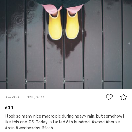
16
Day 600
Jul 12th, 2017
600
I took so many nice macro pic during heavy rain, but somehow I
like this one. PS. Today I started 6th hundred. #wood #house
#rain #wednesday #fash...