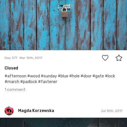
1
Day 377
Mar 12th, 2017
Closed
#afternoon #wood #sunday #blue #hole #door #gate #lock
#march #padlock #fastener
1 comment
Magda Korzewska
Jul 12th, 2017
Magda Korzewska
#600