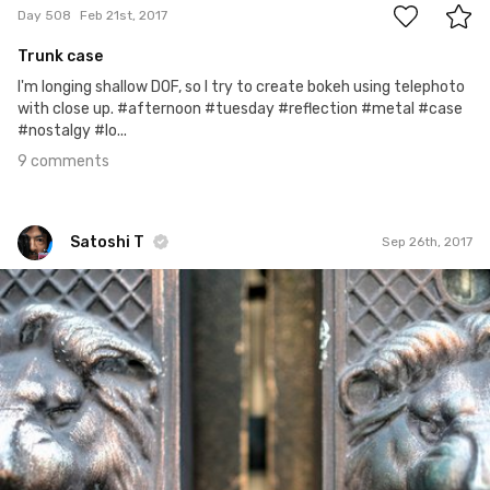
Day 508
Feb 21st, 2017
Trunk case
I'm longing shallow DOF, so I try to create bokeh using telephoto
with close up. #afternoon #tuesday #reflection #metal #case
#nostalgy #lo...
9 comments
Satoshi T
Sep 26th, 2017
Satoshi T
#725