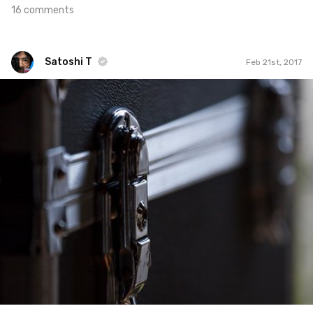
16 comments
Satoshi T
Feb 21st, 2017
Satoshi T
#508
9