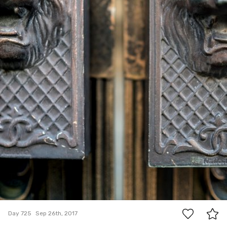
7
Day 725
Sep 26th, 2017