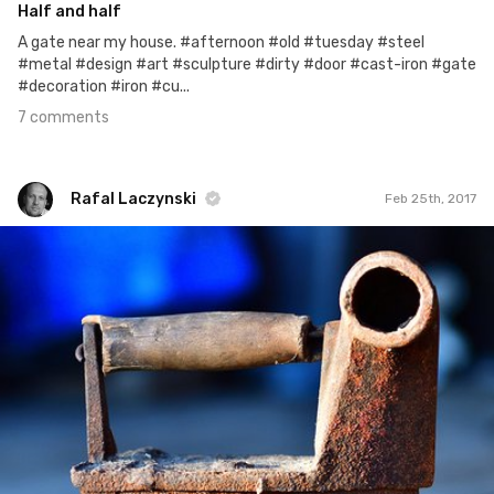
Half and half
A gate near my house. #afternoon #old #tuesday #steel
#metal #design #art #sculpture #dirty #door #cast-iron #gate
#decoration #iron #cu...
7 comments
Rafal Laczynski
Feb 25th, 2017
Rafal Laczynski
#37