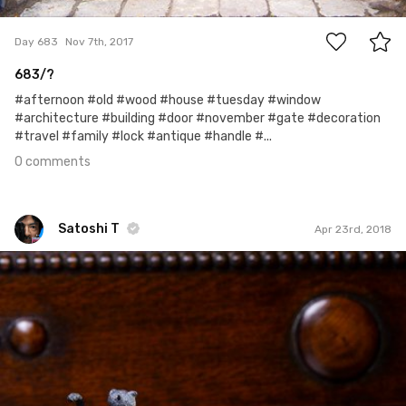
0
Day 683
Nov 7th, 2017
683/?
#afternoon #old #wood #house #tuesday #window
#architecture #building #door #november #gate #decoration
#travel #family #lock #antique #handle #...
0 comments
Satoshi T
Apr 23rd, 2018
Satoshi T
#934