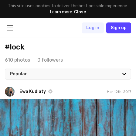
This site uses cookies to deliver the best possible experience.
Learn more
.
Close
Log in
Sign up
#lock
610 photos
0 followers
Popular
Ewa Kudlaty
Mar 12th, 2017
Ewa Kudlaty
#377