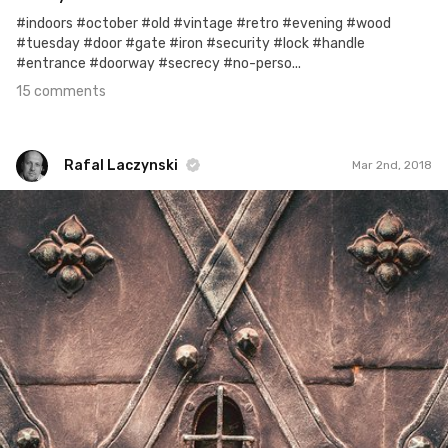
#indoors #october #old #vintage #retro #evening #wood
#tuesday #door #gate #iron #security #lock #handle
#entrance #doorway #secrecy #no-perso...
15 comments
Rafal Laczynski
Mar 2nd, 2018
Rafal Laczynski
#407