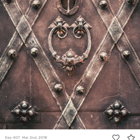
5
Day 407
Mar 2nd, 2018