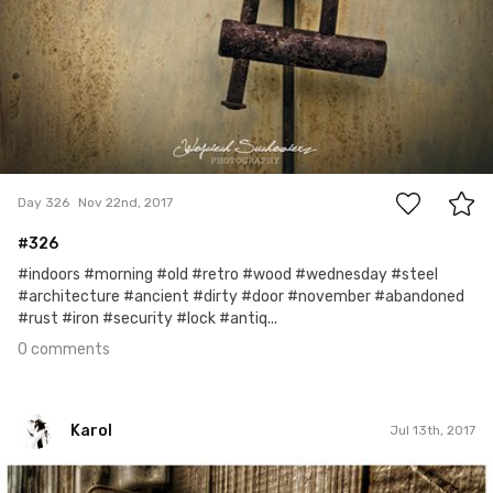
0
Day 326
Nov 22nd, 2017
#326
#indoors #morning #old #retro #wood #wednesday #steel
#architecture #ancient #dirty #door #november #abandoned
#rust #iron #security #lock #antiq...
0 comments
Karol
Jul 13th, 2017
Karol
#55