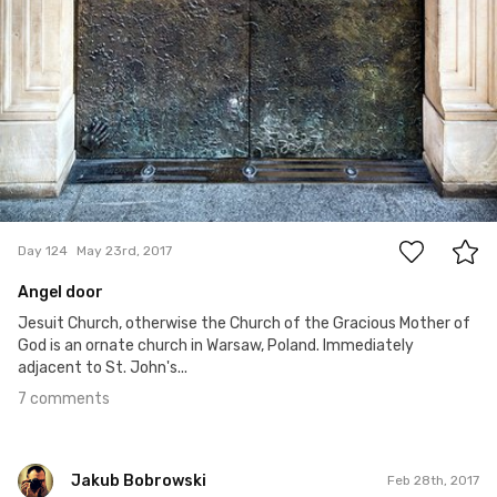
7
Day 124
May 23rd, 2017
Angel door
Jesuit Church, otherwise the Church of the Gracious Mother of
God is an ornate church in Warsaw, Poland. Immediately
adjacent to St. John's...
7 comments
Jakub Bobrowski
Feb 28th, 2017