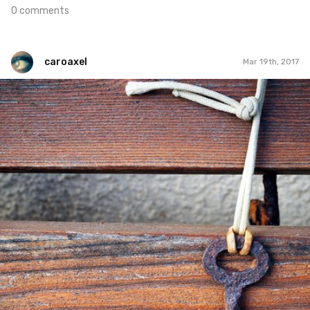
0 comments
caroaxel
Mar 19th, 2017
caroaxel
#182