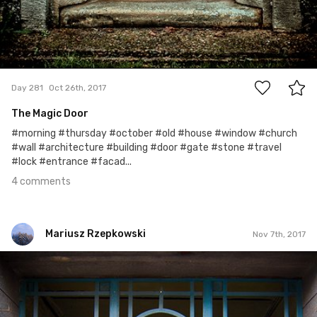
4
Day 281
Oct 26th, 2017
The Magic Door
#morning #thursday #october #old #house #window #church
#wall #architecture #building #door #gate #stone #travel
#lock #entrance #facad...
4 comments
Mariusz Rzepkowski
Nov 7th, 2017
Mariusz Rzepkowski
#683