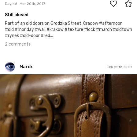
Day 46
Mar 20th, 2017
Still closed
Part of an old doors on Grodzka Street, Cracow #afternoon
#old #monday #wall #krakow #texture #lock #march #oldtown
#rynek #old-door #red...
2 comments
Marek
Feb 25th, 2017
Marek
#58