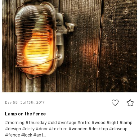
0
Day 55
Jul 13th, 2017
Lamp on the fence
#morning #thursday #old #vintage #retro #wood #light #lamp
#design #dirty #door #texture #wooden #desktop #closeup
#fence #lock #ant...