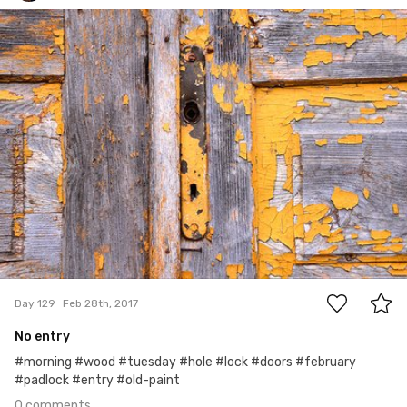
Jakub Bobrowski
#129
0
Day 129
Feb 28th, 2017
No entry
#morning #wood #tuesday #hole #lock #doors #february
#padlock #entry #old-paint
0 comments