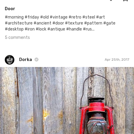
Door
#morning #friday #old #vintage #retro #steel #art
#architecture #ancient #door #texture #pattern #gate
#desktop #iron #lock #antique #handle #rus...
5 comments
Dorka
Apr 25th, 2017
Dorka
#264