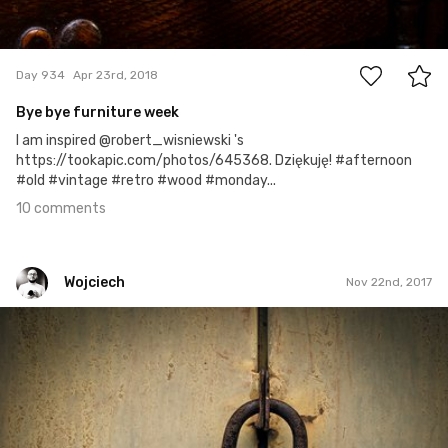
10
Day 934
Apr 23rd, 2018
Bye bye furniture week
I am inspired @robert_wisniewski 's
https://tookapic.com/photos/645368. Dziękuję! #afternoon
#old #vintage #retro #wood #monday...
10 comments
Wojciech
Nov 22nd, 2017
Wojciech
#326