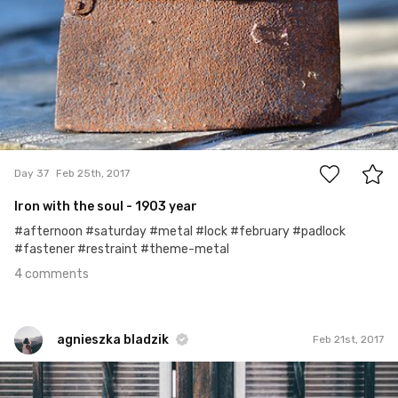
4
Day 37
Feb 25th, 2017
Iron with the soul - 1903 year
#afternoon #saturday #metal #lock #february #padlock
#fastener #restraint #theme-metal
4 comments
agnieszka bladzik
Feb 21st, 2017
agnieszka bladzik
#866