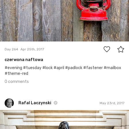
0
Day 264
Apr 25th, 2017
czerwona naftowa
#evening #tuesday #lock #april #padlock #fastener #mailbox
#theme-red
0 comments
Rafal Laczynski
May 23rd, 2017
Rafal Laczynski
#124