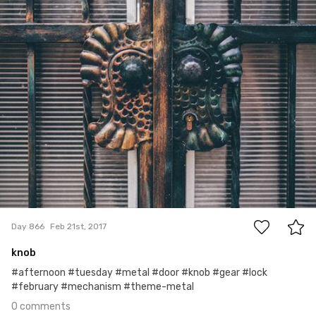
0
Day 866
Feb 21st, 2017
knob
#afternoon #tuesday #metal #door #knob #gear #lock
#february #mechanism #theme-metal
0 comments