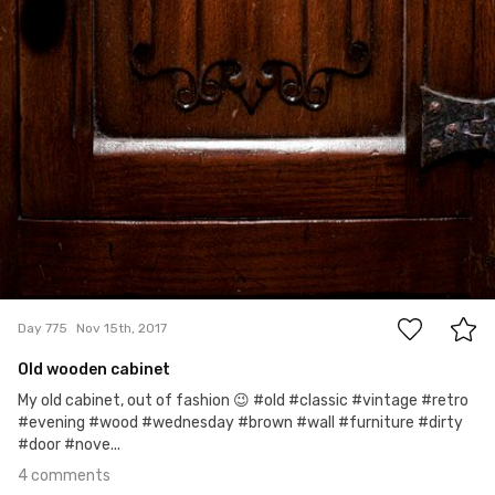
4
Day 775
Nov 15th, 2017
Old wooden cabinet
My old cabinet, out of fashion 😉 #old #classic #vintage #retro
#evening #wood #wednesday #brown #wall #furniture #dirty
#door #nove...
4 comments