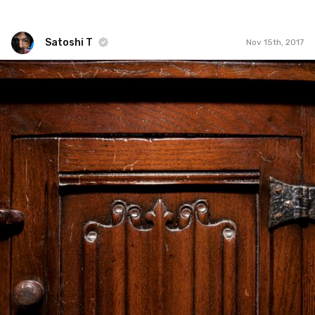
Satoshi T
Nov 15th, 2017
Satoshi T
#775