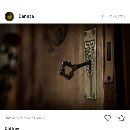
Danuta
Oct 31st, 2017
Danuta
#303
15
Day 303
Oct 31st, 2017
Old key