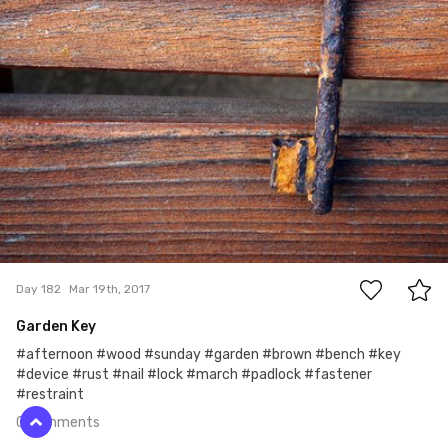
0
Day 182
Mar 19th, 2017
Garden Key
#afternoon #wood #sunday #garden #brown #bench #key
#device #rust #nail #lock #march #padlock #fastener
#restraint
0 comments