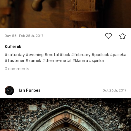
0
Day 58
Feb 25th, 2017
Kuferek
#saturday #evening #metal #lock #february #padlock #paseka
#fastener #zamek #theme-metal #klamra #spinka
0 comments
Ian Forbes
Oct 26th, 2017
Ian Forbes
#281