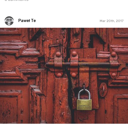
Paweł Te
Mar 20th, 2017
Paweł Te
#46
2