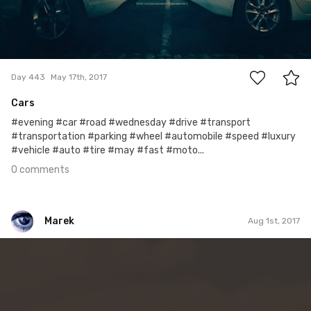
0
Day 443
May 17th, 2017
Cars
#evening #car #road #wednesday #drive #transport
#transportation #parking #wheel #automobile #speed #luxury
#vehicle #auto #tire #may #fast #moto...
0 comments
Marek
Aug 1st, 2017
Marek
#215