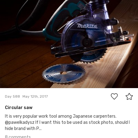
Satoshi T
#588
8
Day 588
May 12th, 2017
Circular saw
It is very popular work tool among Japanese carpenters.
@pawelkadysz If I want this to be used as stock photo, should I
hide brand with P...
8 comments