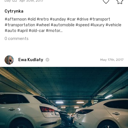
Day 122
Apr 30th, 2017
Cytrynka
#afternoon #old #retro #sunday #car #drive #transport
#transportation #wheel #automobile #speed #luxury #vehicle
#auto #april #old-car #motor...
0 comments
Ewa Kudlaty
May 17th, 2017
Ewa Kudlaty
#443