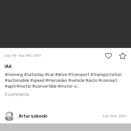
0
Day 99
Apr 8th, 2017
IAA
#morning #saturday #car #drive #transport #transportation
#automobile #speed #mercedes #vehicle #auto #concept
#april #motor #convertible #motor-v...
0 comments
Artur Łobocki
Feb 19th, 2017
Artur Łobocki