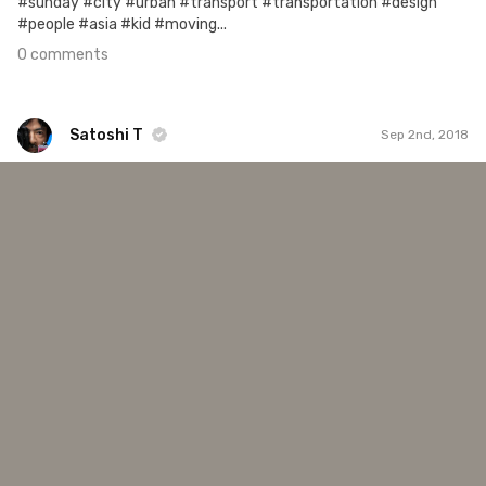
#sunday #city #urban #transport #transportation #design
#people #asia #kid #moving...
0 comments
Satoshi T
Sep 2nd, 2018
Satoshi T
#1,066