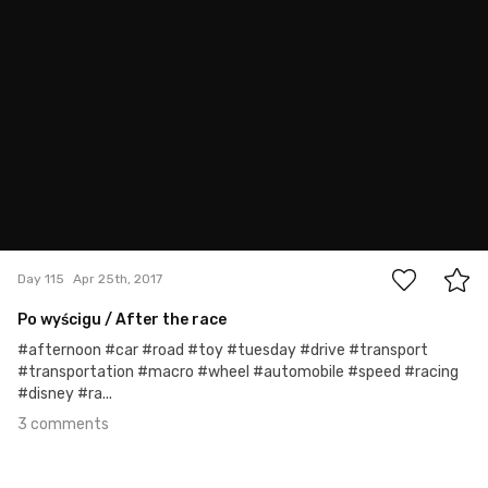
Rafał Bolko
#115
3
Day 115
Apr 25th, 2017
Po wyścigu / After the race
#afternoon #car #road #toy #tuesday #drive #transport
#transportation #macro #wheel #automobile #speed #racing
#disney #ra...
3 comments