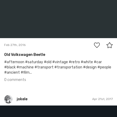
0
Feb 27th, 2016
Old Volkswagen Beetle
#afternoon #saturday #old #vintage #retro #white #car
#black #machine #transport #transportation #design #people
#ancient #film...
0 comments
jokele
Apr 21st, 2017
jokele
#348