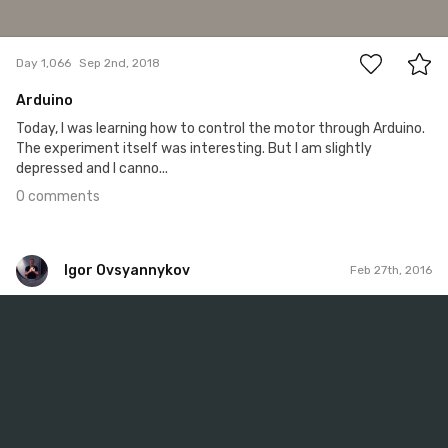
0
Day 1,066
Sep 2nd, 2018
Arduino
Today, I was learning how to control the motor through Arduino.
The experiment itself was interesting. But I am slightly
depressed and I canno...
0 comments
Igor Ovsyannykov
Feb 27th, 2016
Igor Ovsyannykov
Feb 27th, 2016