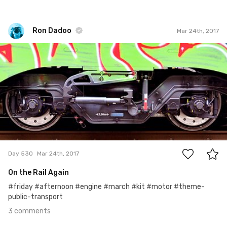
Ron Dadoo
Mar 24th, 2017
Ron Dadoo
#530
3
Day 530
Mar 24th, 2017
On the Rail Again
#friday #afternoon #engine #march #kit #motor #theme-
public-transport
3 comments