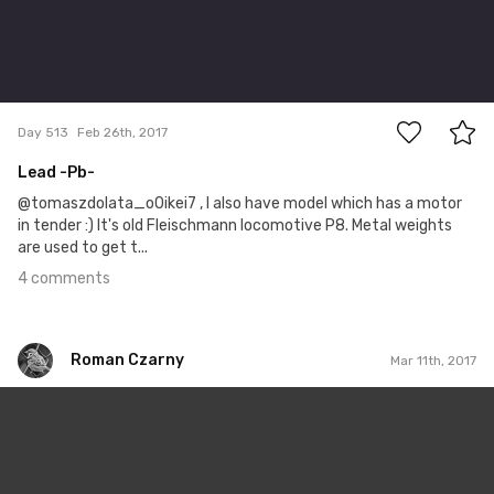
4
Day 513
Feb 26th, 2017
Lead -Pb-
@tomaszdolata_o0ikei7 , I also have model which has a motor
in tender :) It's old Fleischmann locomotive P8. Metal weights
are used to get t...
4 comments
Roman Czarny
Mar 11th, 2017
Roman Czarny
#477