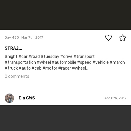
0
Day 480
Mar 7th, 2017
STRAŻ...
#night #car #road #tuesday #drive #transport
#transportation #wheel #automobile #speed #vehicle #march
#truck #auto #cab #motor #racer #wheel...
0 comments
Ela GWS
Apr 8th, 2017
Ela GWS
#99