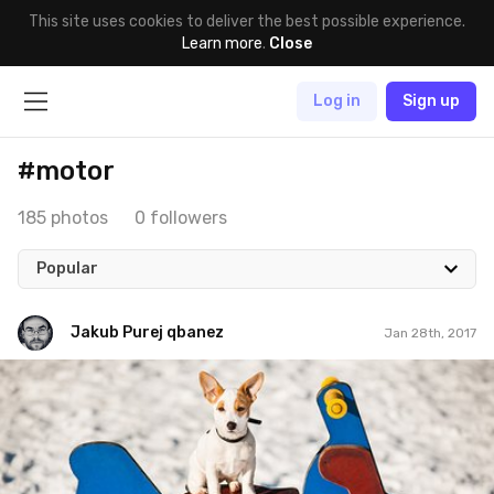
This site uses cookies to deliver the best possible experience.
Learn more
.
Close
Log in
Sign up
#motor
185 photos
0 followers
Popular
Jakub Purej qbanez
Jan 28th, 2017
Jakub Purej qbanez
#543