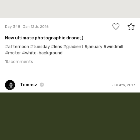
10
Day 348
Jan 12th, 2016
New ultimate photographic drone ;)
#afternoon #tuesday #lens #gradient #january #windmill
#motor #white-background
10 comments
Tomasz
Jul 4th, 2017
Tomasz
#44