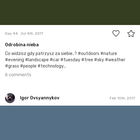
6
Day 44
Jul 4th, 2017
Odrobina nieba
Co widzisz gdy patrzysz za siebie..? #outdoors #nature
#evening #landscape #car #tuesday #tree #sky #weather
#grass #people #technology...
6 comments
Igor Ovsyannykov
Feb 10th, 2017
Igor Ovsyannykov
#151