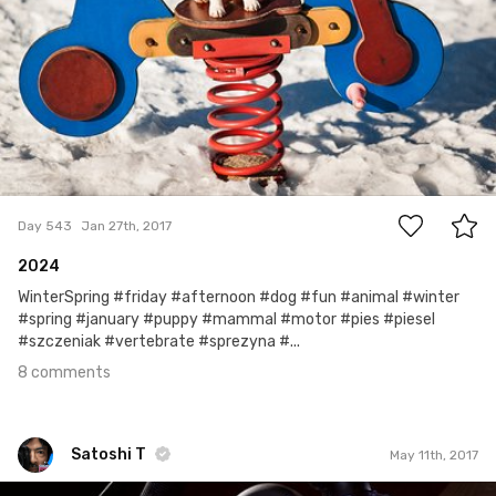
8
Day 543
Jan 27th, 2017
2024
WinterSpring #friday #afternoon #dog #fun #animal #winter
#spring #january #puppy #mammal #motor #pies #piesel
#szczeniak #vertebrate #sprezyna #...
8 comments
Satoshi T
May 11th, 2017