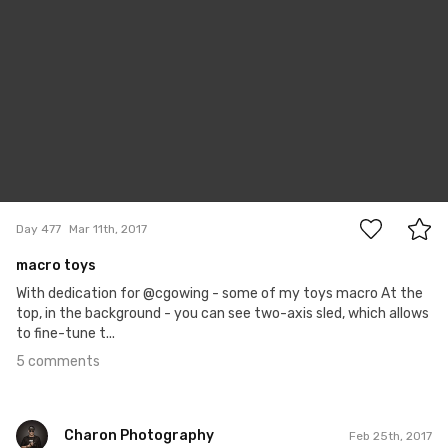
5
Day 477
Mar 11th, 2017
macro toys
With dedication for @cgowing - some of my toys macro At the
top, in the background - you can see two-axis sled, which allows
to fine-tune t...
5 comments
Charon Photography
Feb 25th, 2017