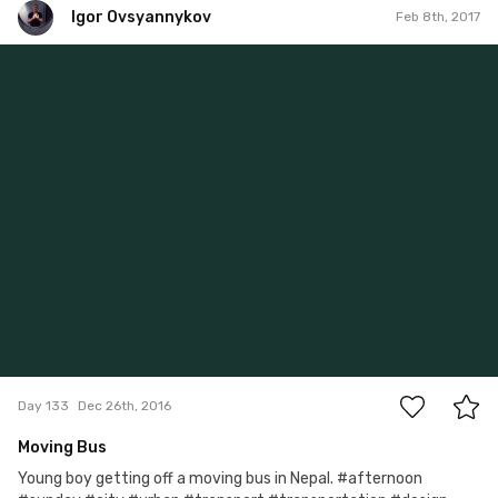
Igor Ovsyannykov
Feb 8th, 2017
Igor Ovsyannykov
#133
0
Day 133
Dec 26th, 2016
Moving Bus
Young boy getting off a moving bus in Nepal. #afternoon