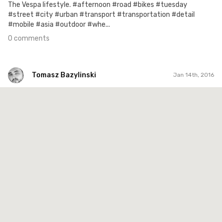
The Vespa lifestyle. #afternoon #road #bikes #tuesday
#street #city #urban #transport #transportation #detail
#mobile #asia #outdoor #whe...
0 comments
Tomasz Bazylinski
Jan 14th, 2016
Tomasz Bazylinski
#348