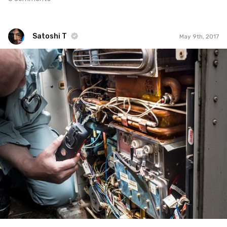
Satoshi T
May 9th, 2017
Satoshi T
#585
0