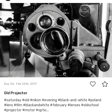
Charon Photography
#56
0
Day 56
Feb 25th, 2017
Old Projector
#saturday #old #nikon #evening #black-and-white #poland
#lens #film #blackandwhite #february #lenses #oldschool
#projector #motor #optic...