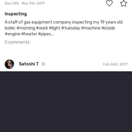
Day 585
May 9th, 2017
Inspecting
A staff of gas equipment company inspecting my 19 years old
boiler. #morning #work #light #tuesday #machine #inside
#engine #heater #pipes...
0 comments
Satoshi T
Feb 26th, 2017
Satoshi T
#513