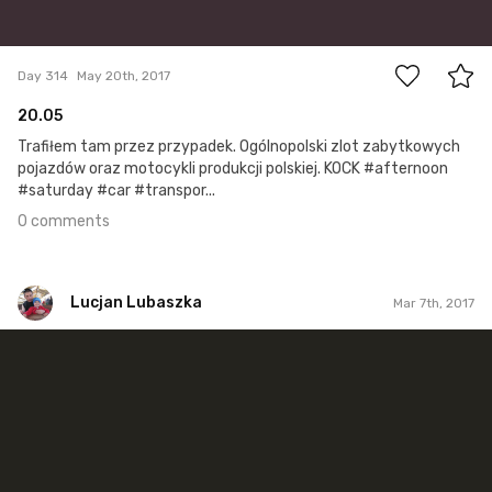
0
Day 314
May 20th, 2017
20.05
Trafiłem tam przez przypadek. Ogólnopolski zlot zabytkowych
pojazdów oraz motocykli produkcji polskiej. KOCK #afternoon
#saturday #car #transpor...
0 comments
Lucjan Lubaszka
Mar 7th, 2017
Lucjan Lubaszka
#480