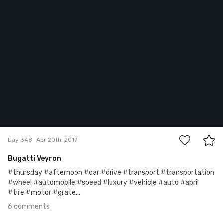
6
Day 348
Apr 20th, 2017
Bugatti Veyron
#thursday #afternoon #car #drive #transport #transportation
#wheel #automobile #speed #luxury #vehicle #auto #april
#tire #motor #grate...
6 comments