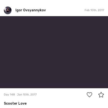
Igor Ovsyannykov
Feb 10th, 2017
Igor Ovsyannykov
#148
0
Day 148
Jan 10th, 2017
Scooter Love