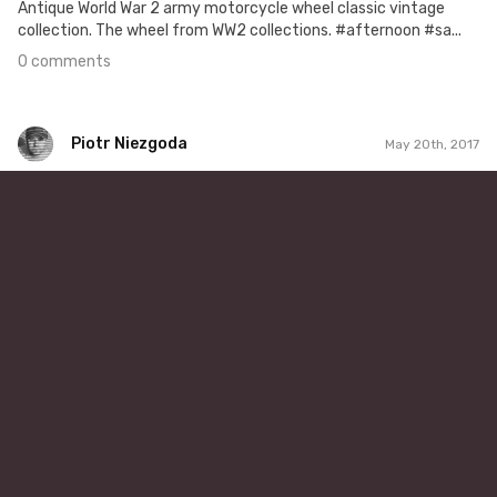
Antique World War 2 army motorcycle wheel classic vintage
collection. The wheel from WW2 collections. #afternoon #sa...
0 comments
Piotr Niezgoda
May 20th, 2017
Piotr Niezgoda
#314