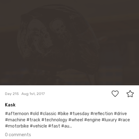
0
Day 215
Aug 1st, 2017
Kask
#afternoon #old #classic #bike #tuesday #reflection #drive
#machine #track #technology #wheel #engine #luxury #race
#motorbike #vehicle #fast #au...
0 comments