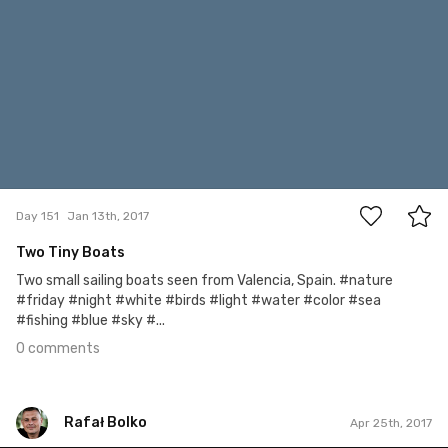
0
Day 151
Jan 13th, 2017
Two Tiny Boats
Two small sailing boats seen from Valencia, Spain. #nature
#friday #night #white #birds #light #water #color #sea
#fishing #blue #sky #...
0 comments
Rafał Bolko
Apr 25th, 2017