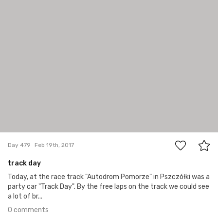
#479
0
Day 479
Feb 19th, 2017
track day
Today, at the race track "Autodrom Pomorze" in Pszczółki was a
party car "Track Day". By the free laps on the track we could see
a lot of br...
0 comments