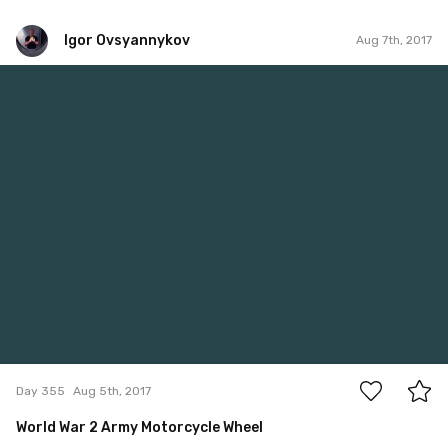
Igor Ovsyannykov
Aug 7th, 2017
Igor Ovsyannykov
#355
0
Day 355
Aug 5th, 2017
World War 2 Army Motorcycle Wheel