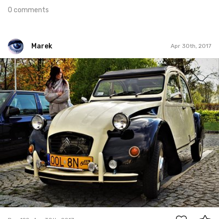
0 comments
Marek
Apr 30th, 2017
Marek
#122
0