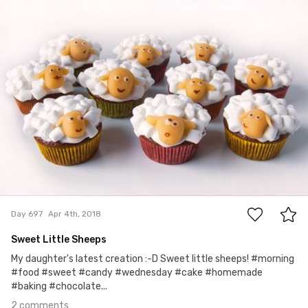
jokele
#697
2
Day 697
Apr 4th, 2018
Sweet Little Sheeps
My daughter's latest creation :-D Sweet little sheeps! #morning
#food #sweet #candy #wednesday #cake #homemade
#baking #chocolate...
2 comments