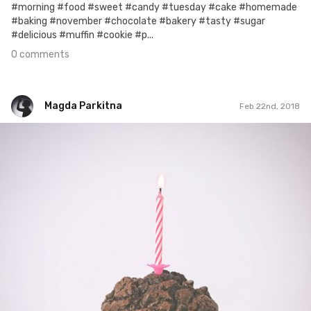
#morning #food #sweet #candy #tuesday #cake #homemade
#baking #november #chocolate #bakery #tasty #sugar
#delicious #muffin #cookie #p...
0 comments
Magda Parkitna
Feb 22nd, 2018
Magda Parkitna
#600