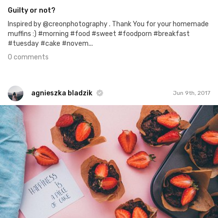
Guilty or not?
Inspired by @creonphotography . Thank You for your homemade
muffins :) #morning #food #sweet #foodporn #breakfast
#tuesday #cake #novem...
0 comments
agnieszka bladzik
Jun 9th, 2017
agnieszka bladzik
#974