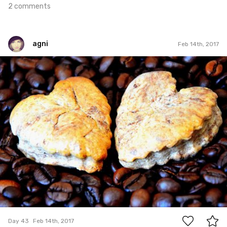
2 comments
agni
Feb 14th, 2017
agni
#43
0
Day 43
Feb 14th, 2017