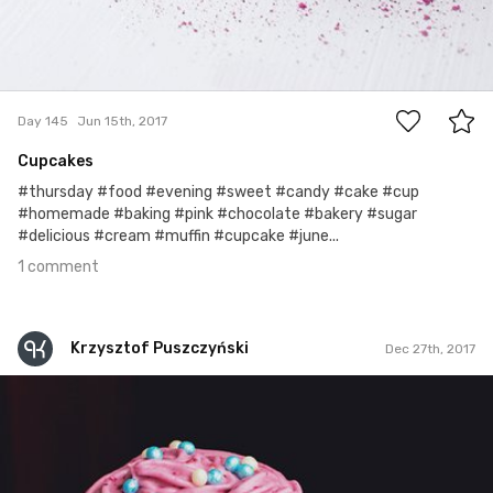
1
Day 145
Jun 15th, 2017
Cupcakes
#thursday #food #evening #sweet #candy #cake #cup
#homemade #baking #pink #chocolate #bakery #sugar
#delicious #cream #muffin #cupcake #june...
1 comment
Krzysztof Puszczyński
Dec 27th, 2017
Krzysztof Puszczyński
#276