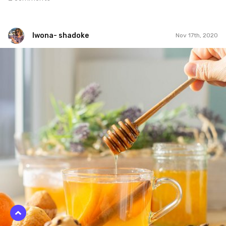
Iwona- shadoke
Nov 17th, 2020
Iwona- shadoke
#1,052