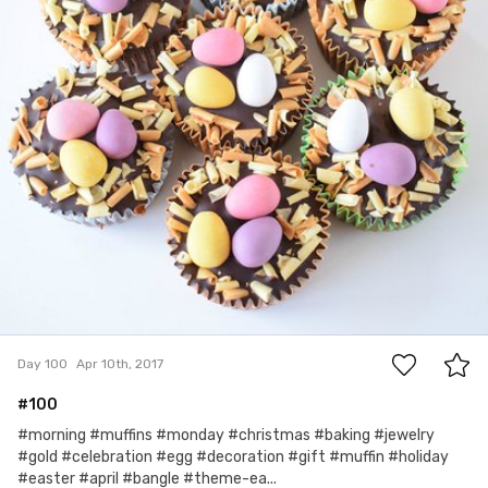
0
Day 100
Apr 10th, 2017
#100
#morning #muffins #monday #christmas #baking #jewelry
#gold #celebration #egg #decoration #gift #muffin #holiday
#easter #april #bangle #theme-ea...