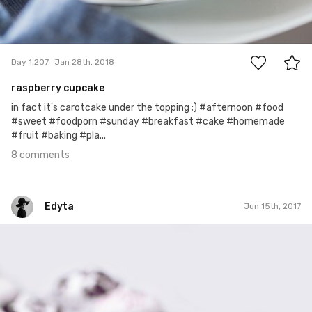
8
Day 1,207
Jan 28th, 2018
raspberry cupcake
in fact it's carotcake under the topping ;) #afternoon #food
#sweet #foodporn #sunday #breakfast #cake #homemade
#fruit #baking #pla...
8 comments
Edyta
Jun 15th, 2017
Edyta
#145