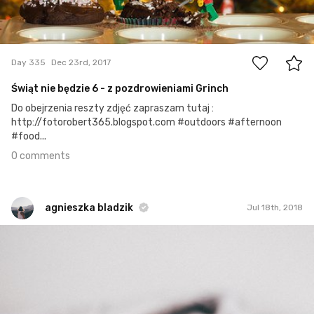
0
Day 335
Dec 23rd, 2017
Świąt nie będzie 6 - z pozdrowieniami Grinch
Do obejrzenia reszty zdjęć zapraszam tutaj :
http://fotorobert365.blogspot.com #outdoors #afternoon
#food...
0 comments
agnieszka bladzik
Jul 18th, 2018
agnieszka bladzik
#1,378