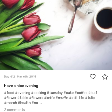
2
Day 612
Mar 6th, 2018
Have a nice evening
#food #evening #cooking #tuesday #cake #coffee #leaf
#flower #table #flowers #knife #muffin #still-life #tulip
#march #health #no-...
2 comments