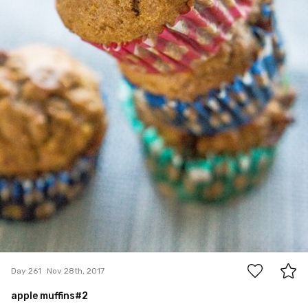
0
Day 261
Nov 28th, 2017
apple muffins#2