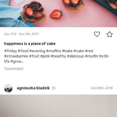
1
Day 974
Jun 9th, 2017
happiness is a piece of cake
#friday #food #evening #muffins #bake #cake #red
#strawberries #fruit #pink #healthy #delicious #muffin #still-
life #grow...
1 comment
agnieszka bladzik
Jan 28th, 2018
agnieszka bladzik
#1,207