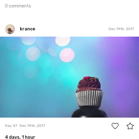
0 comments
krance
Dec 19th, 2017
krance
#47
0
Day 47
Dec 19th, 2017
4 days, 1 hour