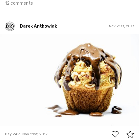
12 comments
Darek Antkowiak
Nov 21st, 2017
Darek Antkowiak
#249
0
Day 249
Nov 21st, 2017