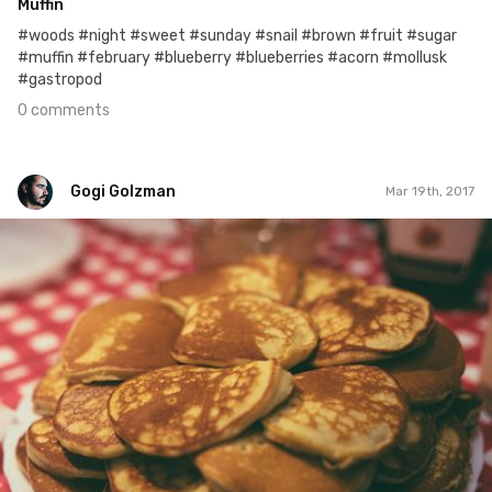
Muffin
#woods #night #sweet #sunday #snail #brown #fruit #sugar
#muffin #february #blueberry #blueberries #acorn #mollusk
#gastropod
0 comments
Gogi Golzman
Mar 19th, 2017
Gogi Golzman
#441