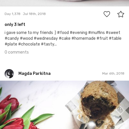
0
Day 1,378
Jul 18th, 2018
only 3 left
i gave some to my friends :) #food #evening #muffins #sweet
#candy #wood #wednesday #cake #homemade #fruit #table
#plate #chocolate #tasty...
0 comments
Magda Parkitna
Mar 6th, 2018
Magda Parkitna
#612