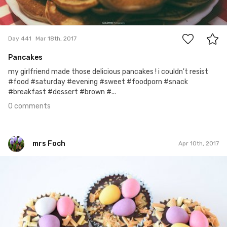
0
Day 441
Mar 18th, 2017
Pancakes
my girlfriend made those delicious pancakes ! i couldn't resist
#food #saturday #evening #sweet #foodporn #snack
#breakfast #dessert #brown #...
0 comments
mrs Foch
Apr 10th, 2017
mrs Foch
#100