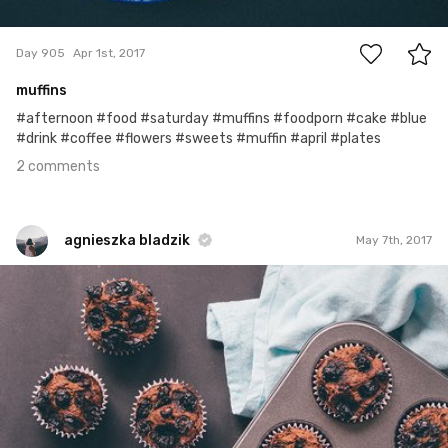
2
Day 905
Apr 1st, 2017
muffins
#afternoon #food #saturday #muffins #foodporn #cake #blue
#drink #coffee #flowers #sweets #muffin #april #plates
2 comments
agnieszka bladzik
May 7th, 2017
agnieszka bladzik
#941