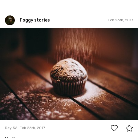
Foggy stories
Feb 26th, 2017
Foggy stories
#56
0
Day 56
Feb 26th, 2017