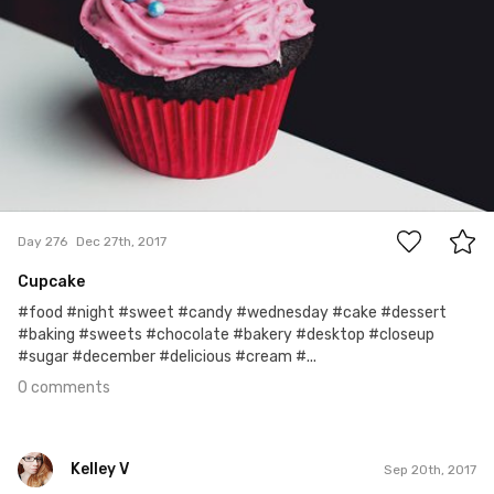
0
Day 276
Dec 27th, 2017
Cupcake
#food #night #sweet #candy #wednesday #cake #dessert
#baking #sweets #chocolate #bakery #desktop #closeup
#sugar #december #delicious #cream #...
0 comments
Kelley V
Sep 20th, 2017