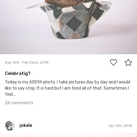
26
Day 600
Feb 22nd, 2018
Celebratig?
Today is my 600th photo. I take pictures day by day and I would
like to say stop. It is hard but I am tired all of that. Sometimes I
feel...
26 comments
jokele
Apr 5th, 2018