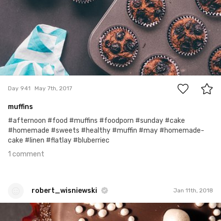
1
Day 941
May 7th, 2017
muffins
#afternoon #food #muffins #foodporn #sunday #cake
#homemade #sweets #healthy #muffin #may #homemade-
cake #linen #flatlay #bluberriec
1 comment
robert_wisniewski
Jan 11th, 2018
robert_wisniewski
#354