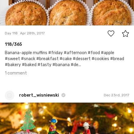
1
Day 118
Apr 28th, 2017
118/365
Banana-apple muffins #friday #afternoon #food #apple
#sweet #snack #breakfast #cake #dessert #cookies #bread
#bakery #baked #tasty #banana #de...
1 comment
robert_wisniewski
Dec 23rd, 2017
robert_wisniewski
#335