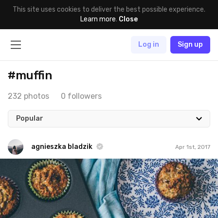
This site uses cookies to deliver the best possible experience.
Learn more
.
Close
Log in
Sign up
#muffin
232 photos
0 followers
Popular
agnieszka bladzik
Apr 1st, 2017
agnieszka bladzik
#905