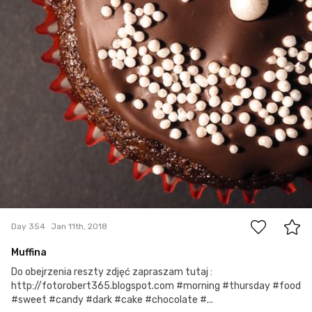
12
Day 354
Jan 11th, 2018
Muffina
Do obejrzenia reszty zdjęć zapraszam tutaj :
http://fotorobert365.blogspot.com #morning #thursday #food
#sweet #candy #dark #cake #chocolate #...