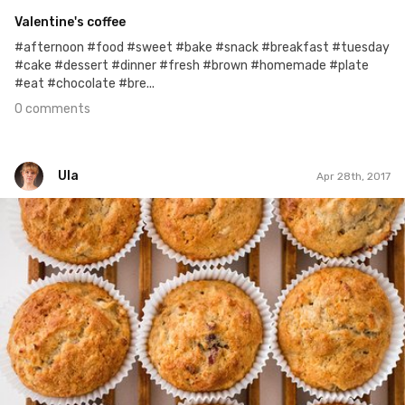
Valentine's coffee
#afternoon #food #sweet #bake #snack #breakfast #tuesday
#cake #dessert #dinner #fresh #brown #homemade #plate
#eat #chocolate #bre...
0 comments
Ula
Apr 28th, 2017
Ula
#118