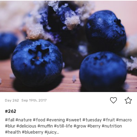
Kelley V
#262
2
Day 262
Sep 19th, 2017
#262
#fall #nature #food #evening #sweet #tuesday #fruit #macro
#blur #delicious #muffin #still-life #grow #berry #nutrition
#health #blueberry #juicy...