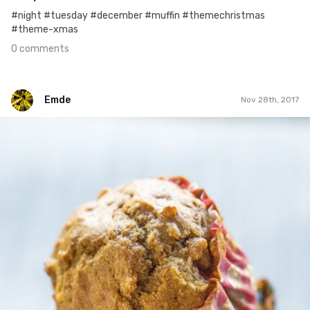
#night #tuesday #december #muffin #themechristmas
#theme-xmas
0 comments
Emde
Nov 28th, 2017
Emde
#261