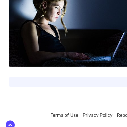
0
Terms of Use
Privacy Policy
Repo