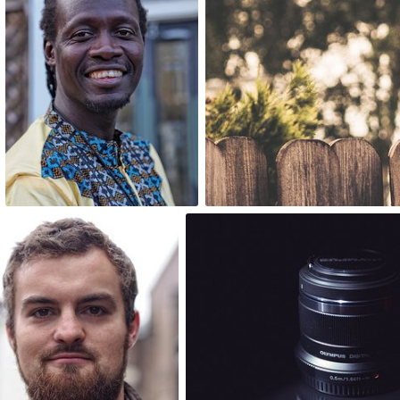
0
1
One Day One Portrait
pgrab
#185
#64