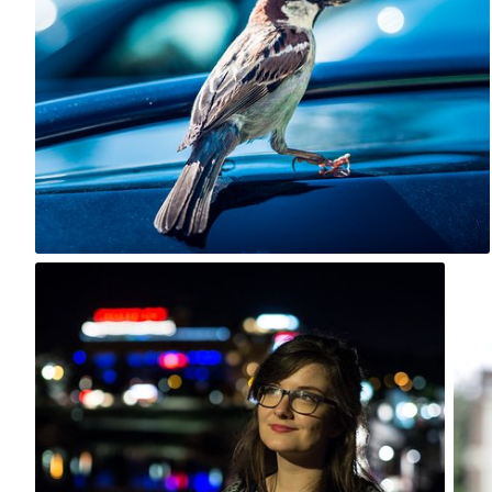
0
Kazzi
#560