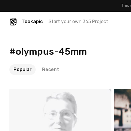
This 
Tookapic
Start your own 365 Project
#olympus-45mm
Popular
Recent
noun
a
#418
#