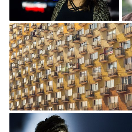
0
bistronomia
#106
0
bistronomia
#93