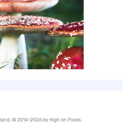
Poland. © 2014-2026 by
High on Pixels
.