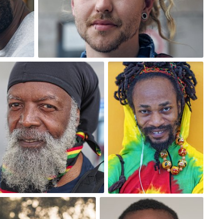
0
One Day One Portrait
One Day One Portrait
#152
#160
0
0
One Day One Portrait
#180