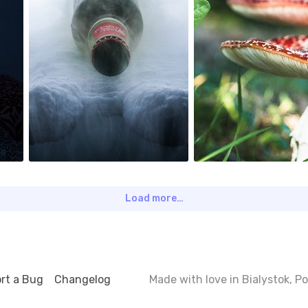
6
0
Load more…
rt a Bug
Changelog
Made with love in Bialystok, 