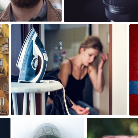
0
6
bistronomia
#80
0
bistronomia
bistronomia
#161
#237