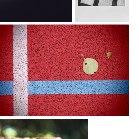
2
bistronomia
#207
3