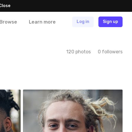
Close
Browse
Learn more
Log in
Sign up
120 photos
0 followers
trait
One Day One Portrait
#149