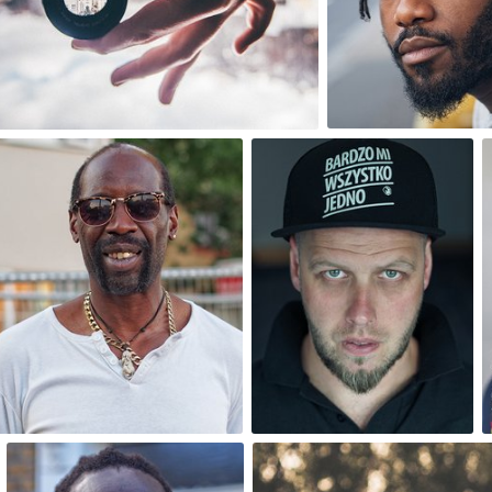
0
4
One Day One Portrait
One Day One Portrait
#142
#143
0
0
One Day One Portrait
bistronomia
#147
#118