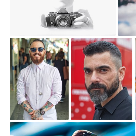
12
One Day One Portrait
One Day One Portrait
#148
#151
0
0
bistronomia
#160