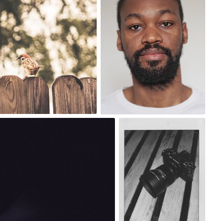
0
Ian Prince
#1,432