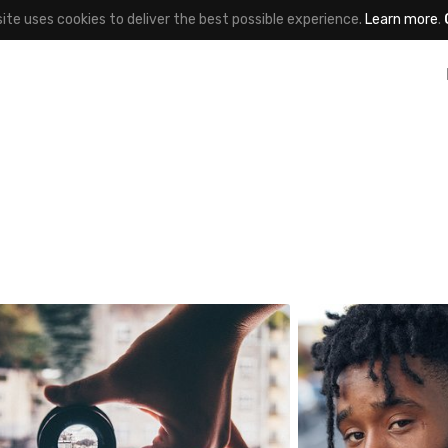
site uses cookies to deliver the best possible experience.
Learn more
.
gnieszka bladzik
One Day One Por
763
#155