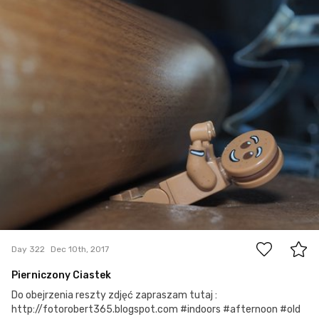
robert_wisniewski
#322
0
Day 322
Dec 10th, 2017
Pierniczony Ciastek
Do obejrzenia reszty zdjęć zapraszam tutaj :
http://fotorobert365.blogspot.com #indoors #afternoon #old