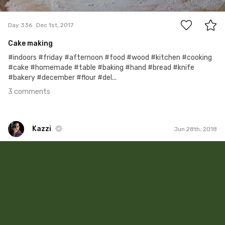
3
Day 336
Dec 1st, 2017
Cake making
#indoors #friday #afternoon #food #wood #kitchen #cooking
#cake #homemade #table #baking #hand #bread #knife
#bakery #december #flour #del...
3 comments
Kazzi
Jun 28th, 2018
Kazzi
#841