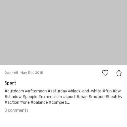
0
Day 468
May 5th, 2018
Sport
#outdoors #afternoon #saturday #black-and-white #fun #bw
#shadow #people #minimalism #sport #man #motion #healthy
#action #one #balance #competi...
0 comments