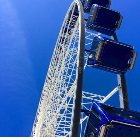
caprimiaroma
#128
0