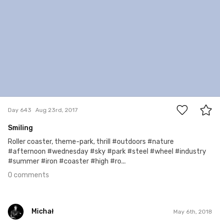
0
Day 643
Aug 23rd, 2017
Smiling
Roller coaster, theme-park, thrill #outdoors #nature
#afternoon #wednesday #sky #park #steel #wheel #industry
#summer #iron #coaster #high #ro...
0 comments
Michał
May 6th, 2018