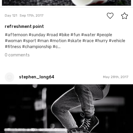
0
Day 121
Sep 17th, 2017
refreshment point
#afternoon #sunday #road #bike #fun #water #people
#woman #sport #man #motion #skate #race #hurry #vehicle
#fitness #championship #c...
0 comments
stephen_long64
May 28th, 2017
stephen_long64
#168