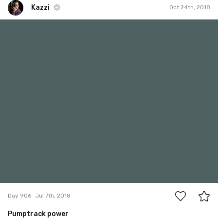
Kazzi
Oct 24th, 2018
Kazzi
#906
1
Day 906
Jul 7th, 2018
Pumptrack power