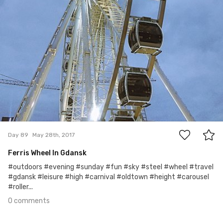
0
Day 89
May 28th, 2017
Ferris Wheel In Gdansk
#outdoors #evening #sunday #fun #sky #steel #wheel #travel
#gdansk #leisure #high #carnival #oldtown #height #carousel
#roller...
0 comments