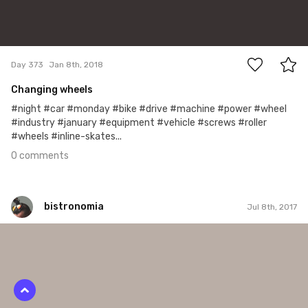
0
Day 373
Jan 8th, 2018
Changing wheels
#night #car #monday #bike #drive #machine #power #wheel
#industry #january #equipment #vehicle #screws #roller
#wheels #inline-skates...
0 comments
bistronomia
Jul 8th, 2017
bistronomia
#156