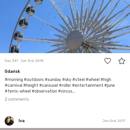
2
Day 341
Jun 3rd, 2018
Gdańsk
#morning #outdoors #sunday #sky #steel #wheel #high
#carnival #height #carousel #roller #entertainment #june
#ferris-wheel #observation #circus...
2 comments
Iva
Jun 2nd, 2017