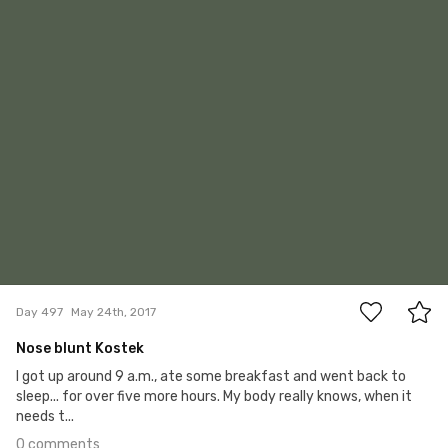
0
Day 497
May 24th, 2017
Nose blunt Kostek
I got up around 9 a.m., ate some breakfast and went back to
sleep... for over five more hours. My body really knows, when it
needs t...
0 comments