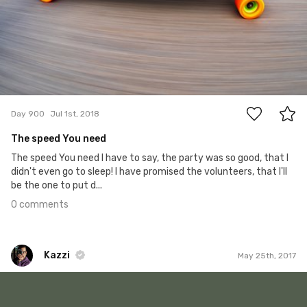
0
Day 900
Jul 1st, 2018
The speed You need
The speed You need I have to say, the party was so good, that I
didn't even go to sleep! I have promised the volunteers, that I'll
be the one to put d...
0 comments
Kazzi
May 25th, 2017
Kazzi
#497