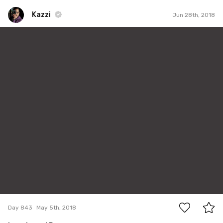
Kazzi
Jun 28th, 2018
Kazzi
#843
2
Day 843
May 5th, 2018