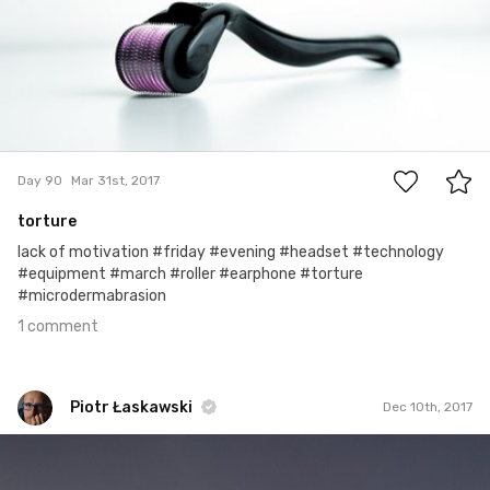
1
Day 90
Mar 31st, 2017
torture
lack of motivation #friday #evening #headset #technology
#equipment #march #roller #earphone #torture
#microdermabrasion
1 comment
Piotr Łaskawski
Dec 10th, 2017
Piotr Łaskawski
#460