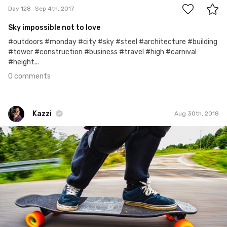
Day 128
Sep 4th, 2017
Sky impossible not to love
#outdoors #monday #city #sky #steel #architecture #building
#tower #construction #business #travel #high #carnival
#height...
0 comments
Kazzi
Aug 30th, 2018
Kazzi
#900