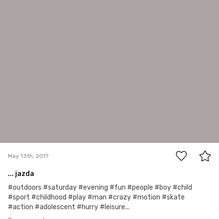
Iva
May 13th, 2017
0
May 13th, 2017
... jazda
#outdoors #saturday #evening #fun #people #boy #child
#sport #childhood #play #man #crazy #motion #skate
#action #adolescent #hurry #leisure...