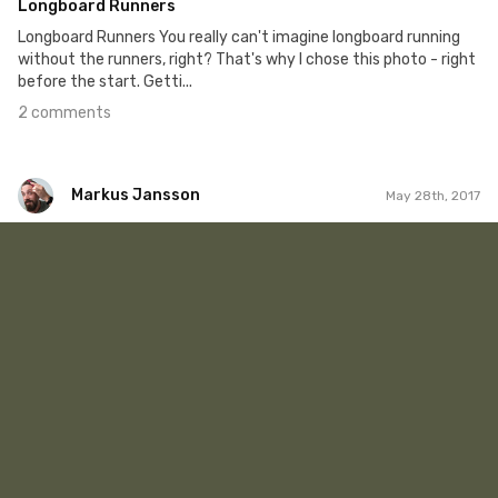
Longboard Runners
Longboard Runners You really can't imagine longboard running
without the runners, right? That's why I chose this photo - right
before the start. Getti...
2 comments
Markus Jansson
May 28th, 2017
Markus Jansson
#256