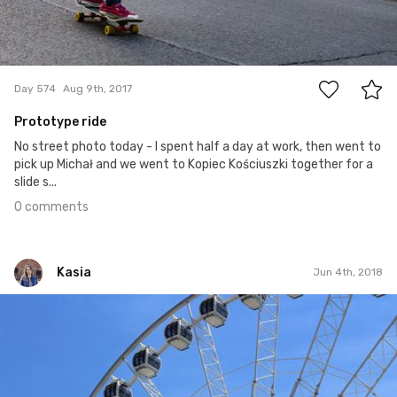
0
Day 574
Aug 9th, 2017
Prototype ride
No street photo today - I spent half a day at work, then went to
pick up Michał and we went to Kopiec Kościuszki together for a
slide s...
0 comments
Kasia
Jun 4th, 2018
Kasia
#341