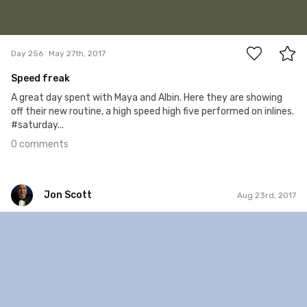
0
Day 256
May 27th, 2017
Speed freak
A great day spent with Maya and Albin. Here they are showing
off their new routine, a high speed high five performed on inlines.
#saturday...
0 comments
Jon Scott
Aug 23rd, 2017
Jon Scott
#643