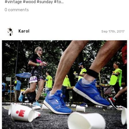
#vintage #wood #sunday #to...
0 comments
Karol
Sep 17th, 2017
Karol
#121