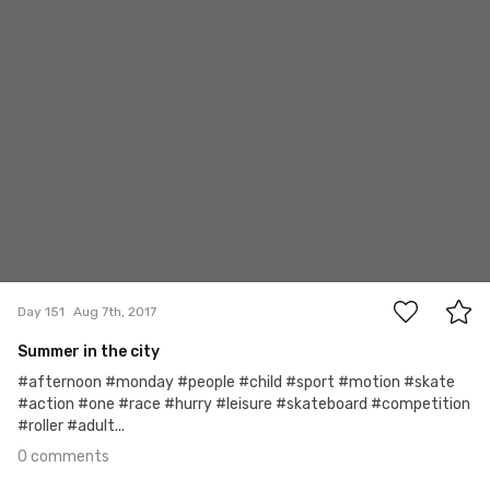
0
Day 151
Aug 7th, 2017
Summer in the city
#afternoon #monday #people #child #sport #motion #skate
#action #one #race #hurry #leisure #skateboard #competition
#roller #adult...
0 comments