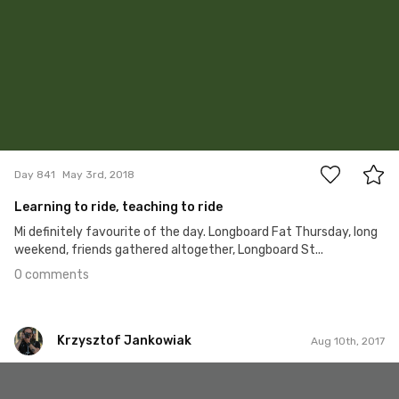
0
Day 841
May 3rd, 2018
Learning to ride, teaching to ride
Mi definitely favourite of the day. Longboard Fat Thursday, long
weekend, friends gathered altogether, Longboard St...
0 comments
Krzysztof Jankowiak
Aug 10th, 2017
Krzysztof Jankowiak
#151