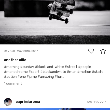
1
Day 168
May 28th, 2017
another ollie
#morning #sunday #black-and-white #street #people
#monochrome #sport #blackandwhite #man #motion #skate
#action #one #jump #amazing #hur...
1 comment
caprimiaroma
Sep 4th, 2017