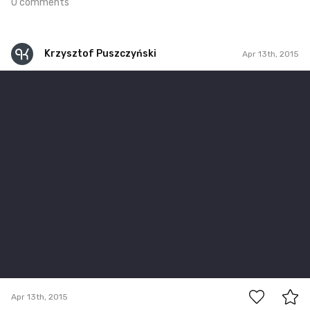
0 comments
Krzysztof Puszczyński
Apr 13th, 2015
Krzysztof Puszczyński
Apr 13th, 2015
0
Apr 13th, 2015