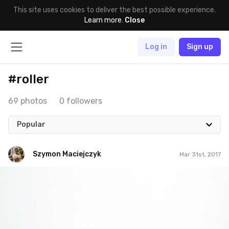
This site uses cookies to deliver the best possible experience.
Learn more
.
Close
Log in
Sign up
#roller
69 photos
0 followers
Popular
Szymon Maciejczyk
Mar 31st, 2017
Szymon Maciejczyk
#90