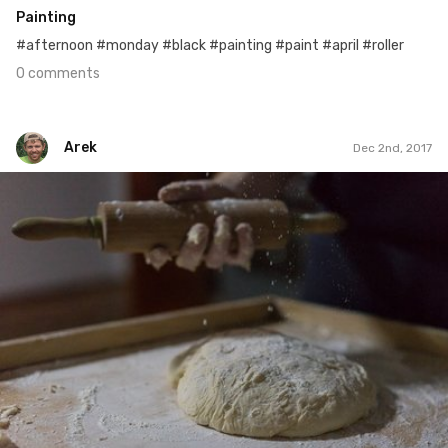
Painting
#afternoon #monday #black #painting #paint #april #roller
0 comments
Arek
Dec 2nd, 2017
Arek
#336