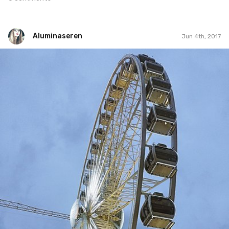
Aluminaseren
Jun 4th, 2017
Aluminaseren
#89