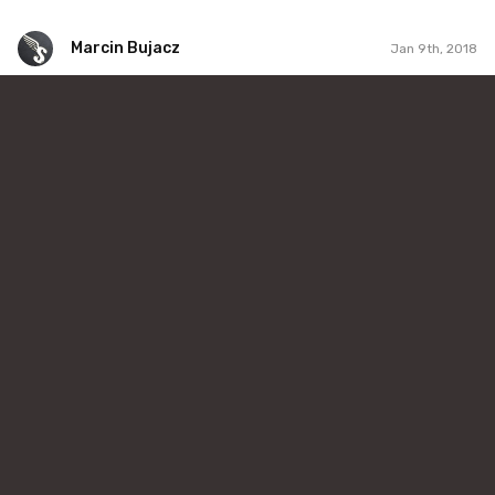
Marcin Bujacz
Jan 9th, 2018
Marcin Bujacz
#373