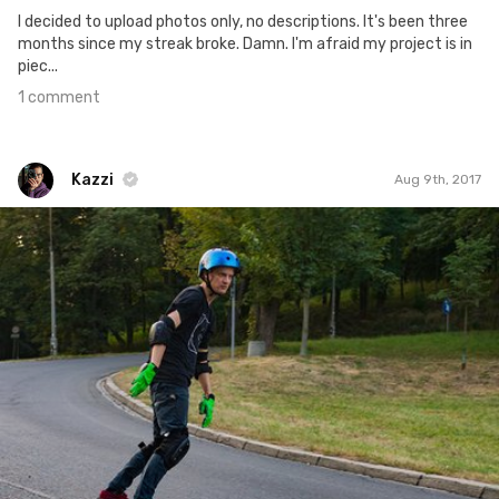
I decided to upload photos only, no descriptions. It's been three
months since my streak broke. Damn. I'm afraid my project is in
piec...
1 comment
Kazzi
Aug 9th, 2017
Kazzi
#574