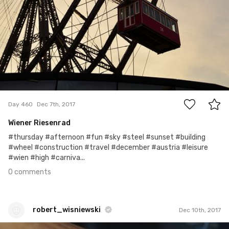
0
Day 460
Dec 7th, 2017
Wiener Riesenrad
#thursday #afternoon #fun #sky #steel #sunset #building
#wheel #construction #travel #december #austria #leisure
#wien #high #carniva...
0 comments
robert_wisniewski
Dec 10th, 2017