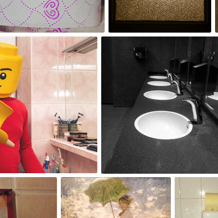
2
Malwina
#19
0
Benny
dawaria
Pillow
#25
#11