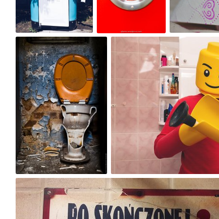
6
0
3
Jakub Purej qbanez
Michał Kulesza
#23
#575
3
1
justfox
#7