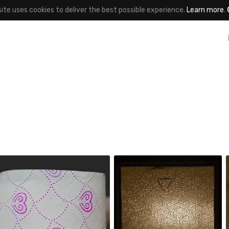
site uses cookies to deliver the best possible experience.
Learn more
.
 Deleted
marek
#266