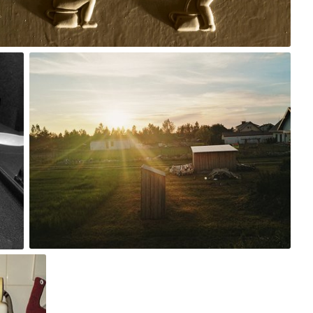
0
xzaqwer
#74
0
 The