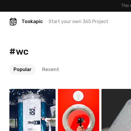
This 
Tookapic
Start your own 365 Project
#wc
Popular
Recent
Magda
Jakub Purej
Account
Korzewska
qbanez
#564
#211
#70