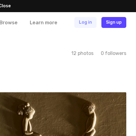
Close
Browse
Learn more
Log in
Sign up
12 photos
0 followers
Iwona
#139