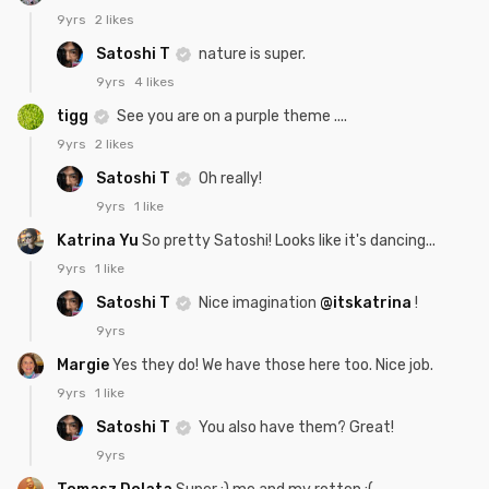
9yrs
2 likes
Satoshi T
nature is super.
9yrs
4 likes
tigg
See you are on a purple theme ....
9yrs
2 likes
Satoshi T
Oh really!
9yrs
1 like
Katrina Yu
So pretty Satoshi! Looks like it's dancing...
9yrs
1 like
Satoshi T
Nice imagination
@itskatrina
!
9yrs
Margie
Yes they do! We have those here too. Nice job.
9yrs
1 like
Satoshi T
You also have them? Great!
9yrs