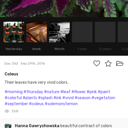
Yesterday
Week
Month
1 year
2 years
3 y
Day 363
Sep 29th, 2016
Coleus
Their leaves have very vivid colors.
#morning
#thursday
#nature
#leaf
#flower
#pink
#paint
#colorful
#plants
#splash
#ink
#vivid
#season
#vegetation
#september
#coleus
#solemonstemon
358
Hanna Gawrychowska
beautiful contrast of colors