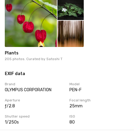
Plants
205 photos. Curated by
Satoshi T
EXIF data
Brand
Model
OLYMPUS CORPORATION
PEN-F
Aperture
Focal length
ƒ/2.8
25mm
Shutter speed
ISO
1/250s
80