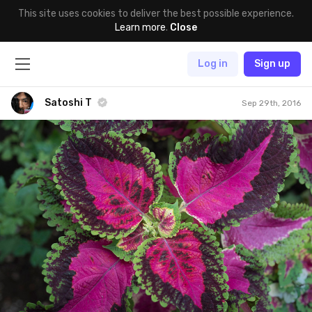
This site uses cookies to deliver the best possible experience.
Learn more
.
Close
Log in
Sign up
Satoshi T
Sep 29th, 2016