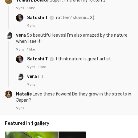
Tomasz Dolata
Super :) me and my rotten :(
9yrs
1 like
Satoshi T
rotten? shame... X)
9yrs
vera
So beautiful leaves! I'm also amazed by the nature
when I see it!
9yrs
1 like
Satoshi T
I think nature is great artist.
9yrs
1 like
vera
👍🏻
9yrs
Natalie
Love these flowers! Do they grow in the streets in
Japan?
9yrs
Featured in
1 gallery