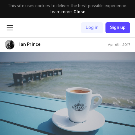
This site uses cookies to deliver the best possible experience.
Learn more
.
Close
Log in
Sign up
Ian Prince
Apr 6th, 2017