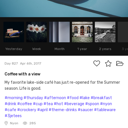
Yesterday
Week
Month
1 year
2 years
3 y
Day 827
Apr 6th, 2017
Coffee with a view
My favorite lake-side café has just re-opened for the Summer
season. Life is good.
#morning
#thursday
#afternoon
#food
#lake
#breakfast
#drink
#coffee
#cup
#tea
#hot
#beverage
#spoon
#nyon
#cafe
#crockery
#april
#theme-drinks
#saucer
#tableware
#3jetees
Nyon
285