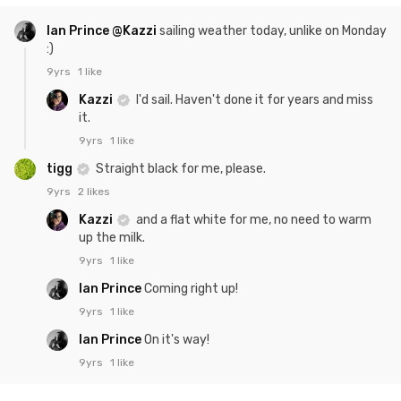
Ian Prince
@Kazzi
sailing weather today, unlike on Monday
:)
9yrs
1 like
Kazzi
I'd sail. Haven't done it for years and miss
it.
9yrs
1 like
tigg
Straight black for me, please.
9yrs
2 likes
Kazzi
and a flat white for me, no need to warm
up the milk.
9yrs
1 like
Ian Prince
Coming right up!
9yrs
1 like
Ian Prince
On it's way!
9yrs
1 like