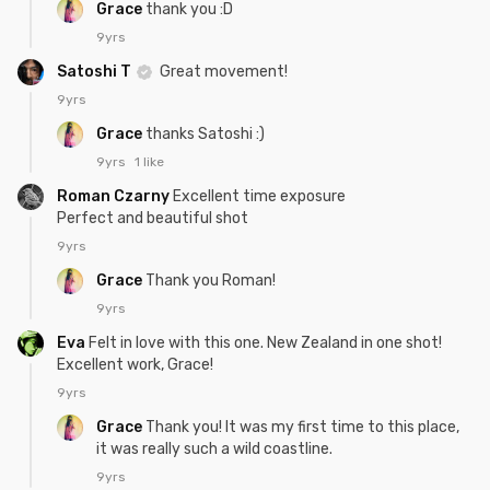
Grace
thank you :D
9yrs
Satoshi T
Great movement!
9yrs
Grace
thanks Satoshi :)
9yrs
1 like
Roman Czarny
Excellent time exposure
Perfect and beautiful shot
9yrs
Grace
Thank you Roman!
9yrs
Eva
Felt in love with this one. New Zealand in one shot!
Excellent work, Grace!
9yrs
Grace
Thank you! It was my first time to this place,
it was really such a wild coastline.
9yrs