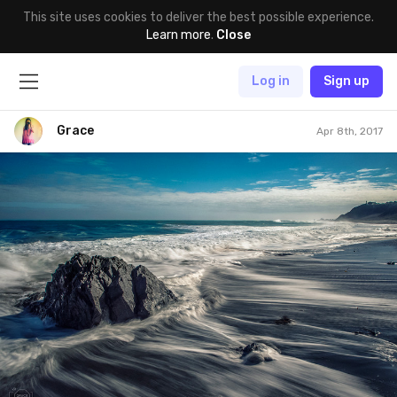
This site uses cookies to deliver the best possible experience.
Learn more
.
Close
Log in
Sign up
Grace
Apr 8th, 2017