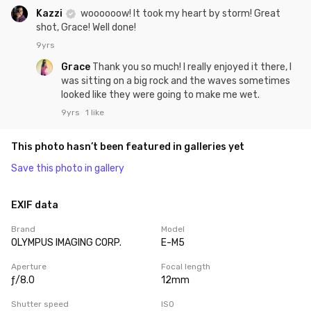
Kazzi
woooooow! It took my heart by storm! Great
shot, Grace! Well done!
9yrs
Grace
Thank you so much! I really enjoyed it there, I
was sitting on a big rock and the waves sometimes
looked like they were going to make me wet.
9yrs
1 like
This photo hasn’t been featured in galleries yet
Save this photo in gallery
EXIF data
Brand
Model
OLYMPUS IMAGING CORP.
E-M5
Aperture
Focal length
ƒ/8.0
12mm
Shutter speed
ISO