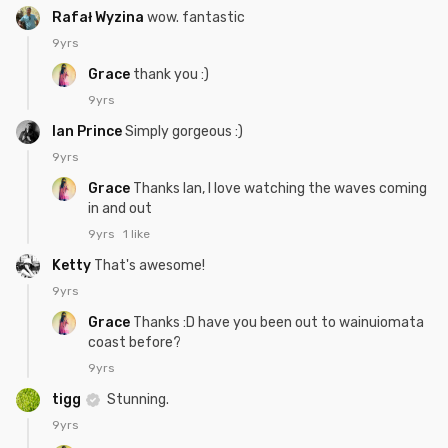
Rafał Wyzina
wow. fantastic
9yrs
Grace
thank you :)
9yrs
Ian Prince
Simply gorgeous :)
9yrs
Grace
Thanks Ian, I love watching the waves coming
in and out
9yrs
1 like
Ketty
That's awesome!
9yrs
Grace
Thanks :D have you been out to wainuiomata
coast before?
9yrs
tigg
Stunning.
9yrs