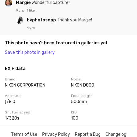
Margie
Wonderful capture!!
9yrs
1 like
bvphotosnap
Thank you Margie!
9yrs
This photo hasn’t been featured in galleries yet
Save this photo in gallery
EXIF data
Brand
Model
NIKON CORPORATION
NIKON D800
Aperture
Focal length
ƒ/8.0
500mm
Shutter speed
ISO
1/320s
100
Terms of Use
Privacy Policy
Report a Bug
Changelog