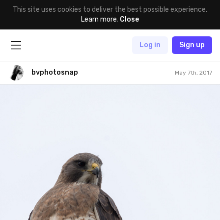
This site uses cookies to deliver the best possible experience.
Learn more
.
Close
Log in
Sign up
bvphotosnap
May 7th, 2017