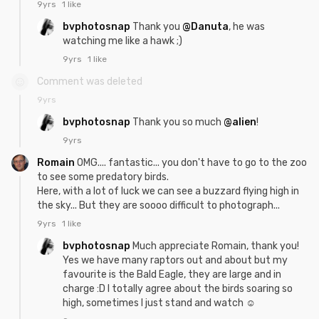
9yrs
1 like
bvphotosnap
Thank you
@Danuta
, he was
watching me like a hawk ;)
9yrs
1 like
Comment was deleted
9yrs
bvphotosnap
Thank you so much
@alien
!
9yrs
Romain
OMG.... fantastic... you don't have to go to the zoo
to see some predatory birds.
Here, with a lot of luck we can see a buzzard flying high in
the sky... But they are soooo difficult to photograph...
9yrs
1 like
bvphotosnap
Much appreciate Romain, thank you!
Yes we have many raptors out and about but my
favourite is the Bald Eagle, they are large and in
charge :D I totally agree about the birds soaring so
high, sometimes I just stand and watch ☺