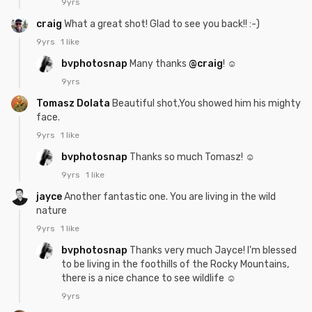
9yrs
craig
What a great shot! Glad to see you back!! :-)
9yrs
1 like
bvphotosnap
Many thanks
@craig
! ☺
9yrs
Tomasz Dolata
Beautiful shot,You showed him his mighty
face.
9yrs
1 like
bvphotosnap
Thanks so much Tomasz! ☺
9yrs
1 like
jayce
Another fantastic one. You are living in the wild
nature
9yrs
1 like
bvphotosnap
Thanks very much Jayce! I'm blessed
to be living in the foothills of the Rocky Mountains,
there is a nice chance to see wildlife ☺
9yrs