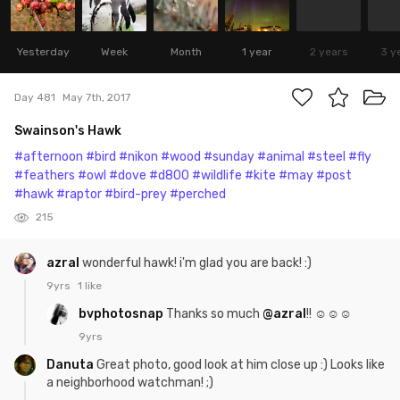
Yesterday
Week
Month
1 year
2 years
3 y
Day 481
May 7th, 2017
Swainson's Hawk
#afternoon
#bird
#nikon
#wood
#sunday
#animal
#steel
#fly
#feathers
#owl
#dove
#d800
#wildlife
#kite
#may
#post
#hawk
#raptor
#bird-prey
#perched
215
azral
wonderful hawk! i'm glad you are back! :)
9yrs
1 like
bvphotosnap
Thanks so much
@azral
!! ☺☺☺
9yrs
Danuta
Great photo, good look at him close up :) Looks like
a neighborhood watchman! ;)