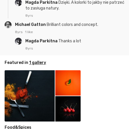
Magda Parkitna
Dzięki. A kolorki to jakby nie patrzeć
to zasługa natury.
8yrs
Michael Gatton
Brilliant colors and concept.
8yrs
1 like
Magda Parkitna
Thanks a lot
8yrs
Featured in
1 gallery
Food&Spices