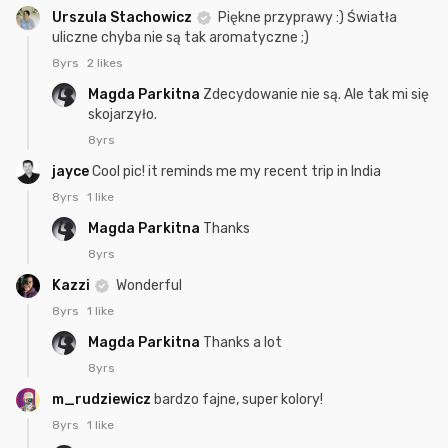
Urszula Stachowicz
Piękne przyprawy :) Światła
uliczne chyba nie są tak aromatyczne ;)
8yrs
2 likes
Magda Parkitna
Zdecydowanie nie są. Ale tak mi się
skojarzyło.
8yrs
jayce
Cool pic! it reminds me my recent trip in India
8yrs
1 like
Magda Parkitna
Thanks
8yrs
Kazzi
Wonderful
8yrs
1 like
Magda Parkitna
Thanks a lot
8yrs
m_rudziewicz
bardzo fajne, super kolory!
8yrs
1 like