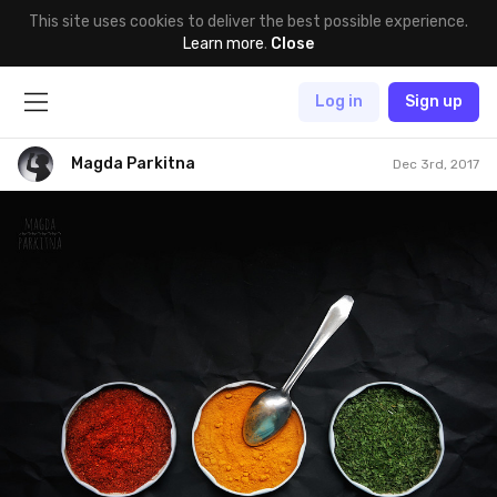
This site uses cookies to deliver the best possible experience.
Learn more
.
Close
Log in
Sign up
Magda Parkitna
Dec 3rd, 2017