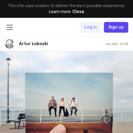
This site uses cookies to deliver the best possible experience.
Learn more
.
Close
Log in
Sign up
Artur Łobocki
Jan 8th, 2018