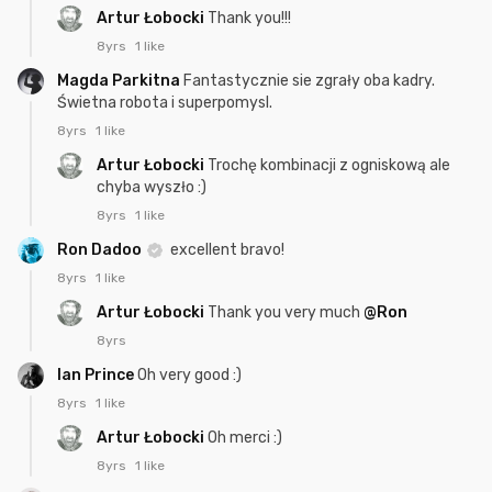
Artur Łobocki
Thank you!!!
8yrs
1 like
Magda Parkitna
Fantastycznie sie zgrały oba kadry.
Świetna robota i superpomysl.
8yrs
1 like
Artur Łobocki
Trochę kombinacji z ogniskową ale
chyba wyszło :)
8yrs
1 like
Ron Dadoo
excellent bravo!
8yrs
1 like
Artur Łobocki
Thank you very much
@Ron
8yrs
Ian Prince
Oh very good :)
8yrs
1 like
Artur Łobocki
Oh merci :)
8yrs
1 like