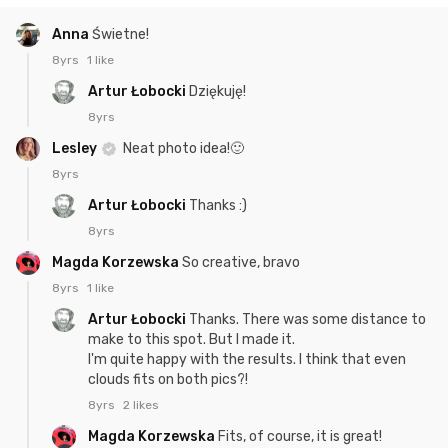
Anna
Świetne!
8yrs
1 like
Artur Łobocki
Dziękuję!
8yrs
Lesley
Neat photo idea!🙂
8yrs
Artur Łobocki
Thanks :)
8yrs
Magda Korzewska
So creative, bravo
8yrs
1 like
Artur Łobocki
Thanks. There was some distance to
make to this spot. But I made it.
I'm quite happy with the results. I think that even
clouds fits on both pics?!
8yrs
2 likes
Magda Korzewska
Fits, of course, it is great!