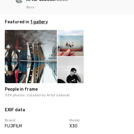
8yrs
Featured in
1 gallery
People in frame
339 photos. Curated by
Artur Łobocki
EXIF data
Brand
Model
FUJIFILM
X30