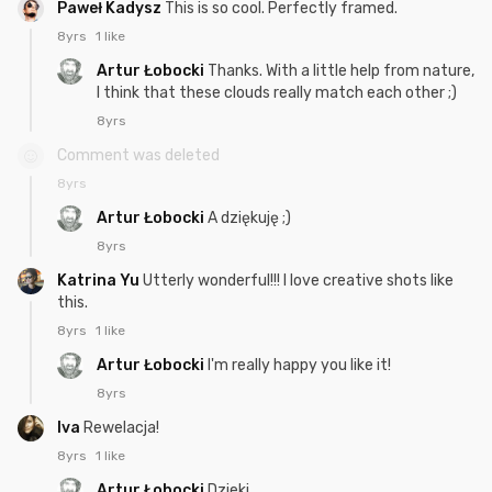
Paweł Kadysz
This is so cool. Perfectly framed.
8yrs
1 like
Artur Łobocki
Thanks. With a little help from nature,
I think that these clouds really match each other ;)
8yrs
Comment was deleted
8yrs
Artur Łobocki
A dziękuję ;)
8yrs
Katrina Yu
Utterly wonderful!!! I love creative shots like
this.
8yrs
1 like
Artur Łobocki
I'm really happy you like it!
8yrs
Iva
Rewelacja!
8yrs
1 like
Artur Łobocki
Dzieki