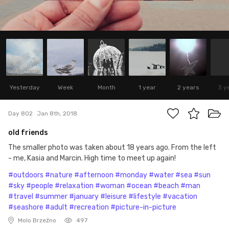
Yesterday
Week
Month
1 year
2 years
3 y
Day 802
Jan 8th, 2018
old friends
The smaller photo was taken about 18 years ago. From the left
- me, Kasia and Marcin. High time to meet up again!
#outdoors
#nature
#afternoon
#monday
#water
#sea
#sun
#sky
#people
#relaxation
#woman
#ocean
#beach
#man
#travel
#summer
#january
#leisure
#lifestyle
#vacation
#seashore
#adult
#recreation
#picture-in-picture
Molo Brzeźno
497