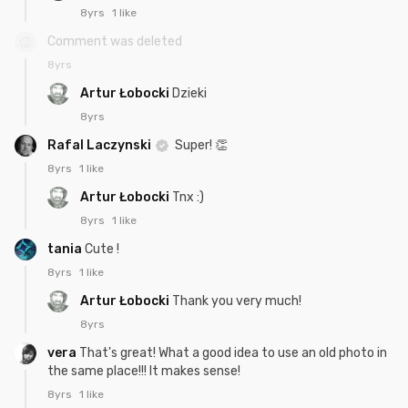
8yrs
1 like
Comment was deleted
8yrs
Artur Łobocki
Dzieki
8yrs
Rafal Laczynski
Super! 👏
8yrs
1 like
Artur Łobocki
Tnx :)
8yrs
1 like
tania
Cute !
8yrs
1 like
Artur Łobocki
Thank you very much!
8yrs
vera
That's great! What a good idea to use an old photo in
the same place!!! It makes sense!
8yrs
1 like