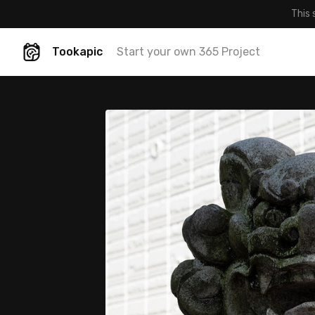
This 
Tookapic
Start your own 365 Project