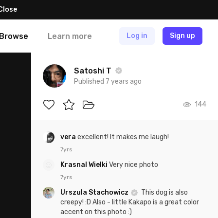
Close
Browse
Learn more
Log in
Sign up
Satoshi T
Published 7 years ago
144
vera
excellent! It makes me laugh!
7yrs
Krasnal Wielki
Very nice photo
7yrs
Urszula Stachowicz
This dog is also
creepy! :D Also - little Kakapo is a great color
accent on this photo :)