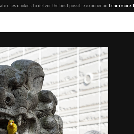
site uses cookies to deliver the best possible experience.
Learn more
.