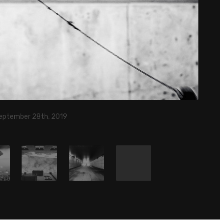
eptember 28th, 2019