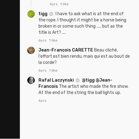
6yrs
1 like
tigg
I have to ask what is at the end of
the rope. I thought it might be a horse being
broken in or some such thing ..... but as the
title is Art? ....
6yrs
1 like
Jean-Francois CARETTE
Beau cliché,
l'effort est bien rendu, mais qui est au bout de
la corde?
6yrs
1 like
Rafal Laczynski
@tigg
@Jean-
Francois
The artist who made the fire show.
At the end of the string the ball lights up.
6yrs