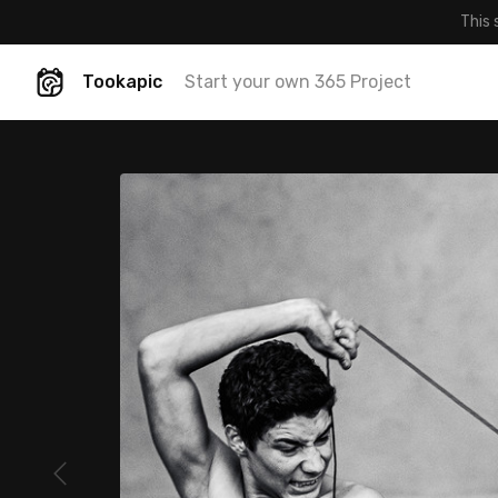
This 
Tookapic
Start your own 365 Project