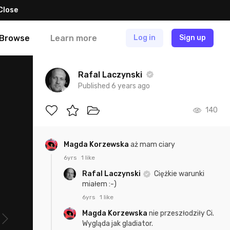
Close
Browse
Learn more
Log in
Sign up
Rafal Laczynski
Published 6 years ago
140
Magda Korzewska
aż mam ciary
6yrs
1 like
Rafal Laczynski
Ciężkie warunki
miałem :-)
6yrs
1 like
Magda Korzewska
nie przeszłodziły Ci.
Wygląda jak gladiator.