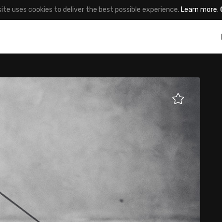
site uses cookies to deliver the best possible experience.
Learn more
.