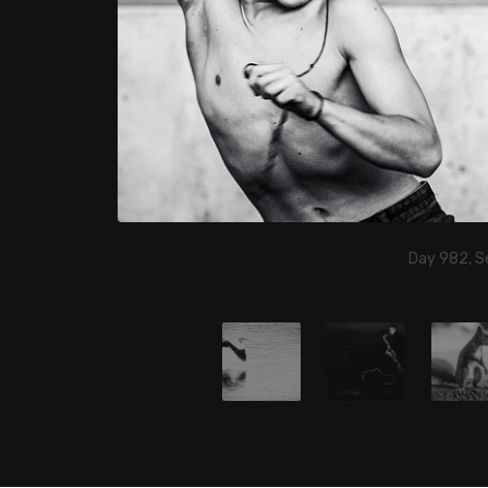
Day 982, S