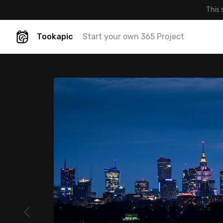
This 
Tookapic
Start your own 365 Project