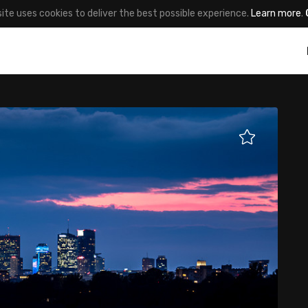
site uses cookies to deliver the best possible experience.
Learn more
.