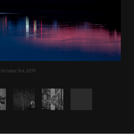
 October 3rd, 2019