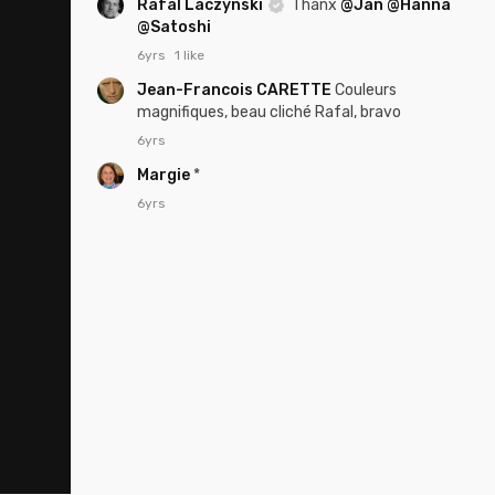
Rafal Laczynski
Thanx
@Jan
@Hanna
@Satoshi
6yrs
1 like
Jean-Francois CARETTE
Couleurs
magnifiques, beau cliché Rafal, bravo
6yrs
Margie
*
6yrs