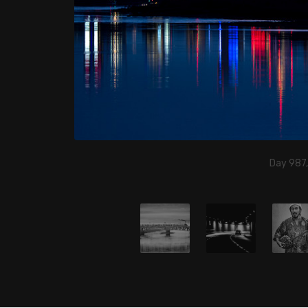
Day 987,