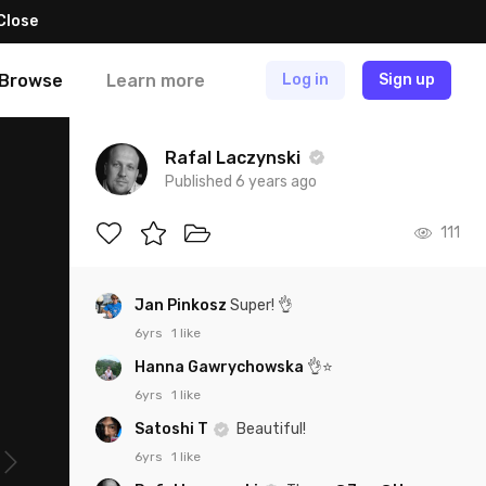
Close
Browse
Learn more
Log in
Sign up
Rafal Laczynski
Published 6 years ago
111
Jan Pinkosz
Super! 👌
6yrs
1 like
Hanna Gawrychowska
👌⭐️
6yrs
1 like
Satoshi T
Beautiful!
6yrs
1 like