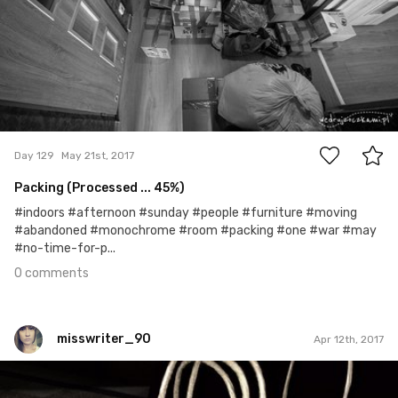
0
Day 129
May 21st, 2017
Packing (Processed ... 45%)
#indoors #afternoon #sunday #people #furniture #moving
#abandoned #monochrome #room #packing #one #war #may
#no-time-for-p...
0 comments
misswriter_90
Apr 12th, 2017
misswriter_90
#4