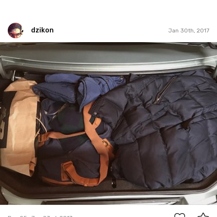
dzikon
Jan 30th, 2017
dzikon
#25
0