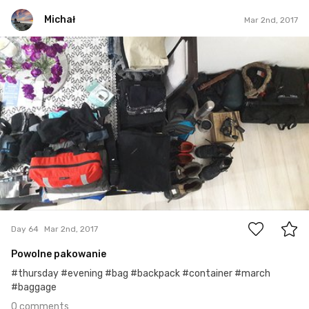
Michał
Mar 2nd, 2017
Michał
#64
0
Day 64
Mar 2nd, 2017
Powolne pakowanie
#thursday #evening #bag #backpack #container #march
#baggage
0 comments