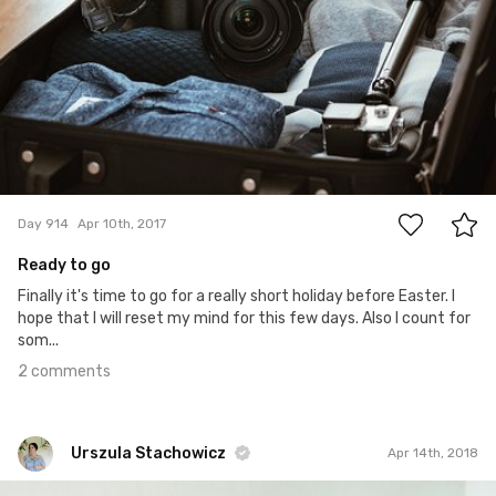
2
Day 914
Apr 10th, 2017
Ready to go
Finally it's time to go for a really short holiday before Easter. I
hope that I will reset my mind for this few days. Also I count for
som...
2 comments
Urszula Stachowicz
Apr 14th, 2018