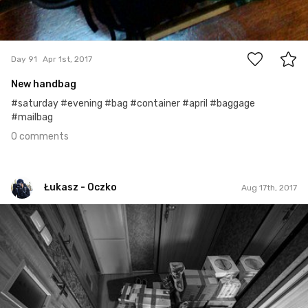
0
Day 91
Apr 1st, 2017
New handbag
#saturday #evening #bag #container #april #baggage
#mailbag
0 comments
Łukasz - Oczko
Aug 17th, 2017
Łukasz - Oczko
#129