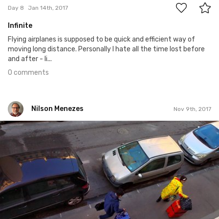
Day 8
Jan 14th, 2017
Infinite
Flying airplanes is supposed to be quick and efficient way of
moving long distance. Personally I hate all the time lost before
and after - li...
0 comments
Nilson Menezes
Nov 9th, 2017
Nilson Menezes
#717