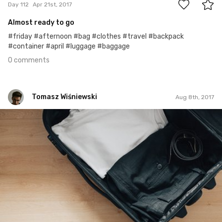
Day 112
Apr 21st, 2017
Almost ready to go
#friday #afternoon #bag #clothes #travel #backpack
#container #april #luggage #baggage
0 comments
Tomasz Wiśniewski
Aug 8th, 2017
Tomasz Wiśniewski
#381