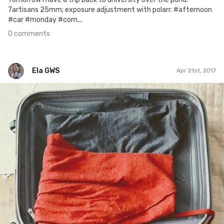
7artisans 25mm; exposure adjustment with polarr. #afternoon
#car #monday #com...
0 comments
Ela GWS
Apr 21st, 2017
Ela GWS
#112