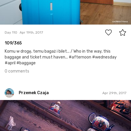
0
Day 110
Apr 19th, 2017
109/365
Komu w drogę, temu bagaż i bilet... / Who in the way, this
baggage and ticket must haven... #afternoon #wednesday
#april #baggage
0 comments
Przemek Czaja
Apr 29th, 2017
Przemek Czaja
#119