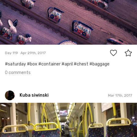
0
Day 119
Apr 29th, 2017
#saturday #box #container #april #chest #baggage
0 comments
Kuba siwinski
Mar 17th, 2017
Kuba siwinski
#17