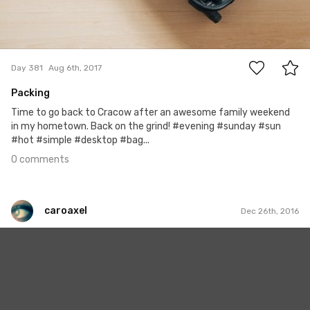
0
Day 381
Aug 6th, 2017
Packing
Time to go back to Cracow after an awesome family weekend
in my hometown. Back on the grind! #evening #sunday #sun
#hot #simple #desktop #bag...
0 comments
caroaxel
Dec 26th, 2016
caroaxel
#100