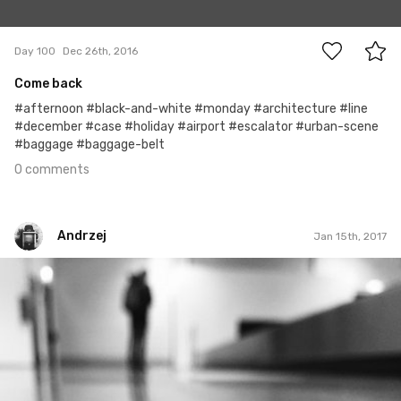
0
Day 100
Dec 26th, 2016
Come back
#afternoon #black-and-white #monday #architecture #line
#december #case #holiday #airport #escalator #urban-scene
#baggage #baggage-belt
0 comments
Andrzej
Jan 15th, 2017
Andrzej
#8