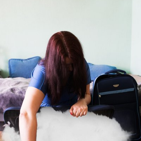
Urszula Stachowicz
#472