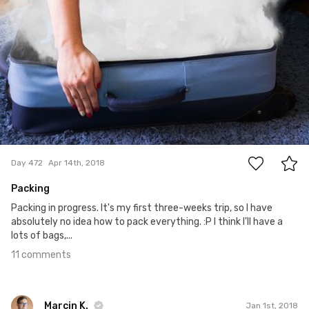
11
Day 472
Apr 14th, 2018
Packing
Packing in progress. It's my first three-weeks trip, so I have
absolutely no idea how to pack everything. :P I think I'll have a
lots of bags,...
11 comments
Marcin K.
Jan 1st, 2018