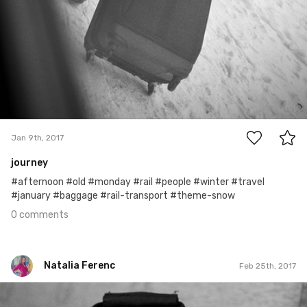
0
Jan 9th, 2017
journey
#afternoon #old #monday #rail #people #winter #travel
#january #baggage #rail-transport #theme-snow
0 comments
Natalia Ferenc
Feb 25th, 2017
Natalia Ferenc
#56