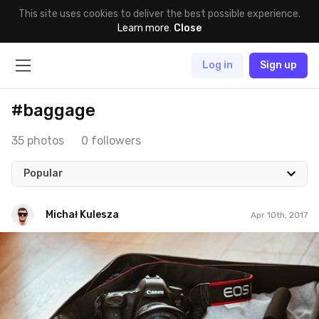
This site uses cookies to deliver the best possible experience.
Learn more
.
Close
Log in
Sign up
#baggage
35 photos
0 followers
Popular
Michał Kulesza
Apr 10th, 2017
Michał Kulesza
#914