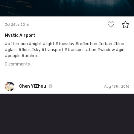
0
Jul 26th, 2016
Mystic Airport
#afternoon #night #light #tuesday #reflection #urban #blue
#glass #floor #sky #transport #transportation #window #girl
#people #archite...
0 comments
Chen YiZhou
Aug 18th, 2016
Chen YiZhou
#361