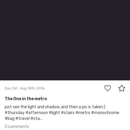
0
Day 361
Aug 18th, 2016
The One in the metro
just see the light and shadow, and then a pic is taken:)
#thursday #afternoon #light #stairs #metro #monochrome
#bag #travel #sta...
0 comments