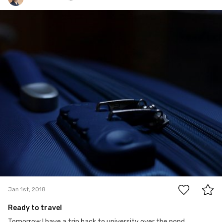
Marcin K.
Jan 1st, 2018
0
Jan 1st, 2018
Ready to travel
Tomorrow I have a trip back to university over the pond.