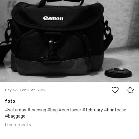
0
Day 56
Feb 25th, 2017
foto
#saturday #evening #bag #container #february #briefcase
#baggage
0 comments