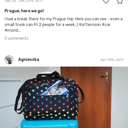
Day 25
Jan 23rd, 2017
Prague, here we go!
I had a break there for my Prague trip. Here you can see - even a
small trunk can fit 2 people for a week ;) #afternoon #car
#mond...
0 comments
Agnieszka
Apr 19th, 2017
Agnieszka
#110