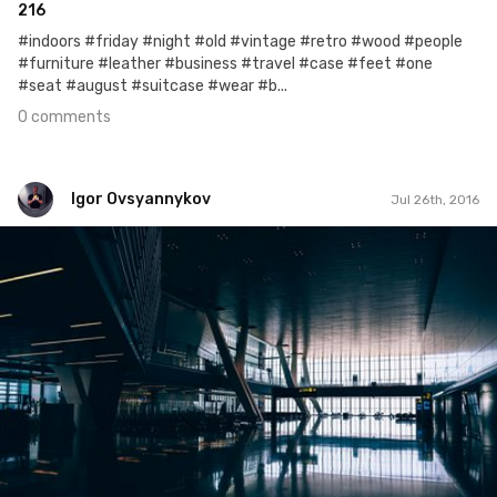
216
#indoors #friday #night #old #vintage #retro #wood #people
#furniture #leather #business #travel #case #feet #one
#seat #august #suitcase #wear #b...
0 comments
Igor Ovsyannykov
Jul 26th, 2016
Igor Ovsyannykov
Jul 26th, 2016