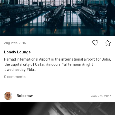
0
Aug 19th, 2015
Lonely Lounge
Hamad International Airport is the international airport for Doha,
the capital city of Qatar. #indoors #afternoon #night
#wednesday #bla...
0 comments
Bolesław
Jan 9th, 2017
Bolesław
Jan 9th, 2017