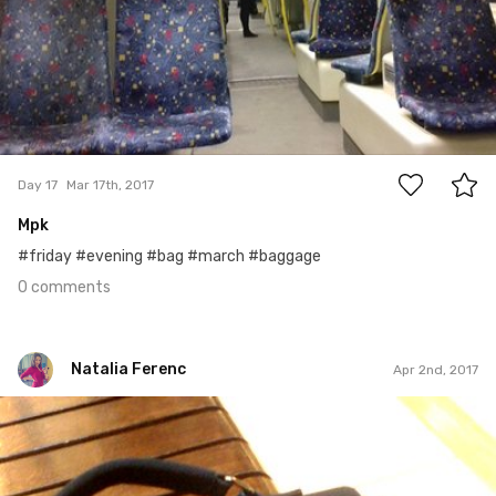
0
Day 17
Mar 17th, 2017
Mpk
#friday #evening #bag #march #baggage
0 comments
Natalia Ferenc
Apr 2nd, 2017
Natalia Ferenc
#91