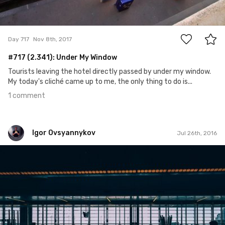
1
Day 717
Nov 8th, 2017
#717 (2.341): Under My Window
Tourists leaving the hotel directly passed by under my window.
My today's cliché came up to me, the only thing to do is...
1 comment
Igor Ovsyannykov
Jul 26th, 2016
Igor Ovsyannykov
Aug 19th, 2015