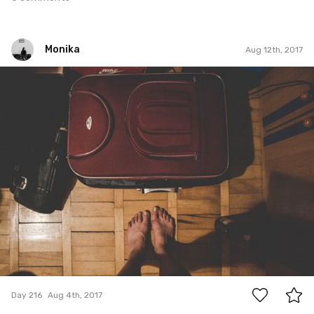
Monika
Aug 12th, 2017
Monika
#216
0
Day 216
Aug 4th, 2017