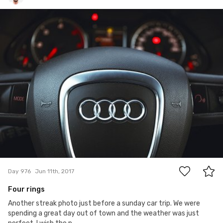
Michał Kulesza
#976
0
Day 976
Jun 11th, 2017
Four rings
Another streak photo just before a sunday car trip. We were
spending a great day out of town and the weather was just