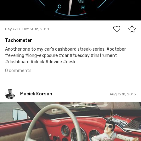
0
Day 668
Oct 30th, 2018
Tachometer
Another one to my car's dashboard streak-series. #october
#evening #long-exposure #car #tuesday #instrument
#dashboard #clock #device #desk...
0 comments
Maciek Korsan
Aug 12th, 2015
Maciek Korsan
#6