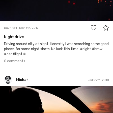
0
Day 1,124
Nov 6th, 2017
Night drive
Driving around city at night. Honestly I was searching some good
places for some night shots. No luck this time. #night #bmw
#car #light #...
0 comments
Michał
Jul 29th, 2018
Michał
#575