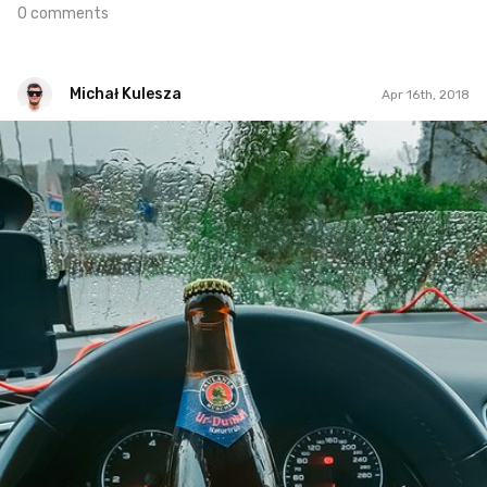
0 comments
Michał Kulesza
Apr 16th, 2018
Michał Kulesza
#1,284