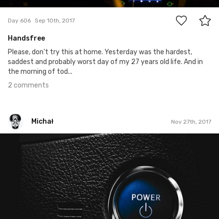
Day 606
Sep 10th, 2017
Handsfree
Please, don't try this at home. Yesterday was the hardest,
saddest and probably worst day of my 27 years old life. And in
the morning of tod...
2 comments
Michał
Nov 27th, 2017
Michał
#331