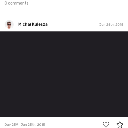
0 comments
Michał Kulesza
Jun 26th, 2015
Michał Kulesza
#259
0
Day 259
Jun 25th, 2015