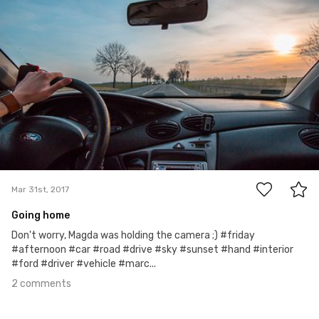
Michał Kubalczyk
Mar 31st, 2017
2
Mar 31st, 2017
Going home
Don't worry, Magda was holding the camera ;) #friday
#afternoon #car #road #drive #sky #sunset #hand #interior
#ford #driver #vehicle #marc...
2 comments