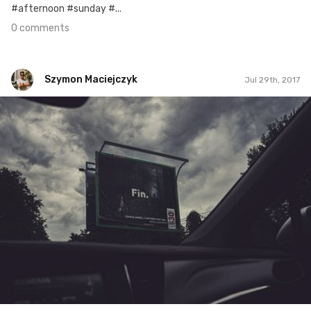
#afternoon #sunday #...
0 comments
Szymon Maciejczyk
Jul 29th, 2017
Szymon Maciejczyk
#210
4