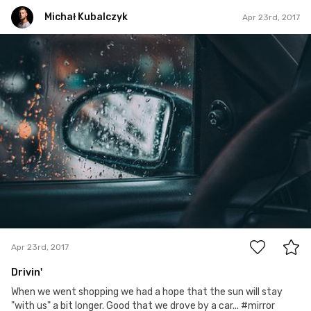
Michał Kubalczyk
Apr 23rd, 2017
Michał Kubalczyk
Apr 23rd, 2017
0
Apr 23rd, 2017
Drivin'
When we went shopping we had a hope that the sun will stay
"with us" a bit longer. Good that we drove by a car... #mirror