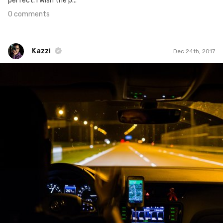
perfect. I wish the p...
0 comments
Kazzi
Dec 24th, 2017
Kazzi
#606
2