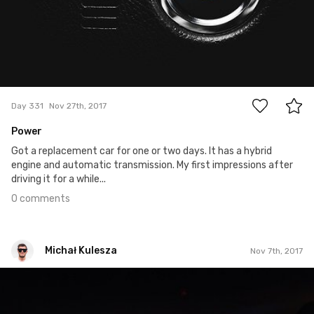
0
Day 331
Nov 27th, 2017
Power
Got a replacement car for one or two days. It has a hybrid
engine and automatic transmission. My first impressions after
driving it for a while...
0 comments
Michał Kulesza
Nov 7th, 2017
Michał Kulesza
#1,124