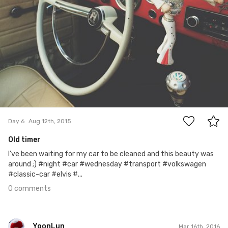
0
Day 6
Aug 12th, 2015
Old timer
I've been waiting for my car to be cleaned and this beauty was
around ;) #night #car #wednesday #transport #volkswagen
#classic-car #elvis #...
0 comments
YoonLun
Mar 16th, 2016