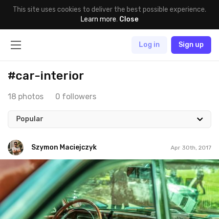
This site uses cookies to deliver the best possible experience.
Learn more
.
Close
Log in
Sign up
#car-interior
18 photos
0 followers
Popular
Szymon Maciejczyk
Apr 30th, 2017
Szymon Maciejczyk
#120