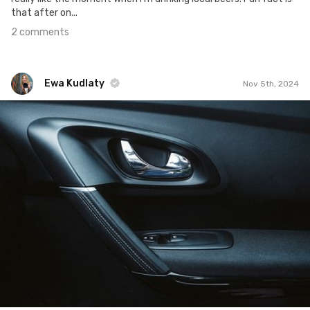
that after on...
2 comments
Ewa Kudlaty
Nov 5th, 2024
Ewa Kudlaty
#1,728
0