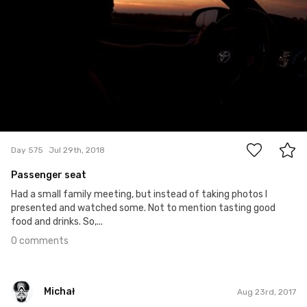
0
Day 575
Jul 29th, 2018
Passenger seat
Had a small family meeting, but instead of taking photos I
presented and watched some. Not to mention tasting good
food and drinks. So,...
0 comments
Michał
Aug 23rd, 2017