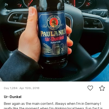
2
Day 1,284
Apr 15th, 2018
Ur-Dunkel
Beer again as the main content. Always when I'm in Germany I
really like the moment when I'm drinking local beers. Fun fact is