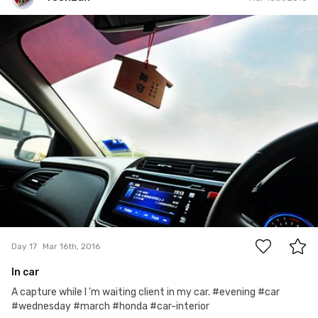
YoonLun
#17
0
Day 17
Mar 16th, 2016
In car
A capture while I 'm waiting client in my car. #evening #car
#wednesday #march #honda #car-interior