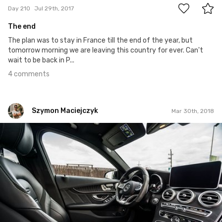
Day 210
Jul 29th, 2017
The end
The plan was to stay in France till the end of the year, but
tomorrow morning we are leaving this country for ever. Can't
wait to be back in P...
4 comments
Szymon Maciejczyk
Mar 30th, 2018
Szymon Maciejczyk
#454