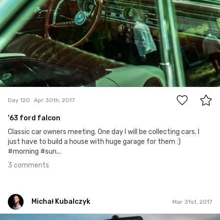
3
Day 120
Apr 30th, 2017
'63 ford falcon
Classic car owners meeting. One day I will be collecting cars. I
just have to build a house with huge garage for them :)
#morning #sun...
3 comments
Michał Kubalczyk
Mar 31st, 2017