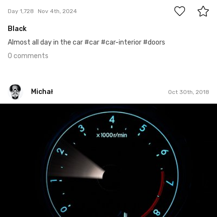
Day 1,728
Nov 4th, 2024
Black
Almost all day in the car #car #car-interior #doors
0 comments
Michał
Oct 30th, 2018
Michał
#668