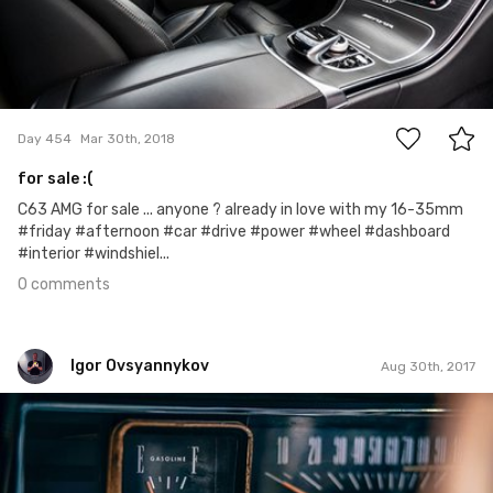
0
Day 454
Mar 30th, 2018
for sale :(
C63 AMG for sale ... anyone ? already in love with my 16-35mm
#friday #afternoon #car #drive #power #wheel #dashboard
#interior #windshiel...
0 comments
Igor Ovsyannykov
Aug 30th, 2017
Igor Ovsyannykov
#377