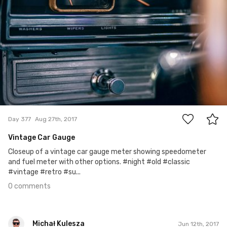
0
Day 377
Aug 27th, 2017
Vintage Car Gauge
Closeup of a vintage car gauge meter showing speedometer
and fuel meter with other options. #night #old #classic
#vintage #retro #su...
0 comments
Michał Kulesza
Jun 12th, 2017