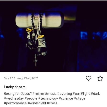
Michał
#235
0
Day 235
Aug 23rd, 2017
Lucky charm
Boxing for Jesus? #mirror #music #evening #car #light #dark
#wednesday #people #technology #science #stage
#performance #windshield #cross...