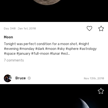
7
Day 348
Jan 1st, 2018
Moon
Tonight was perfect condition for a moon shot, #night
#evening #monday #dark #moon #sky #sphere #astrology
#space #january #full-moon #lunar #ecl...
7 comments
Bruce
Nov 13th, 2018
Bruce
#571