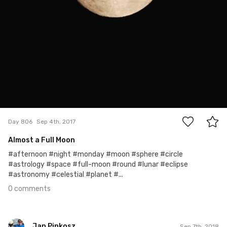
0
Day 806
Sep 4th, 2017
Almost a Full Moon
#afternoon #night #monday #moon #sphere #circle
#astrology #space #full-moon #round #lunar #eclipse
#astronomy #celestial #planet #...
0 comments
Jan Pinkosz
Sep 7th, 2018