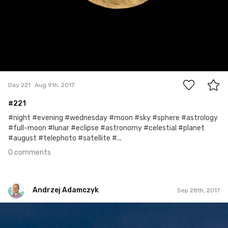
0
Day 221
Aug 9th, 2017
#221
#night #evening #wednesday #moon #sky #sphere #astrology
#full-moon #lunar #eclipse #astronomy #celestial #planet
#august #telephoto #satellite #...
0 comments
Andrzej Adamczyk
Sep 28th, 2017
Andrzej Adamczyk
#240