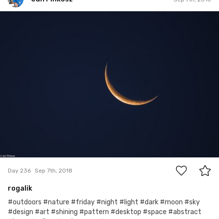
Jan Pinkosz
#236
12
Day 236
Sep 7th, 2018
rogalik
#outdoors #nature #friday #night #light #dark #moon #sky
#design #art #shining #pattern #desktop #space #abstract