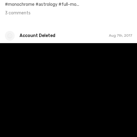
#monochrome #astrology #full-mo...
3 comments
Account Deleted
Aug 7th, 2017
Account Deleted
#360