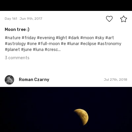
3
Day 161
Jun 9th, 2017
Moon tree :)
#nature #friday #evening #light #dark #moon #sky #art
#astrology #one #full-moon #e #lunar #eclipse #astronomy
#planet #june #luna #cresc...
3 comments
Roman Czarny
Jul 27th, 2018
Roman Czarny
#980