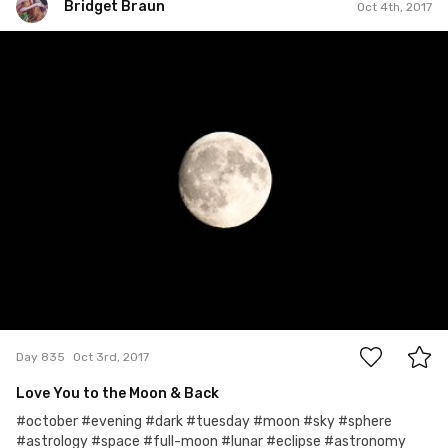
Bridget Braun
Oct 4th, 2017
Bridget Braun
#835
0
Day 835
Oct 3rd, 2017
Love You to the Moon & Back
#october #evening #dark #tuesday #moon #sky #sphere
#astrology #space #full-moon #lunar #eclipse #astronomy