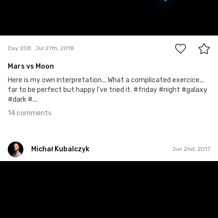
14
Day 208
Jul 27th, 2018
Mars vs Moon
Here is my own interpretation... What a complicated exercice...
far to be perfect but happy I've tried it. #friday #night #galaxy
#dark #...
14 comments
Michał Kubalczyk
Jun 2nd, 2017
Michał Kubalczyk
Jun 2nd, 2017