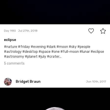
5
Day 980
Jul 27th, 2018
eclipse
#nature #friday #evening #dark #moon #sky #people
#astrology #desktop #space #one #full-moon #lunar #eclipse
#astronomy #planet #july #crater...
5 comments
Bridget Braun
Jun 10th, 2017
Bridget Braun
#719