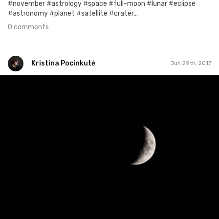
#november #astrology #space #full-moon #lunar #eclipse
#astronomy #planet #satellite #crater...
0 comments
Kristina Pocinkutė
Jun 29th, 2017
Kristina Pocinkutė
#177
2