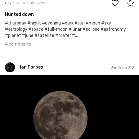
Day 159
Jun 8th, 2017
Hunted down
#thursday #night #evening #dark #sun #moon #sky
#astrology #space #full-moon #lunar #eclipse #astronomy
#planet #june #satellite #crater #...
4 comments
Ian Forbes
Jan 1st, 2018
Ian Forbes
#348