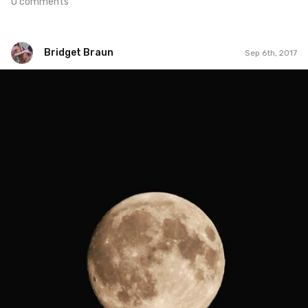
0 comments
Bridget Braun
Sep 6th, 2017
Bridget Braun
#806