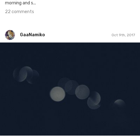
morning and s...
22 comments
GaaNamiko
Oct 9th, 2017
GaaNamiko
#282
2