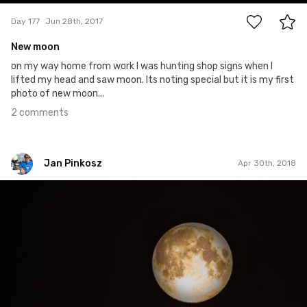
Day 177
Jun 28th, 2017
New moon
on my way home from work I was hunting shop signs when I
lifted my head and saw moon. Its noting special but it is my first
photo of new moon...
2 comments
Jan Pinkosz
Apr 30th, 2018
Jan Pinkosz
#106