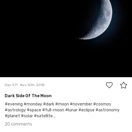
20
Day 571
Nov 12th, 2018
Dark Side Of The Moon
#evening #monday #dark #moon #november #cosmos
#astrology #space #full-moon #lunar #eclipse #astronomy
#planet #solar #satellite...
20 comments