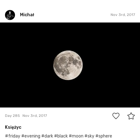
Michał
Nov 3rd, 2017
Michał
#285
0
Day 285
Nov 3rd, 2017
Księżyc
#friday #evening #dark #black #moon #sky #sphere