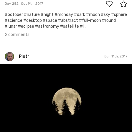
Day 282
Oct 9th, 2017
#october #nature #night #monday #dark #moon #sky #sphere
#science #desktop #space #abstract #full-moon #round
#lunar #eclipse #astronomy #satellite #l...
2 comments
Piotr
Jun 11th, 2017
Piotr
#161