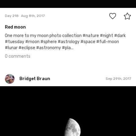
0
Day 218
Aug 8th, 2017
Red moon
One more to my moon photo collection #nature #night #dark
#tuesday #moon #sphere #astrology #space #full-moon
#lunar #eclipse #astronomy #pla...
0 comments
Bridget Braun
Sep 29th, 2017
Bridget Braun
#829