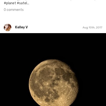
#planet #satel...
0 comments
Kelley V
Aug 10th, 2017
Kelley V
#221