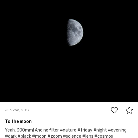
3
Jun 2nd, 2017
To the moon
Yeah, 300mm! And no filter #nature #friday #night #evening
#dark #black #moon #zoom #science #lens #cosmos