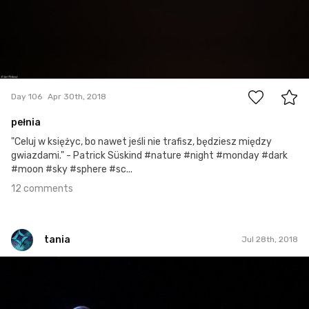
12
Day 106
Apr 30th, 2018
pełnia
"Celuj w księżyc, bo nawet jeśli nie trafisz, będziesz między
gwiazdami." - Patrick Süskind #nature #night #monday #dark
#moon #sky #sphere #sc...
12 comments
tania
Jul 28th, 2018
tania
#208