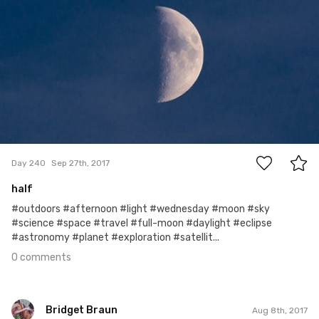
0
Day 240
Sep 27th, 2017
half
#outdoors #afternoon #light #wednesday #moon #sky
#science #space #travel #full-moon #daylight #eclipse
#astronomy #planet #exploration #satellit...
0 comments
Bridget Braun
Aug 8th, 2017