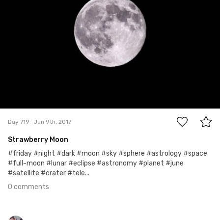
0
Day 719
Jun 9th, 2017
Strawberry Moon
#friday #night #dark #moon #sky #sphere #astrology #space
#full-moon #lunar #eclipse #astronomy #planet #june
#satellite #crater #tele...
0 comments