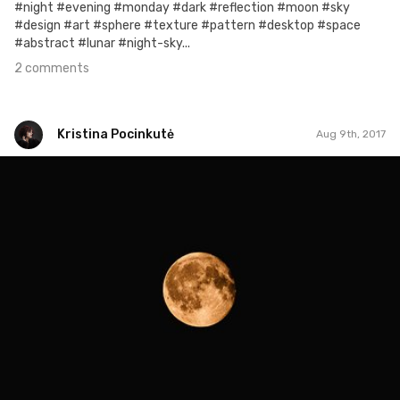
#night #evening #monday #dark #reflection #moon #sky
#design #art #sphere #texture #pattern #desktop #space
#abstract #lunar #night-sky...
2 comments
Kristina Pocinkutė
Aug 9th, 2017
Kristina Pocinkutė
#218