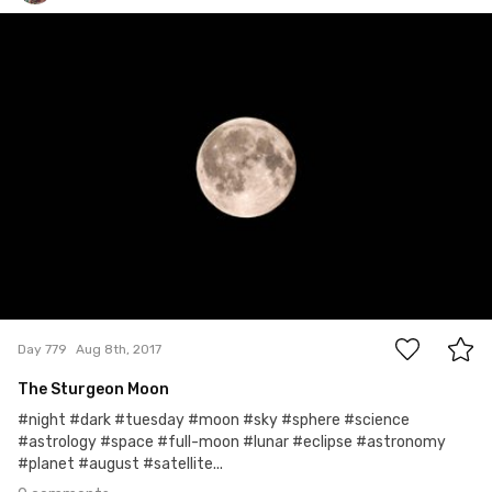
Bridget Braun
#779
0
Day 779
Aug 8th, 2017
The Sturgeon Moon
#night #dark #tuesday #moon #sky #sphere #science
#astrology #space #full-moon #lunar #eclipse #astronomy
#planet #august #satellite...