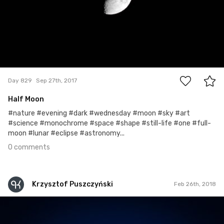
0
Day 829
Sep 27th, 2017
Half Moon
#nature #evening #dark #wednesday #moon #sky #art
#science #monochrome #space #shape #still-life #one #full-
moon #lunar #eclipse #astronomy...
0 comments
Krzysztof Puszczyński
Feb 26th, 2018
Krzysztof Puszczyński
#337