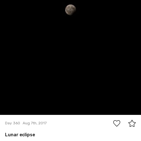
2
Day 360
Aug 7th, 2017
Lunar eclipse