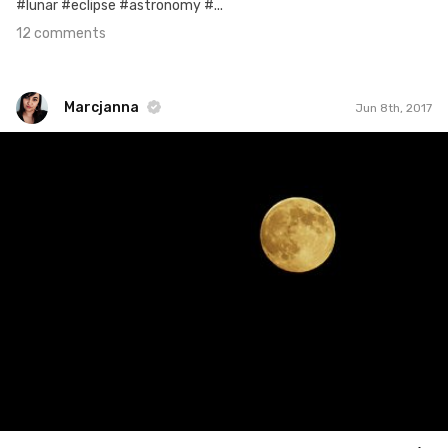
#lunar #eclipse #astronomy #...
12 comments
Marcjanna
Jun 8th, 2017
Marcjanna
#159
4