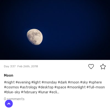
0
Day 337
Feb 26th, 2018
Moon
#night #evening #light #monday #dark #moon #sky #sphere
#cosmos #astrology #desktop #space #moonlight #full-moon
#blue-sky #february #lunar #ecli...
0 comments