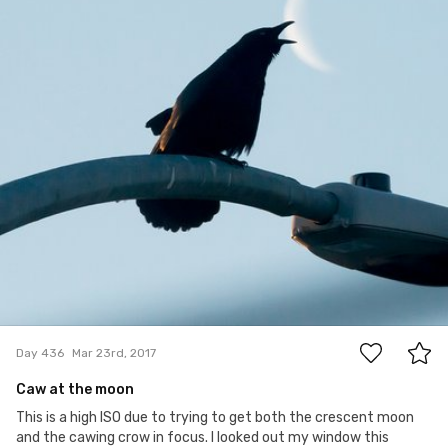
22
Day 436
Mar 23rd, 2017
Caw at the moon
This is a high ISO due to trying to get both the crescent moon
and the cawing crow in focus. I looked out my window this