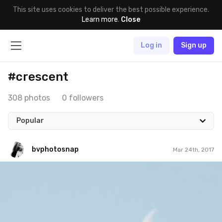
This site uses cookies to deliver the best possible experience.
Learn more
.
Close
Log in
Sign up
#crescent
308 photos
0 followers
Popular
bvphotosnap
Mar 24th, 2017
bvphotosnap
#436