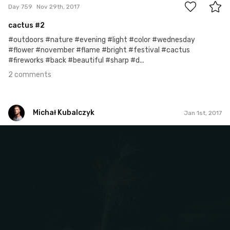
Day 759
Nov 29th, 2017
cactus #2
#outdoors #nature #evening #light #color #wednesday
#flower #november #flame #bright #festival #cactus
#fireworks #back #beautiful #sharp #d...
2 comments
Michał Kubalczyk
Jan 1st, 2017
Michał Kubalczyk
Jan 1st, 2017