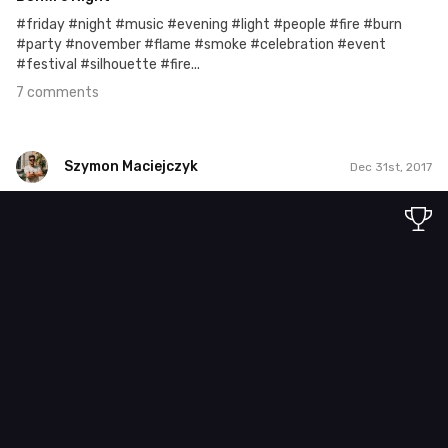
#friday #night #music #evening #light #people #fire #burn
#party #november #flame #smoke #celebration #event
#festival #silhouette #fire...
7 comments
Szymon Maciejczyk
Dec 31st, 2017
Szymon Maciejczyk
#365