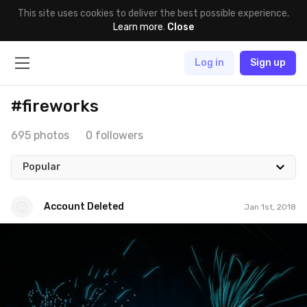
This site uses cookies to deliver the best possible experience.
Learn more
.
Close
Log in
Sign up
#fireworks
695 photos
0 followers
Popular
Account Deleted
Jan 1st, 2018
Account Deleted
#507