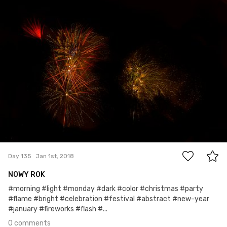
#135
0
Day 135
Jan 1st, 2018
NOWY ROK
#morning #light #monday #dark #color #christmas #party
#flame #bright #celebration #festival #abstract #new-year
#january #fireworks #flash #...
0 comments