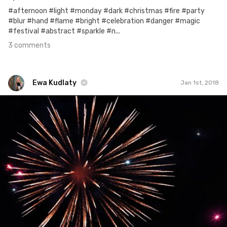
#afternoon #light #monday #dark #christmas #fire #party
#blur #hand #flame #bright #celebration #danger #magic
#festival #abstract #sparkle #n...
3 comments
Ewa Kudlaty
Jan 1st, 2018
Ewa Kudlaty
#672