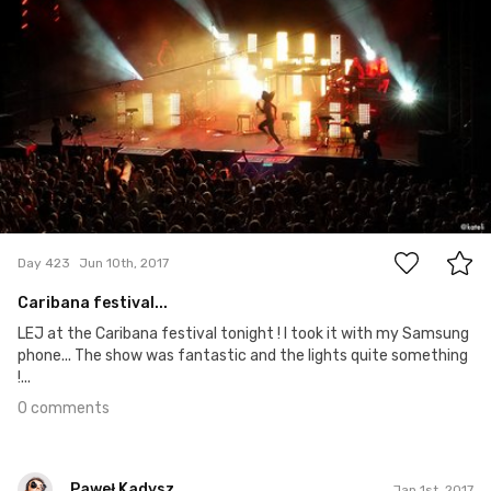
0
Day 423
Jun 10th, 2017
Caribana festival...
LEJ at the Caribana festival tonight ! I took it with my Samsung
phone... The show was fantastic and the lights quite something
!...
0 comments
Paweł Kadysz
Jan 1st, 2017