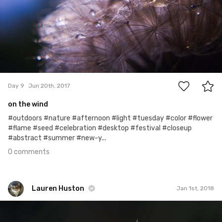
0
Day 9
Jun 20th, 2017
on the wind
#outdoors #nature #afternoon #light #tuesday #color #flower
#flame #seed #celebration #desktop #festival #closeup
#abstract #summer #new-y...
0 comments
Lauren Huston
Jan 1st, 2018
Lauren Huston
#478