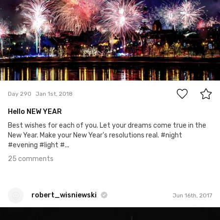
25
Day 290
Jan 1st, 2018
Hello NEW YEAR
Best wishes for each of you. Let your dreams come true in the
New Year. Make your New Year's resolutions real. #night
#evening #light #...
25 comments
robert_wisniewski
Jun 16th, 2017
robert_wisniewski