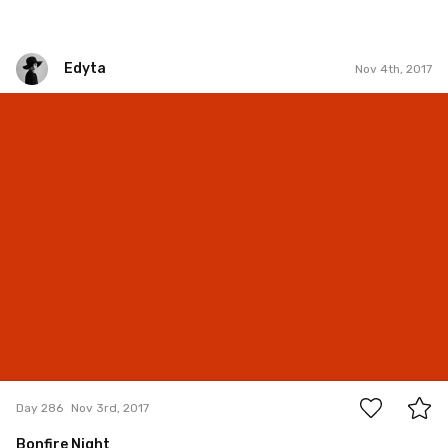
Edyta
Nov 4th, 2017
Edyta
#286
7
Day 286
Nov 3rd, 2017
Bonfire Night