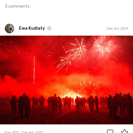
3 comments
Ewa Kudlaty
Jan 1st, 2017
Ewa Kudlaty
#307
18
Day 307
Jan 1st, 2017