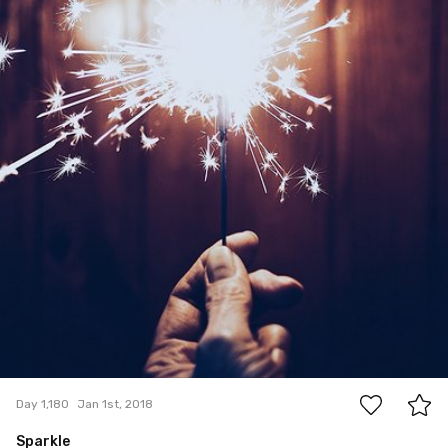
3
Day 1,180
Jan 1st, 2018
Sparkle