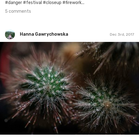
#danger #festival #closeup #firework...
5 comments
Hanna Gawrychowska
Dec 3rd, 2017
Hanna Gawrychowska
#759
2