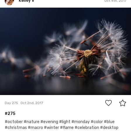
Kelley V
Oct 4th, 2017
Kelley V
#275
5
Day 275
Oct 2nd, 2017
#275
#october #nature #evening #light #monday #color #blue
#christmas #macro #winter #flame #celebration #desktop