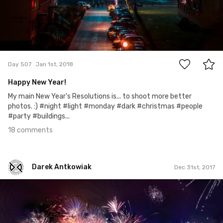
18
Day 507
Jan 1st, 2018
Happy New Year!
My main New Year's Resolutions is... to shoot more better
photos. :) #night #light #monday #dark #christmas #people
#party #buildings...
18 comments
Darek Antkowiak
Dec 31st, 2017
Darek Antkowiak
#290