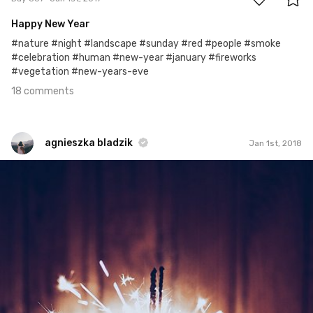
Happy New Year
#nature #night #landscape #sunday #red #people #smoke
#celebration #human #new-year #january #fireworks
#vegetation #new-years-eve
18 comments
agnieszka bladzik
Jan 1st, 2018
agnieszka bladzik
#1,180