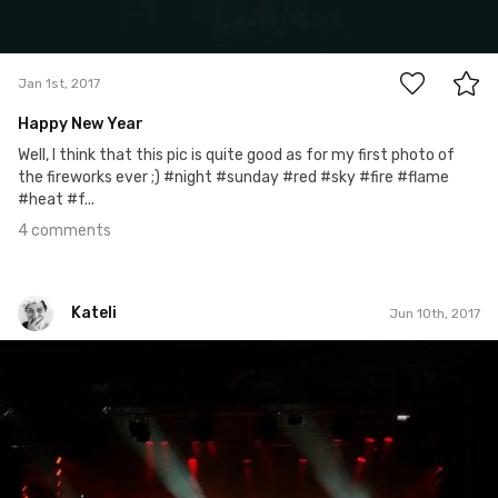
4
Jan 1st, 2017
Happy New Year
Well, I think that this pic is quite good as for my first photo of
the fireworks ever ;) #night #sunday #red #sky #fire #flame
#heat #f...
4 comments
Kateli
Jun 10th, 2017
Kateli
#423