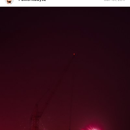
Paweł Kadysz
#816