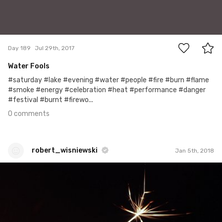
0
Day 189
Jul 29th, 2017
Water Fools
#saturday #lake #evening #water #people #fire #burn #flame
#smoke #energy #celebration #heat #performance #danger
#festival #burnt #firewo...
0 comments
robert_wisniewski
Jan 5th, 2018
robert_wisniewski
#348