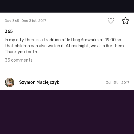
35
Day 365
Dec 31st, 2017
365
In my city there is a tradition of letting fireworks at 19:00 so
that children can also watch it. At midnight, we also fire them.
Thank you for th...
35 comments
Szymon Maciejczyk
Jul 13th, 2017
Szymon Maciejczyk
#194