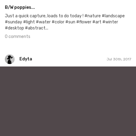
B/W poppies...
Just a quick capture, loads to do today ! #nature #landscape
#sunday #light #water #color #sun #flower #art #winter
#desktop #abstract...
0 comments
Edyta
Jul 30th, 2017
Edyta
#189