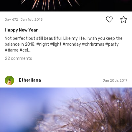
22
Day 672
Jan 1st, 2018
Happy New Year
Not perfect but still beautiful. Like my life. I wish you keep the
balance in 2018. #night #light #monday #christmas #party
#flame #cel...
22 comments
Etherliana
Jun 20th, 2017
Etherliana
#9