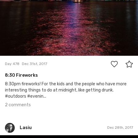
2
Day 478
Dec 31st, 2017
8:30 Fireworks
8:30pm fireworks! For the kids and the people who have more
interesting things to do at midnight, like getting drunk.
#outdoors #evenin...
2 comments
Lasiu
Dec 28th, 2017