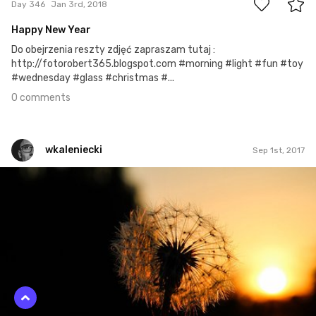
Day 346
Jan 3rd, 2018
Happy New Year
Do obejrzenia reszty zdjęć zapraszam tutaj :
http://fotorobert365.blogspot.com #morning #light #fun #toy
#wednesday #glass #christmas #...
0 comments
wkaleniecki
Sep 1st, 2017
wkaleniecki
#245