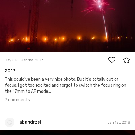
7
Day 816
Jan 1st, 2017
2017
This could've been a very nice photo. But it's totally out of
focus. I got too excited and forgot to switch the focus ring on
the 17mm to AF mode...
7 comments
abandrzej
Jan 1st, 2018
abandrzej