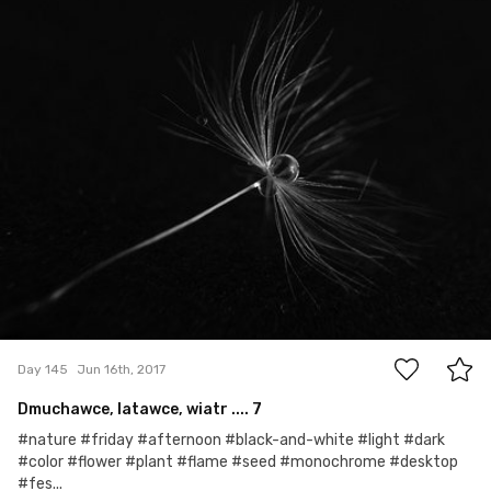
#145
3
Day 145
Jun 16th, 2017
Dmuchawce, latawce, wiatr .... 7
#nature #friday #afternoon #black-and-white #light #dark
#color #flower #plant #flame #seed #monochrome #desktop
#fes...