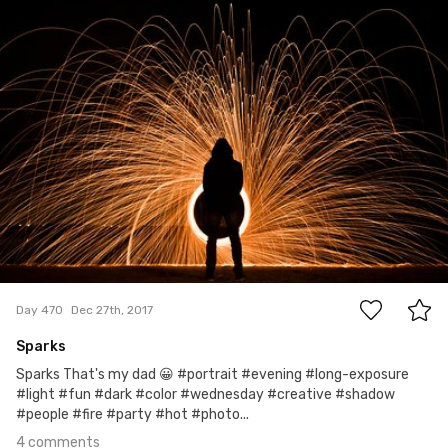
Lasiu
#470
4
Day 470
Dec 27th, 2017
Sparks
Sparks That's my dad 😀 #portrait #evening #long-exposure
#light #fun #dark #color #wednesday #creative #shadow
#people #fire #party #hot #photo...
4 comments