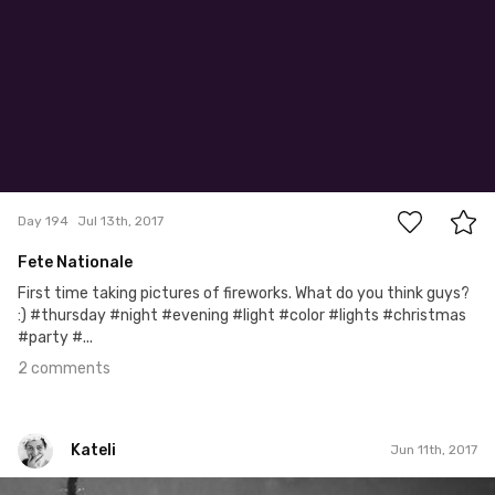
2
Day 194
Jul 13th, 2017
Fete Nationale
First time taking pictures of fireworks. What do you think guys?
:) #thursday #night #evening #light #color #lights #christmas
#party #...
2 comments
Kateli
Jun 11th, 2017
Kateli