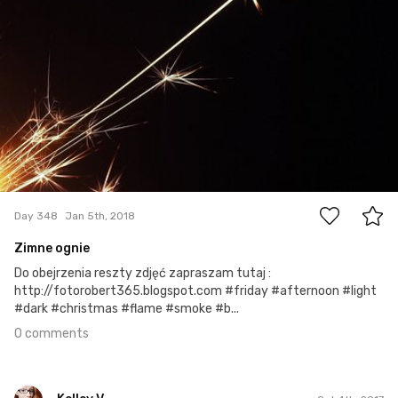
0
Day 348
Jan 5th, 2018
Zimne ognie
Do obejrzenia reszty zdjęć zapraszam tutaj :
http://fotorobert365.blogspot.com #friday #afternoon #light
#dark #christmas #flame #smoke #b...
0 comments