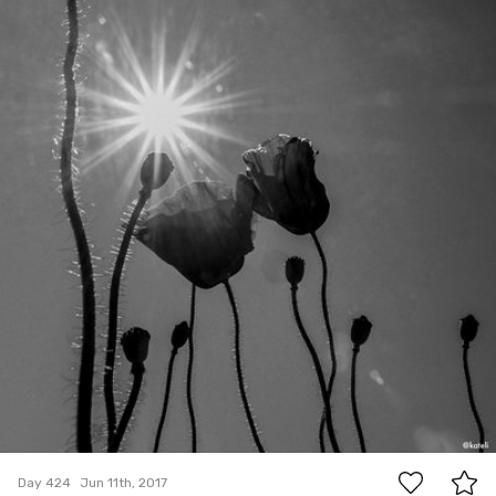
#424
0
Day 424
Jun 11th, 2017