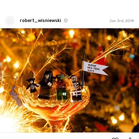
robert_wisniewski
Jan 3rd, 2018
robert_wisniewski
#346
0