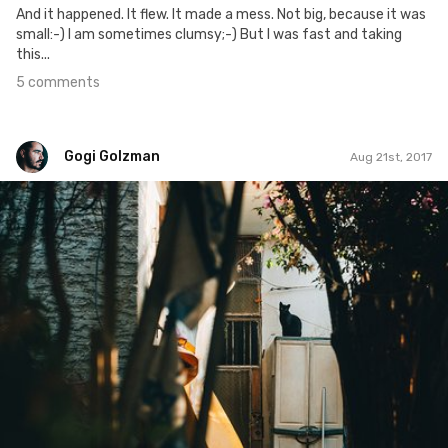
And it happened. It flew. It made a mess. Not big, because it was
small:-) I am sometimes clumsy;-) But I was fast and taking
this...
5 comments
Gogi Golzman
Aug 21st, 2017
Gogi Golzman
#596