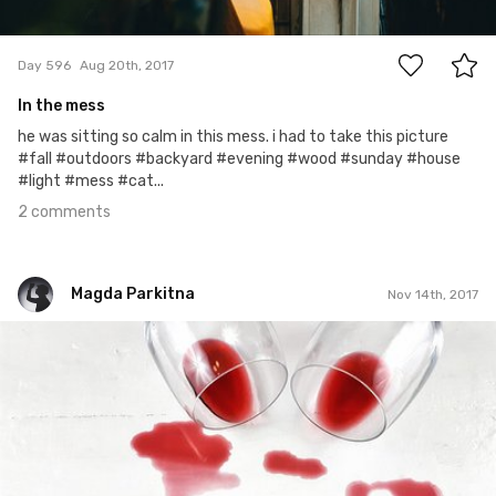
2
Day 596
Aug 20th, 2017
In the mess
he was sitting so calm in this mess. i had to take this picture
#fall #outdoors #backyard #evening #wood #sunday #house
#light #mess #cat...
2 comments
Magda Parkitna
Nov 14th, 2017
Magda Parkitna
#500