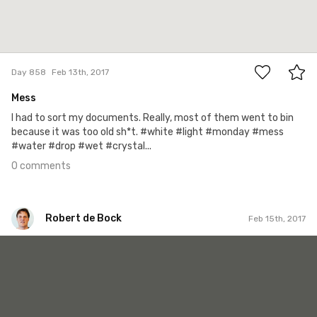
0
Day 858
Feb 13th, 2017
Mess
I had to sort my documents. Really, most of them went to bin
because it was too old sh*t. #white #light #monday #mess
#water #drop #wet #crystal...
0 comments
Robert de Bock
Feb 15th, 2017
Robert de Bock
#777