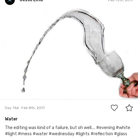
Jesse Lind
#766
9
Day 766
Feb 8th, 2017
Water
The editing was kind of a failure, but oh well.... #evening #white
#light #mess #water #wednesday #lights #reflection #glass