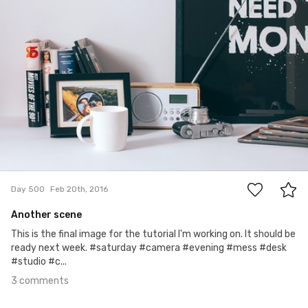
3
Day 500
Feb 20th, 2016
Another scene
This is the final image for the tutorial I'm working on. It should be
ready next week. #saturday #camera #evening #mess #desk
#studio #c...
3 comments