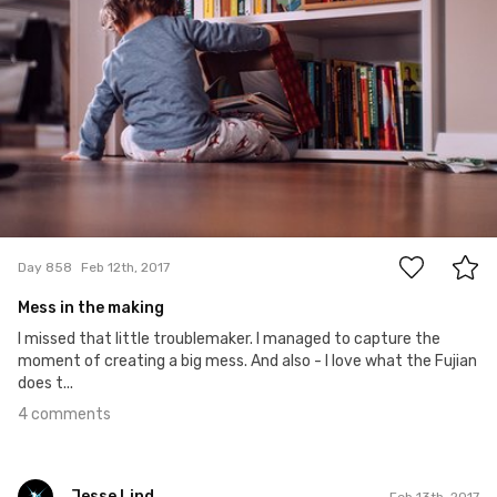
4
Day 858
Feb 12th, 2017
Mess in the making
I missed that little troublemaker. I managed to capture the
moment of creating a big mess. And also - I love what the Fujian
does t...
4 comments
Jesse Lind
Feb 13th, 2017