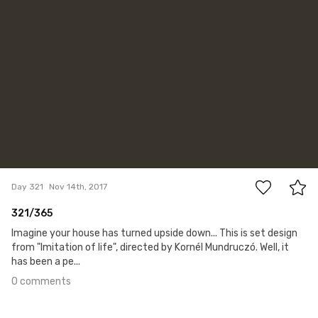
0
Day 321
Nov 14th, 2017
321/365
Imagine your house has turned upside down... This is set design
from "Imitation of life", directed by Kornél Mundruczó. Well, it
has been a pe...
0 comments