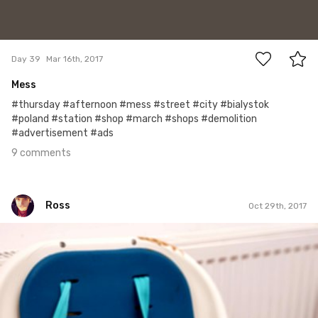
9
Day 39
Mar 16th, 2017
Mess
#thursday #afternoon #mess #street #city #bialystok
#poland #station #shop #march #shops #demolition
#advertisement #ads
9 comments
Ross
Oct 29th, 2017
Ross
#230