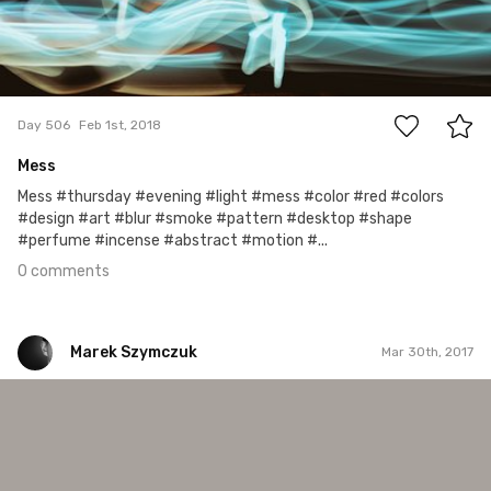
0
Day 506
Feb 1st, 2018
Mess
Mess #thursday #evening #light #mess #color #red #colors
#design #art #blur #smoke #pattern #desktop #shape
#perfume #incense #abstract #motion #...
0 comments
Marek Szymczuk
Mar 30th, 2017
Marek Szymczuk
#47