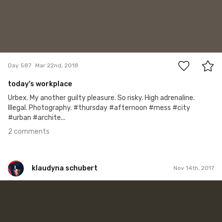
2
Day 587
Mar 22nd, 2018
today's workplace
Urbex. My another guilty pleasure. So risky. High adrenaline.
Illegal. Photography. #thursday #afternoon #mess #city
#urban #archite...
2 comments
klaudyna schubert
Nov 14th, 2017
klaudyna schubert
#321