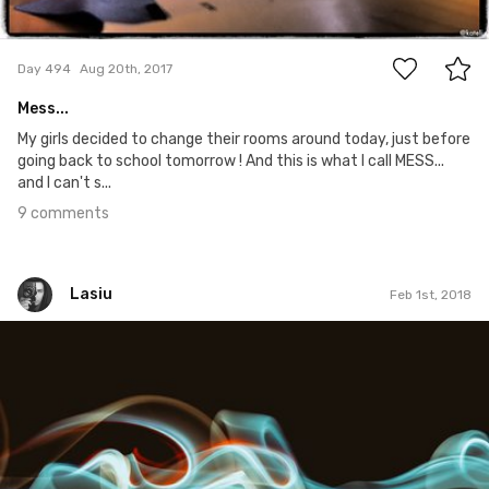
9
Day 494
Aug 20th, 2017
Mess...
My girls decided to change their rooms around today, just before
going back to school tomorrow ! And this is what I call MESS...
and I can't s...
9 comments
Lasiu
Feb 1st, 2018
Lasiu
#506