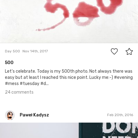
24
Day 500
Nov 14th, 2017
500
Let's celebrate. Today is my 500th photo. Not always there was
easy but at least I reached this nice point. Lucky me:-) #evening
#mess #tuesday #d...
24 comments
Paweł Kadysz
Feb 20th, 2016
Paweł Kadysz
#500