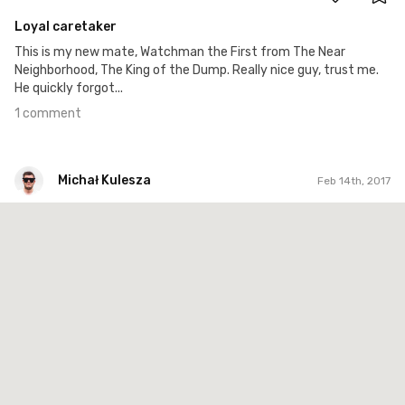
Loyal caretaker
This is my new mate, Watchman the First from The Near
Neighborhood, The King of the Dump. Really nice guy, trust me.
He quickly forgot...
1 comment
Michał Kulesza
Feb 14th, 2017
Michał Kulesza
#858