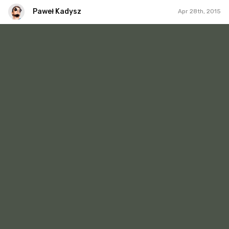
Paweł Kadysz
Apr 28th, 2015
Paweł Kadysz
#202