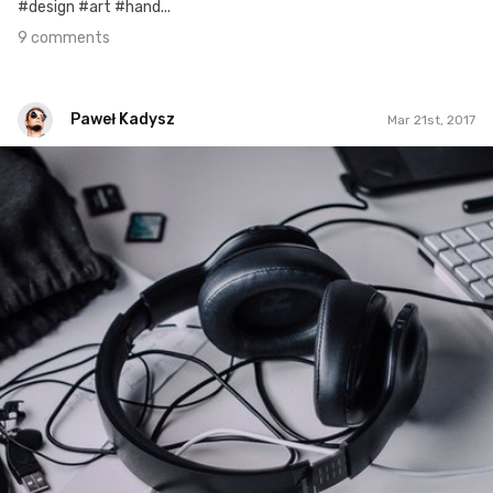
#design #art #hand...
9 comments
Paweł Kadysz
Mar 21st, 2017
Paweł Kadysz
#895