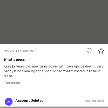
1
Day 777
Feb 15th, 2017
What a mess
Kees (2 years old) now turns boxes with toys upside down... Very
handy if he's looking for a specific car, that turned out to be in
his be...
1 comment
Account Deleted
Aug 6th, 2018