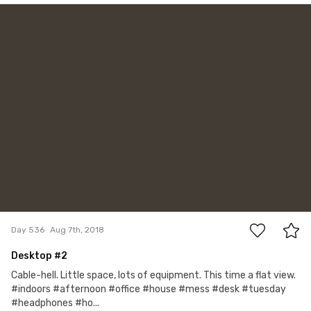
Account Deleted
#536
2
Day 536
Aug 7th, 2018
Desktop #2
Cable-hell. Little space, lots of equipment. This time a flat view.
#indoors #afternoon #office #house #mess #desk #tuesday
#headphones #ho...