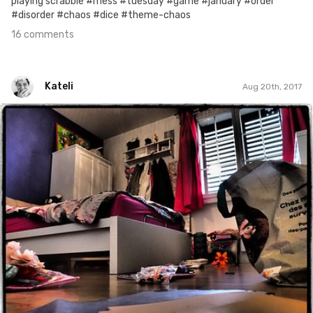
playing scrabble #mess #tuesday #game #january #order
#disorder #chaos #dice #theme-chaos
16 comments
Kateli
Aug 20th, 2017
Kateli
#494