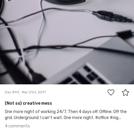
4
Day 895
Mar 21st, 2017
(Not so) creative mess
One more night of working 24/7. Then 4 days off. Offline. Off the
grid. Underground. I can't wait. One more night. #office #nig...
4 comments