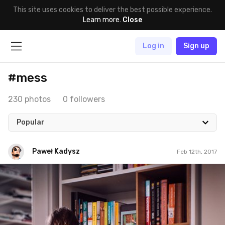
This site uses cookies to deliver the best possible experience.
Learn more
.
Close
Log in
Sign up
#mess
230 photos
0 followers
Popular
Paweł Kadysz
Feb 12th, 2017
Paweł Kadysz
#858