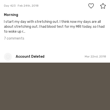
Day 423
Feb 24th, 2018
Morning
I start my day with stretching out. I think now my days are all
about stretching out. I had blood test for my MRI today, so I had
to woke up r...
7 comments
Account Deleted
Mar 22nd, 2018
Account Deleted
#587