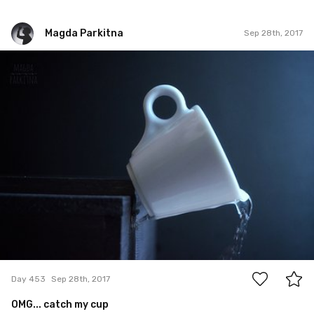
Magda Parkitna
Sep 28th, 2017
Magda Parkitna
#453
5
Day 453
Sep 28th, 2017
OMG... catch my cup