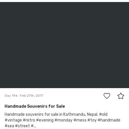
Igor Ovsyannykov
#196
0
Day 196
Feb 27th, 2017
Handmade Souvenirs for Sale
Handmade souvenirs for sale in Kathmandu, Nepal. #old
#vintage #retro #evening #monday #mess #toy #handmade
#sea #street #...