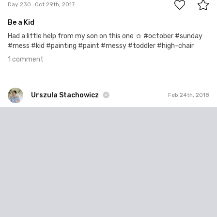
Day 230
Oct 29th, 2017
Be a Kid
Had a little help from my son on this one ☺️ #october #sunday
#mess #kid #painting #paint #messy #toddler #high-chair
1 comment
Urszula Stachowicz
Feb 24th, 2018
Urszula Stachowicz
#423