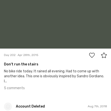
5
Day 202
Apr 28th, 2015
Don't run the stairs
No bike ride today. It rained all evening. Had to come up with
another idea. This one is obviously inspired by Sandro Gordiano.
I...
5 comments
Account Deleted
Aug 7th, 2018