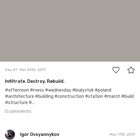
0
Day 47
Mar 29th, 2017
Infiltrate. Destroy. Rebuild.
#afternoon #mess #wednesday #bialystok #poland
#architecture #building #construction #station #march #build
#structure #...
0 comments
Igor Ovsyannykov
May 17th, 2017