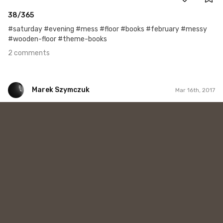
38/365
#saturday #evening #mess #floor #books #february #messy
#wooden-floor #theme-books
2 comments
Marek Szymczuk
Mar 16th, 2017
Marek Szymczuk
#39