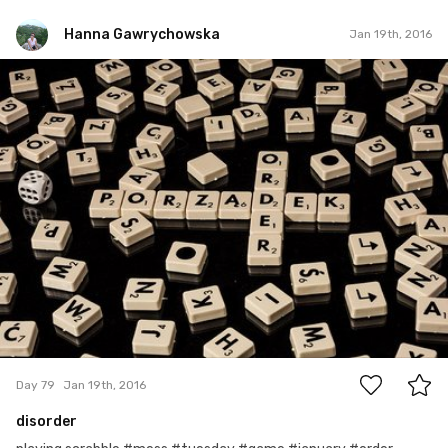
Hanna Gawrychowska
Jan 19th, 2016
Hanna Gawrychowska
#79
16
Day 79
Jan 19th, 2016
disorder