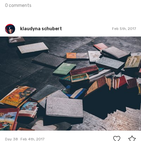
0 comments
klaudyna schubert
Feb 5th, 2017
klaudyna schubert
#38
2
Day 38
Feb 4th, 2017