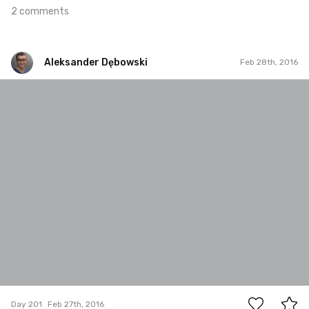
2 comments
Aleksander Dębowski
Feb 28th, 2016
Aleksander Dębowski
#201
1
Day 201
Feb 27th, 2016