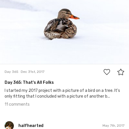
11
Day 365
Dec 31st, 2017
Day 365: That's All Folks
I started my 2017 project with a picture of a bird on a tree. It's
only fitting that I concluded with a picture of another b...
11 comments
halfhearted
May 7th, 2017