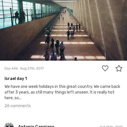
26
Day 646
Aug 27th, 2017
Israel day 1
We have one week holidays in this great country. We came back
after 3 years, as still many things left unseen. It is really hot
here, so...
26 comments
Antonio Cangiano
Oct 15th, 2017