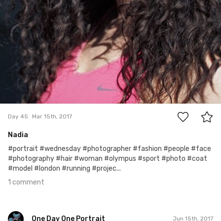
1
Day 45
Mar 15th, 2017
Nadia
#portrait #wednesday #photographer #fashion #people #face
#photography #hair #woman #olympus #sport #photo #coat
#model #london #running #projec...
1 comment
One Day One Portrait
Jun 15th, 2017