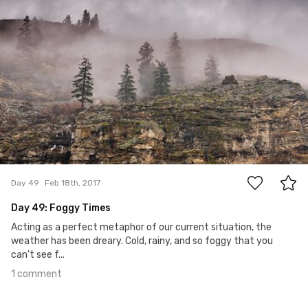
1
Day 49
Feb 18th, 2017
Day 49: Foggy Times
Acting as a perfect metaphor of our current situation, the
weather has been dreary. Cold, rainy, and so foggy that you
can't see f...
1 comment