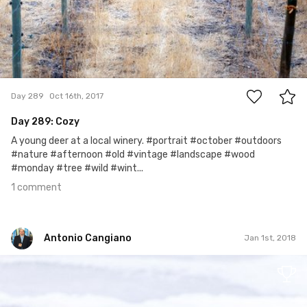
1
Day 289
Oct 16th, 2017
Day 289: Cozy
A young deer at a local winery. #portrait #october #outdoors
#nature #afternoon #old #vintage #landscape #wood
#monday #tree #wild #wint...
1 comment
Antonio Cangiano
Jan 1st, 2018
Antonio Cangiano
#365