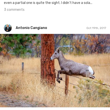
even a partial one is quite the sight. I didn't have a sola...
3 comments
Antonio Cangiano
Oct 19th, 2017
Antonio Cangiano
#292
3