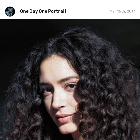
One Day One Portrait
Mar 15th, 2017
One Day One Portrait
#45