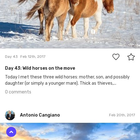
0
Day 43
Feb 12th, 2017
Day 43: Wild horses on the move
Today I met these three wild horses: mother, son, and possibly
daughter (or simply a younger mare). Thick as thieves,...
0 comments
Antonio Cangiano
Feb 20th, 2017
Antonio Cangiano
#50