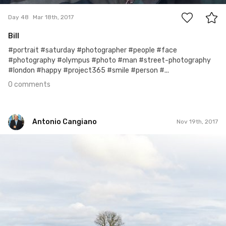
Day 48
Mar 18th, 2017
Bill
#portrait #saturday #photographer #people #face
#photography #olympus #photo #man #street-photography
#london #happy #project365 #smile #person #...
0 comments
Antonio Cangiano
Nov 19th, 2017
Antonio Cangiano
#323