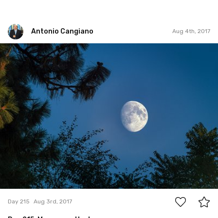
Antonio Cangiano
Aug 4th, 2017
Antonio Cangiano
#215
1
Day 215
Aug 3rd, 2017