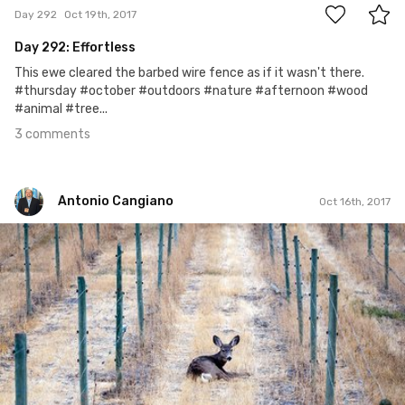
Day 292
Oct 19th, 2017
Day 292: Effortless
This ewe cleared the barbed wire fence as if it wasn't there.
#thursday #october #outdoors #nature #afternoon #wood
#animal #tree...
3 comments
Antonio Cangiano
Oct 16th, 2017
Antonio Cangiano
#289