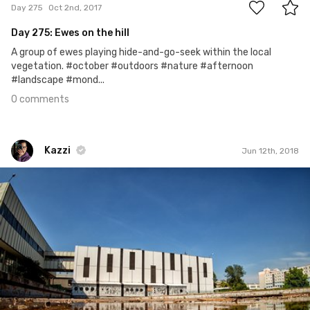
Day 275
Oct 2nd, 2017
Day 275: Ewes on the hill
A group of ewes playing hide-and-go-seek within the local
vegetation. #october #outdoors #nature #afternoon
#landscape #mond...
0 comments
Kazzi
Jun 12th, 2018
Kazzi
#879