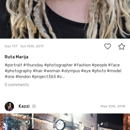
0
Day 137
Jun 15th, 2017
Ruta Marija
#portrait #thursday #photographer #fashion #people #face
#photography #hair #woman #olympus #eye #photo #model
#one #london #project365 #c...
0 comments
Kazzi
May 10th, 2018
Kazzi
#846