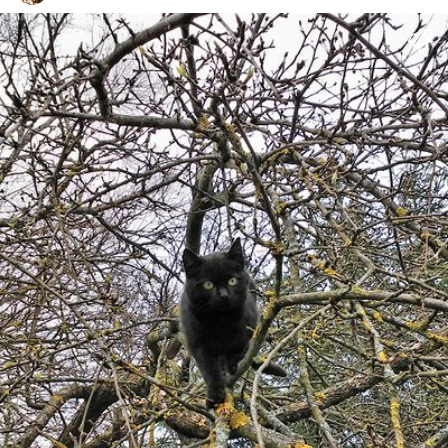
halfhearted
#1