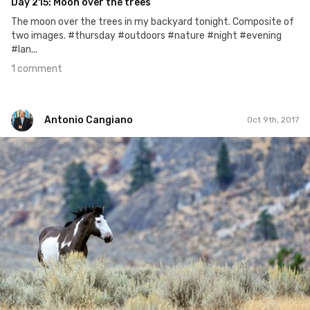
Day 215: Moon over the trees
The moon over the trees in my backyard tonight. Composite of
two images. #thursday #outdoors #nature #night #evening
#lan...
1 comment
Antonio Cangiano
Oct 9th, 2017
Antonio Cangiano
#282