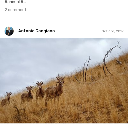
#animal #...
2 comments
Antonio Cangiano
Oct 3rd, 2017
Antonio Cangiano
#275
0