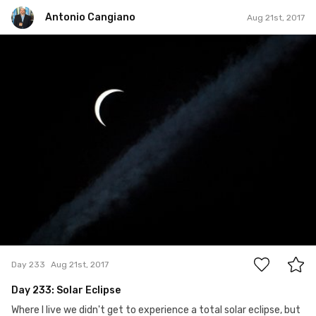
Antonio Cangiano
Aug 21st, 2017
Antonio Cangiano
#233
3
Day 233
Aug 21st, 2017
Day 233: Solar Eclipse
Where I live we didn't get to experience a total solar eclipse, but