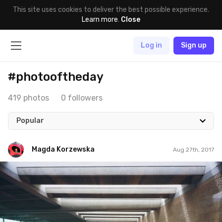
This site uses cookies to deliver the best possible experience.
Learn more
.
Close
Log in
Sign up
#photooftheday
419 photos
0 followers
Popular
Magda Korzewska
Aug 27th, 2017
Magda Korzewska
#646