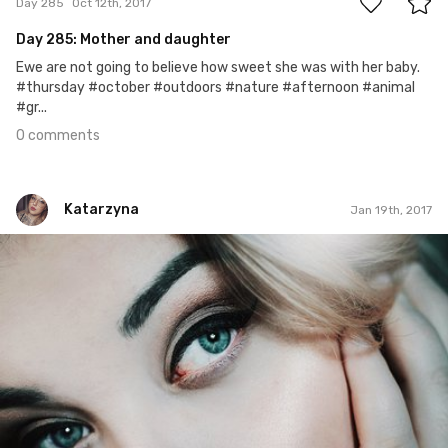
Day 285
Oct 12th, 2017
Day 285: Mother and daughter
Ewe are not going to believe how sweet she was with her baby.
#thursday #october #outdoors #nature #afternoon #animal
#gr...
0 comments
Katarzyna
Jan 19th, 2017
Katarzyna
#21