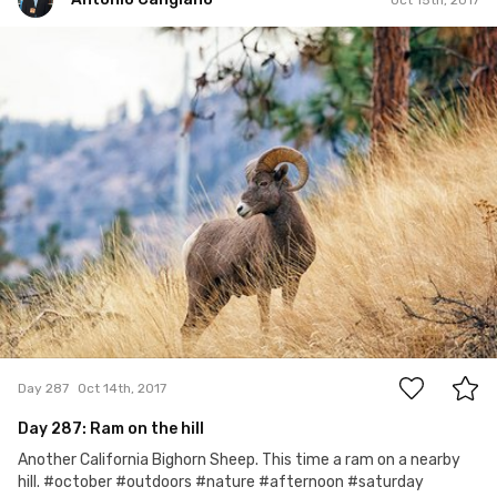
Antonio Cangiano
#287
2
Day 287
Oct 14th, 2017
Day 287: Ram on the hill
Another California Bighorn Sheep. This time a ram on a nearby
hill. #october #outdoors #nature #afternoon #saturday