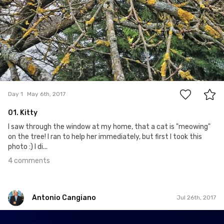
4
Day 1
May 6th, 2017
01. Kitty
I saw through the window at my home, that a cat is "meowing"
on the tree! I ran to help her immediately, but first I took this
photo :) I di...
4 comments
Antonio Cangiano
Jul 26th, 2017
Antonio Cangiano