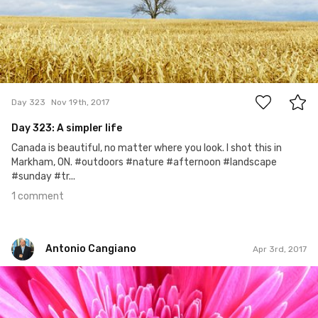
1
Day 323
Nov 19th, 2017
Day 323: A simpler life
Canada is beautiful, no matter where you look. I shot this in
Markham, ON. #outdoors #nature #afternoon #landscape
#sunday #tr...
1 comment
Antonio Cangiano
Apr 3rd, 2017
Antonio Cangiano
#92