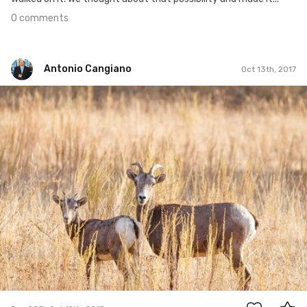
0 comments
Antonio Cangiano
Oct 13th, 2017
Antonio Cangiano
#285
0