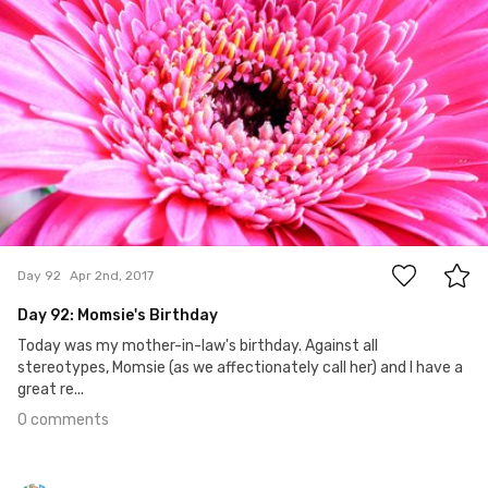
0
Day 92
Apr 2nd, 2017
Day 92: Momsie's Birthday
Today was my mother-in-law's birthday. Against all
stereotypes, Momsie (as we affectionately call her) and I have a
great re...
0 comments