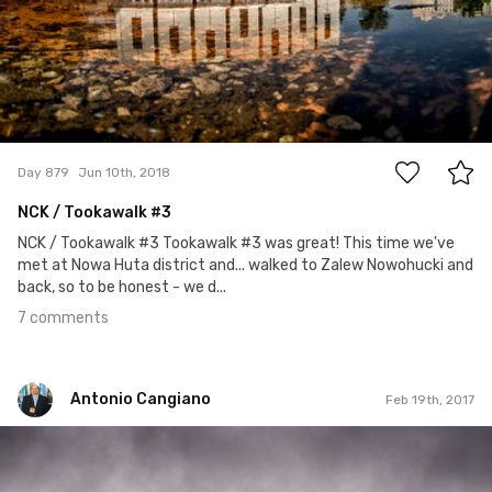
7
Day 879
Jun 10th, 2018
NCK / Tookawalk
#3
NCK / Tookawalk #3 Tookawalk #3 was great! This time we've
met at Nowa Huta district and... walked to Zalew Nowohucki and
back, so to be honest - we d...
7 comments
Antonio Cangiano
Feb 19th, 2017
Antonio Cangiano
#49