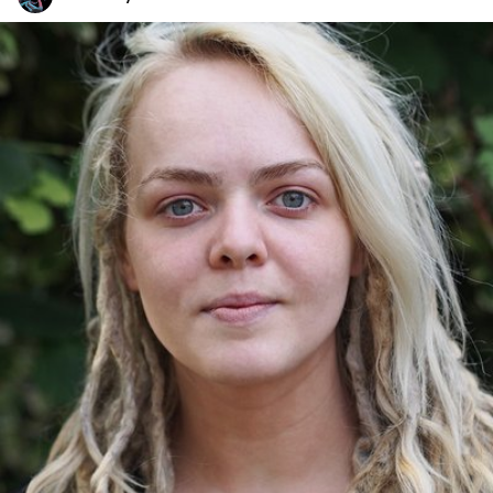
One Day One Portrait
#137