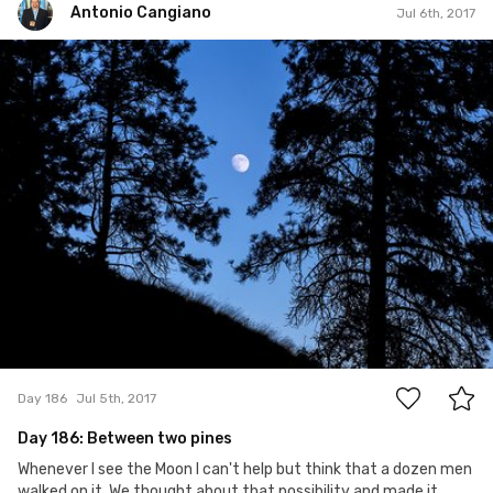
Antonio Cangiano
Jul 6th, 2017
Antonio Cangiano
#186
0
Day 186
Jul 5th, 2017
Day 186: Between two pines
Whenever I see the Moon I can't help but think that a dozen men
walked on it. We thought about that possibility and made it...