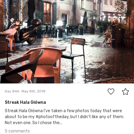
5
Day 846
May 8th, 2018
Streak Hala Główna
Streak Hala Główna I've taken a few photos today that were
about to be my #photooftheday, but I didn't like any of them.
Not even one. So I chose the...
5 comments