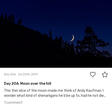
#206
1
Day 206
Jul 25th, 2017
Day 206: Moon over the hill
This thin slice of the moon made me think of Andy Kaufman. I
wonder what kind of shenanigans he'd be up to, had he not die...
1 comment