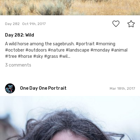
3
Day 282
Oct 9th, 2017
Day 282: Wild
A wild horse among the sagebrush. #portrait #morning
#october #outdoors #nature #landscape #monday #animal
#tree #horse #sky #grass #wil...
3 comments
One Day One Portrait
Mar 18th, 2017
One Day One Portrait
#48