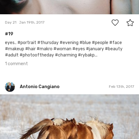
1
Day 21
Jan 19th, 2017
#19
eyes.. #portrait #thursday #evening #blue #people #face
#makeup #hair #makro #woman #eyes #january #beauty
#adult #photooftheday #charming #rybakp...
1 comment
Antonio Cangiano
Feb 13th, 2017
Antonio Cangiano
#43