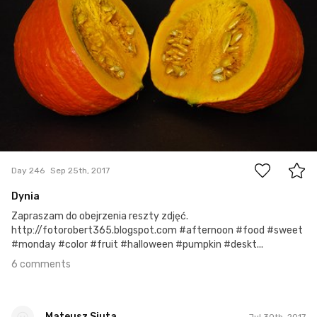
6
Day 246
Sep 25th, 2017
Dynia
Zapraszam do obejrzenia reszty zdjęć.
http://fotorobert365.blogspot.com #afternoon #food #sweet
#monday #color #fruit #halloween #pumpkin #deskt...
6 comments
Mateusz Siuta
Jul 30th, 2017