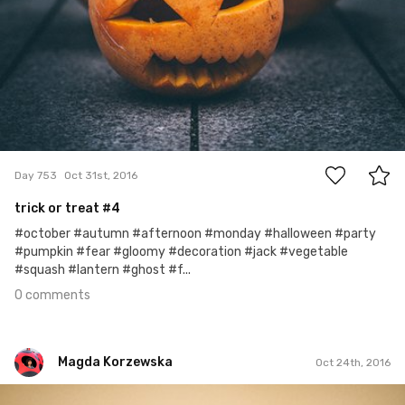
0
Day 753
Oct 31st, 2016
trick or treat #4
#october #autumn #afternoon #monday #halloween #party
#pumpkin #fear #gloomy #decoration #jack #vegetable
#squash #lantern #ghost #f...
0 comments
Magda Korzewska
Oct 24th, 2016
Magda Korzewska