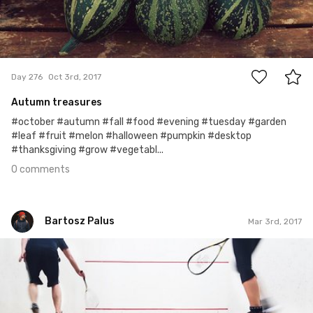
0
Day 276
Oct 3rd, 2017
Autumn treasures
#october #autumn #fall #food #evening #tuesday #garden
#leaf #fruit #melon #halloween #pumpkin #desktop
#thanksgiving #grow #vegetabl...
0 comments
Bartosz Palus
Mar 3rd, 2017
Bartosz Palus
#74