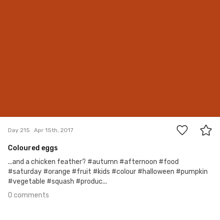
0
Day 215
Apr 15th, 2017
Coloured eggs
...and a chicken feather? #autumn #afternoon #food
#saturday #orange #fruit #kids #colour #halloween #pumpkin
#vegetable #squash #produc...
0 comments