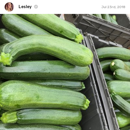
Lesley
Jul 23rd, 2018
Lesley
#568