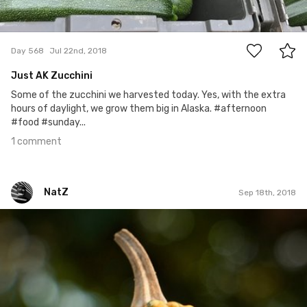
1
Day 568
Jul 22nd, 2018
Just AK Zucchini
Some of the zucchini we harvested today. Yes, with the extra
hours of daylight, we grow them big in Alaska. #afternoon
#food #sunday...
1 comment
NatZ
Sep 18th, 2018
NatZ
#317