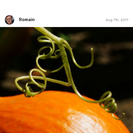
Romain
Aug 7th, 2017
Romain
#273