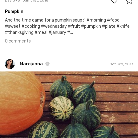
Day 395
Jan 31st, 2018
Pumpkin
And the time came for a pumpkin soup :) #morning #food
#sweet #cooking #wednesday #fruit #pumpkin #plate #knife
#thanksgiving #meal #january #...
0 comments
Marcjanna
Oct 3rd, 2017
Marcjanna
#276