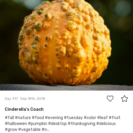
0
Day 317
Sep 18th, 2018
Cinderella’s Coach
#fall #nature #food #evening #tuesday #color #leaf #fruit
#halloween #pumpkin #desktop #thanksgiving #delicious
#grow #vegetable #n...