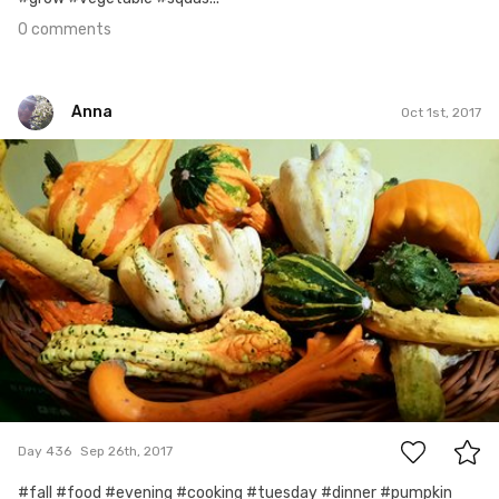
0 comments
Anna
Oct 1st, 2017
Anna
#436
0
Day 436
Sep 26th, 2017
#fall #food #evening #cooking #tuesday #dinner #pumpkin