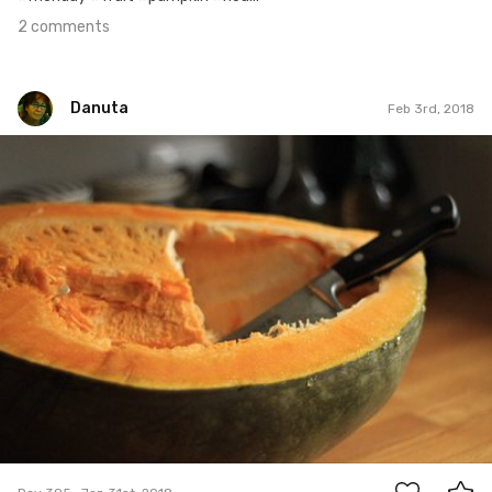
2 comments
Danuta
Feb 3rd, 2018
Danuta
#395
0