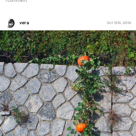
1 comment
vera
Oct 12th, 2016
vera
#321