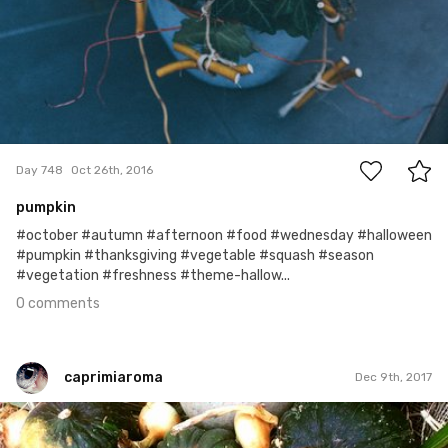
0
Day 748
Oct 26th, 2016
pumpkin
#october #autumn #afternoon #food #wednesday #halloween
#pumpkin #thanksgiving #vegetable #squash #season
#vegetation #freshness #theme-hallow...
0 comments
caprimiaroma
Dec 9th, 2017
caprimiaroma
#224