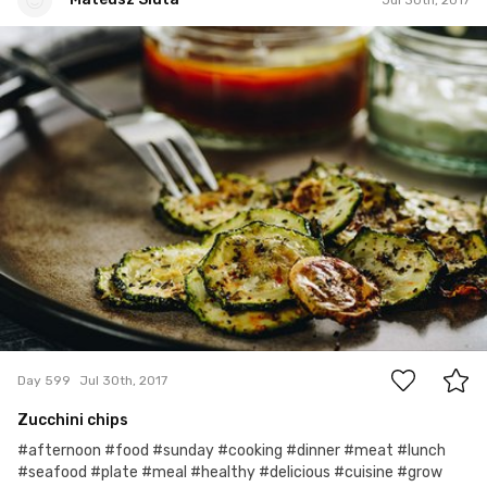
Mateusz Siuta
#599
0
Day 599
Jul 30th, 2017
Zucchini chips
#afternoon #food #sunday #cooking #dinner #meat #lunch
#seafood #plate #meal #healthy #delicious #cuisine #grow