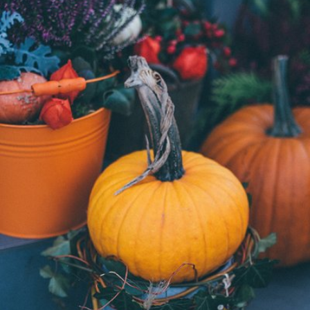
agnieszka bladzik
#748