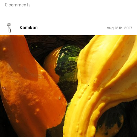
0 comments
Kamikari
Aug 18th, 2017
Kamikari
#61
0