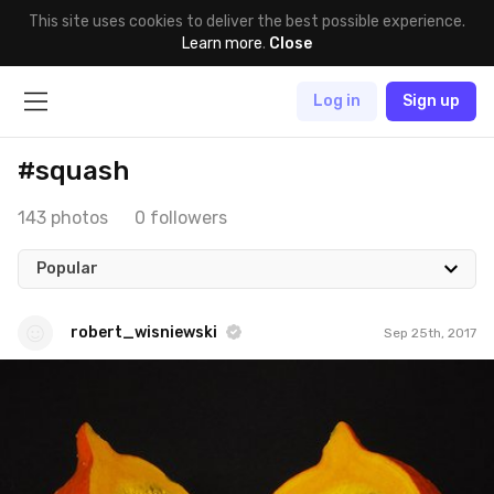
This site uses cookies to deliver the best possible experience.
Learn more
.
Close
Log in
Sign up
#squash
143 photos
0 followers
Popular
robert_wisniewski
Sep 25th, 2017
robert_wisniewski
#246