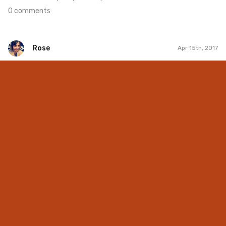
0 comments
Rose
Apr 15th, 2017
Rose
#215