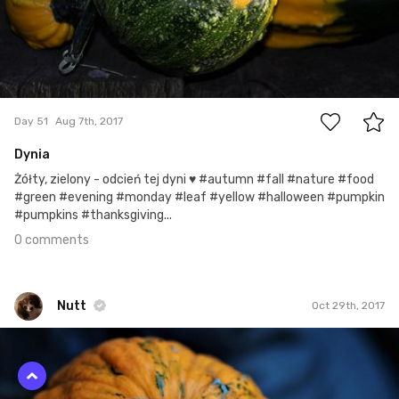
0
Day 51
Aug 7th, 2017
Dynia
Żółty, zielony - odcień tej dyni ♥ #autumn #fall #nature #food
#green #evening #monday #leaf #yellow #halloween #pumpkin
#pumpkins #thanksgiving...
0 comments
Nutt
Oct 29th, 2017
Nutt
#420