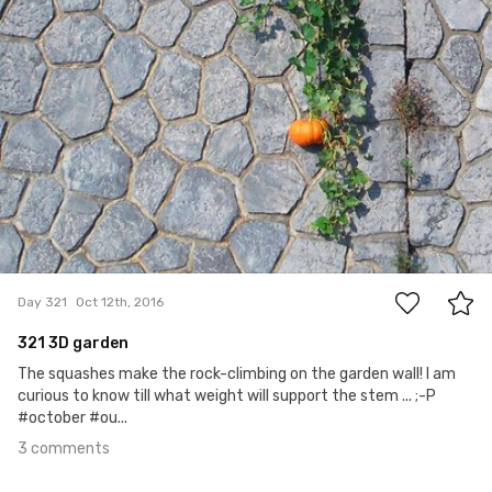
3
Day 321
Oct 12th, 2016
321 3D garden
The squashes make the rock-climbing on the garden wall! I am
curious to know till what weight will support the stem ... ;-P
#october #ou...
3 comments