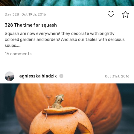
16
Day 328
Oct 19th, 2016
328 The time for squash
Squash are now everywhere! they decorate with brightly
colored gardens and borders! And also our tables with delicious
soups.....
16 comments
agnieszka bladzik
Oct 31st, 2016
agnieszka bladzik
#753