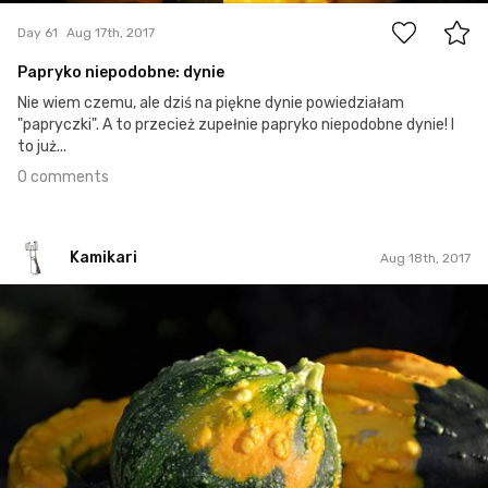
Day 61
Aug 17th, 2017
Papryko niepodobne: dynie
Nie wiem czemu, ale dziś na piękne dynie powiedziałam
"papryczki". A to przecież zupełnie papryko niepodobne dynie! I
to już...
0 comments
Kamikari
Aug 18th, 2017
Kamikari
#51