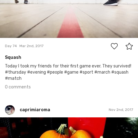
0
Day 74
Mar 2nd, 2017
Squash
Today I took my friends for their first game ever. They survived!
#thursday #evening #people #game #sport #march #squash
#match
0 comments
caprimiaroma
Nov 2nd, 2017
caprimiaroma
#187