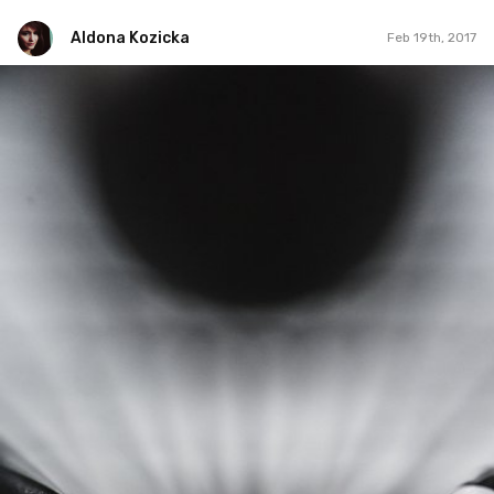
Aldona Kozicka
Feb 19th, 2017
Aldona Kozicka
Feb 19th, 2017