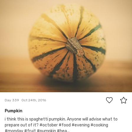
#339
2
Day 339
Oct 24th, 2016
Pumpkin
i think this is spaghetti pumpkin. Anyone will advise what to
prepare out of it? #october #food #evening #cooking
#monday #fruit #pumpkin #hea...