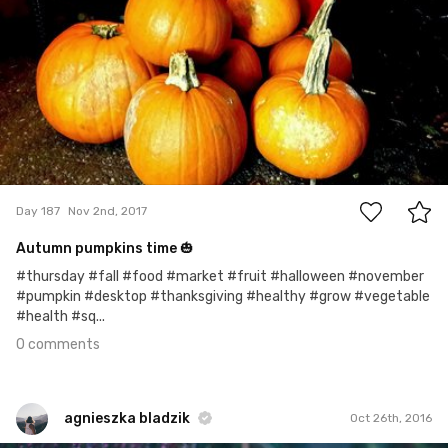
0
Day 187
Nov 2nd, 2017
Autumn pumpkins time 🎃
#thursday #fall #food #market #fruit #halloween #november
#pumpkin #desktop #thanksgiving #healthy #grow #vegetable
#health #sq...
0 comments
agnieszka bladzik
Oct 26th, 2016