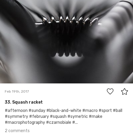
2
Feb 19th, 2017
33. Squash racket
#afternoon #sunday #black-and-white #macro #sport #ball
#symmetry #february #squash #symetric #make
#macrophotography #czarnobiale #...
2 comments