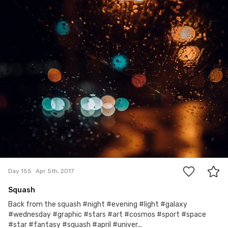
0
Day 155
Apr 5th, 2017
Squash
Back from the squash #night #evening #light #galaxy
#wednesday #graphic #stars #art #cosmos #sport #space
#star #fantasy #squash #april #univer...