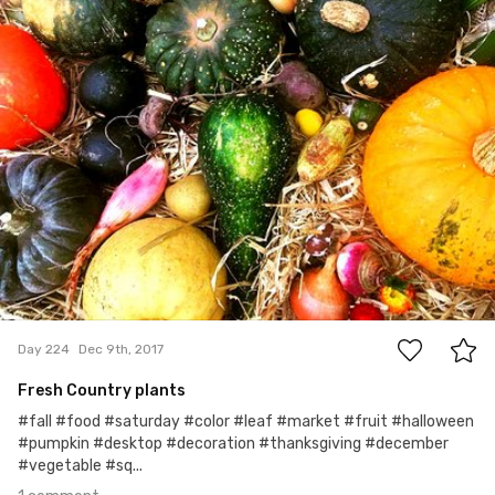
1
Day 224
Dec 9th, 2017
Fresh Country plants
#fall #food #saturday #color #leaf #market #fruit #halloween
#pumpkin #desktop #decoration #thanksgiving #december
#vegetable #sq...