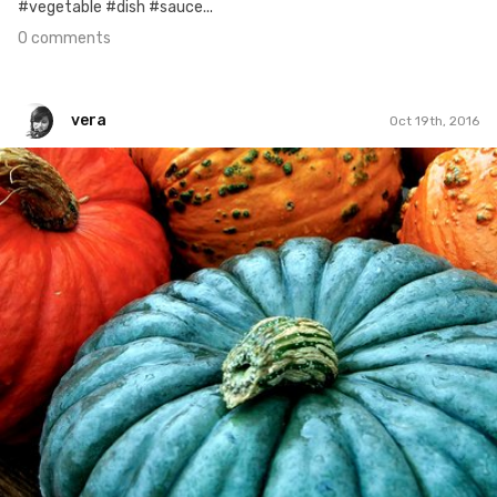
#vegetable #dish #sauce...
0 comments
vera
Oct 19th, 2016
vera
#328