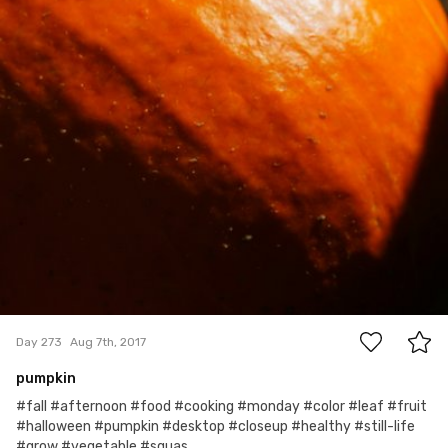
0
Day 273
Aug 7th, 2017
pumpkin
#fall #afternoon #food #cooking #monday #color #leaf #fruit
#halloween #pumpkin #desktop #closeup #healthy #still-life
#grow #vegetable #squas...