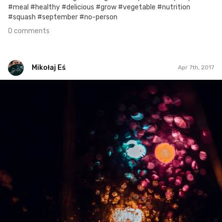
#meal #healthy #delicious #grow #vegetable #nutrition
#squash #september #no-person
0 comments
Mikołaj Eś
Apr 7th, 2017
Mikołaj Eś
#155