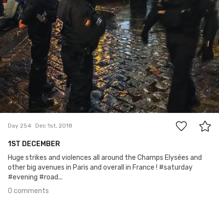
0
Day 254
Dec 1st, 2018
1ST DECEMBER
Huge strikes and violences all around the Champs Elysées and
other big avenues in Paris and overall in France ! #saturday
#evening #road...
0 comments