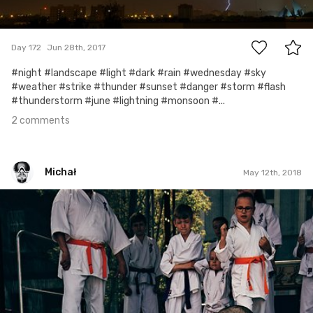
2
Day 172
Jun 28th, 2017
#night #landscape #light #dark #rain #wednesday #sky
#weather #strike #thunder #sunset #danger #storm #flash
#thunderstorm #june #lightning #monsoon #...
2 comments
Michał
May 12th, 2018
Michał
#497