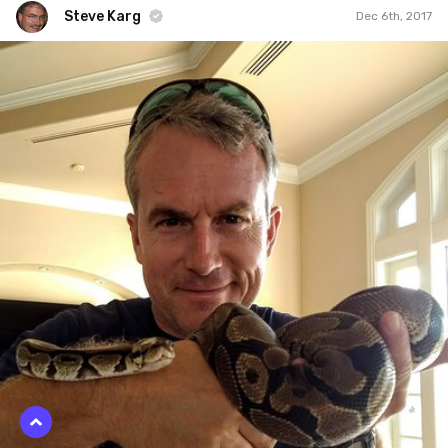
Steve Karg
Dec 6th, 2017
Steve Karg
#805