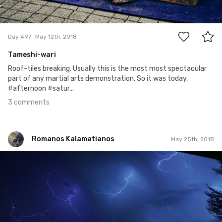
3
Day 497
May 12th, 2018
Tameshi-wari
Roof-tiles breaking. Usually this is the most most spectacular
part of any martial arts demonstration. So it was today.
#afternoon #satur...
3 comments
Romanos Kalamatianos
May 25th, 2018
Romanos Kalamatianos
#1,024