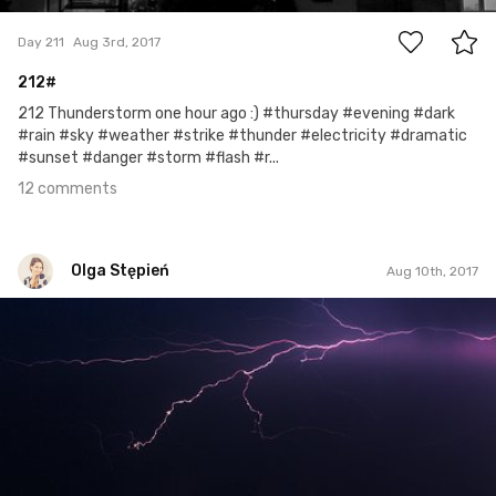
Day 211
Aug 3rd, 2017
212#
212 Thunderstorm one hour ago :) #thursday #evening #dark
#rain #sky #weather #strike #thunder #electricity #dramatic
#sunset #danger #storm #flash #r...
12 comments
Olga Stępień
Aug 10th, 2017
Olga Stępień
#17