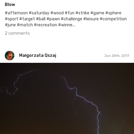
Blow
#afternoon #saturday #wood #fun #strike #game #sphere
#sport #target #ball #pawn #challenge #leisure #competition
#june #match #recreation #winne...
2 comments
Małgorzata Qszaj
Jun 28th, 2017
Małgorzata Qszaj
#172