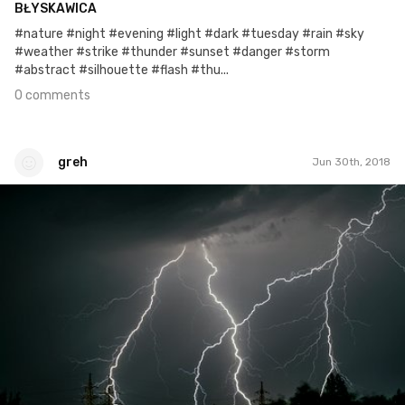
BŁYSKAWICA
#nature #night #evening #light #dark #tuesday #rain #sky
#weather #strike #thunder #sunset #danger #storm
#abstract #silhouette #flash #thu...
0 comments
greh
Jun 30th, 2018
greh
#183