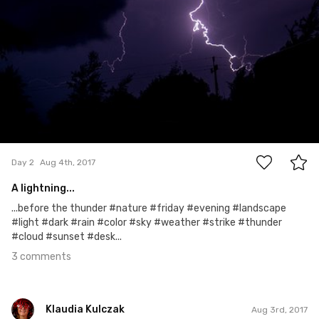
3
Day 2
Aug 4th, 2017
A lightning...
...before the thunder #nature #friday #evening #landscape
#light #dark #rain #color #sky #weather #strike #thunder
#cloud #sunset #desk...
3 comments
Klaudia Kulczak
Aug 3rd, 2017