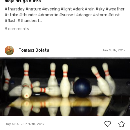
moja druga burza
#thursday #nature #evening #light #dark #rain #sky #weather
#strike #thunder #dramatic #sunset #danger #storm #dusk
#flash #thunderst...
8 comments
Tomasz Dolata
Jun 18th, 2017
Tomasz Dolata
#554
2
Day 554
Jun 17th, 2017