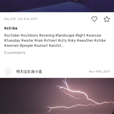
0
Day 275
Oct 3rd, 2017
#strike
#october #outdoors #evening #landscape #light #warsaw
#tuesday #water #rain #street #city #sky #weather #strike
#women #people #sunset #archit...
0 comments
明天过后 路小遥
Nov 14th, 2017
明天过后 路小遥
#10