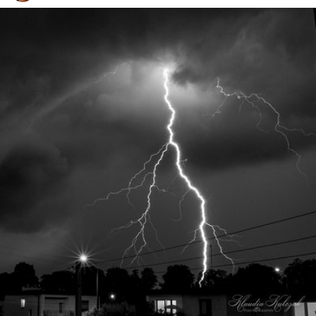
Klaudia Kulczak
#211
12