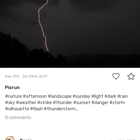
0
Day 103
Jul 23rd, 2017
Piorun
#nature #afternoon #landscape #sunday #light #dark #rain
#sky #weather #strike #thunder #sunset #danger #storm
#silhouette #flash #thunderstorm...
0 comments