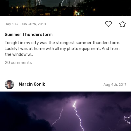
20
Day 183
Jun 30th, 2018
Summer Thunderstorm
Tonight in my city was the strongest summer thunderstorm.
Luckily I was at home with all my photo equipment. And from
the window w...
20 comments
Marcin Konik
Aug 4th, 2017
Marcin Konik
#2