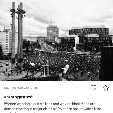
Aleksander Dębowski
#420
2
Day 420
Oct 3rd, 2016
#czarnyprotest
Women wearing black clothes and waving black flags are
demonstrating in major cities of Poland in nationwide strike