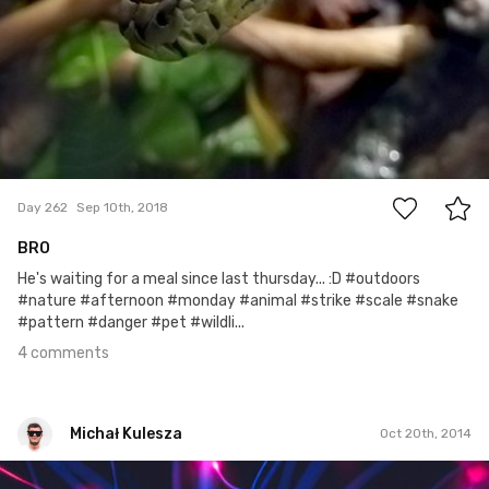
4
Day 262
Sep 10th, 2018
BRO
He's waiting for a meal since last thursday... :D #outdoors
#nature #afternoon #monday #animal #strike #scale #snake
#pattern #danger #pet #wildli...
4 comments
Michał Kulesza
Oct 20th, 2014
Michał Kulesza