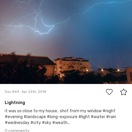
Gogi Golzman
#844
0
Day 844
Apr 25th, 2018
Lightning
it was so close to my house.. shot from my window #night
#evening #landscape #long-exposure #light #water #rain
#wednesday #city #sky #weath...
0 comments