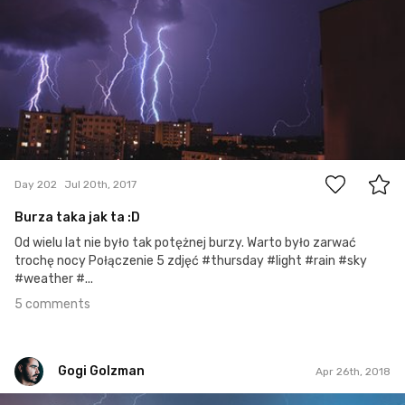
5
Day 202
Jul 20th, 2017
Burza taka jak ta :D
Od wielu lat nie było tak potężnej burzy. Warto było zarwać
trochę nocy Połączenie 5 zdjęć #thursday #light #rain #sky
#weather #...
5 comments
Gogi Golzman
Apr 26th, 2018