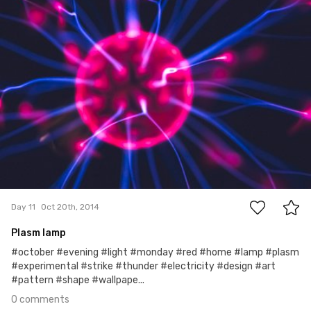
#11
0
Day 11
Oct 20th, 2014
Plasm lamp
#october #evening #light #monday #red #home #lamp #plasm
#experimental #strike #thunder #electricity #design #art
#pattern #shape #wallpape...
0 comments