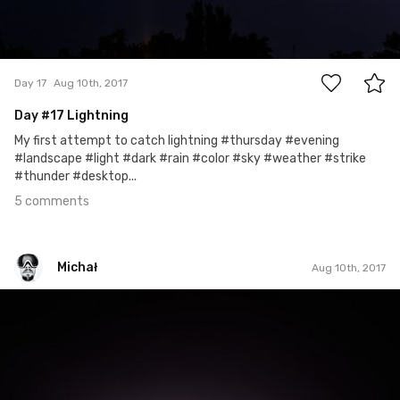
5
Day 17
Aug 10th, 2017
Day
#17
Lightning
My first attempt to catch lightning #thursday #evening
#landscape #light #dark #rain #color #sky #weather #strike
#thunder #desktop...
5 comments
Michał
Aug 10th, 2017
Michał
#222