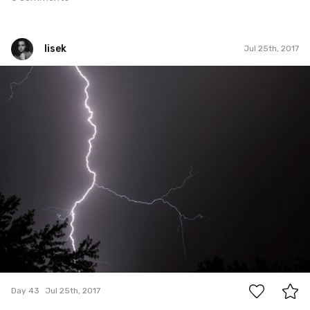
lisek
Jul 25th, 2017
lisek
#43
0
Day 43
Jul 25th, 2017