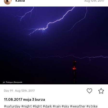
Kasia
Aug 12th, 2017
Kasia
#91
2
Day 91
Aug 12th, 2017
11.08.2017 moja 3 burza
#saturday #night #light #dark #rain #sky #weather #strike