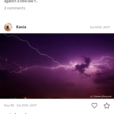
against a new law t...
2 comments
Kasia
Jul 20th, 2017
Kasia
#82
8
Day 82
Jul 20th, 2017