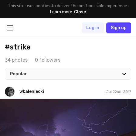
This site uses cookies to deliver the best possible experience.
Learn more
.
Close
Log in
Sign up
#strike
34 photos
0 followers
Popular
wkaleniecki
Jul 22nd, 2017
wkaleniecki
#202