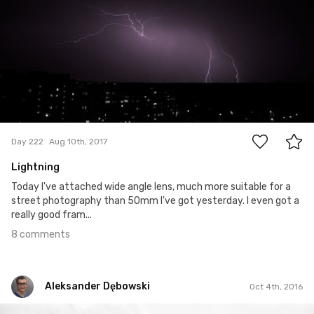
8
Day 222
Aug 10th, 2017
Lightning
Today I've attached wide angle lens, much more suitable for a
street photography than 50mm I've got yesterday. I even got a
really good fram...
8 comments
Aleksander Dębowski
Oct 4th, 2016