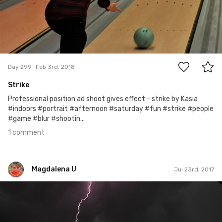
1
Day 299
Feb 3rd, 2018
Strike
Professional position ad shoot gives effect - strike by Kasia
#indoors #portrait #afternoon #saturday #fun #strike #people
#game #blur #shootin...
1 comment
Magdalena U
Jul 23rd, 2017
Magdalena U
#103