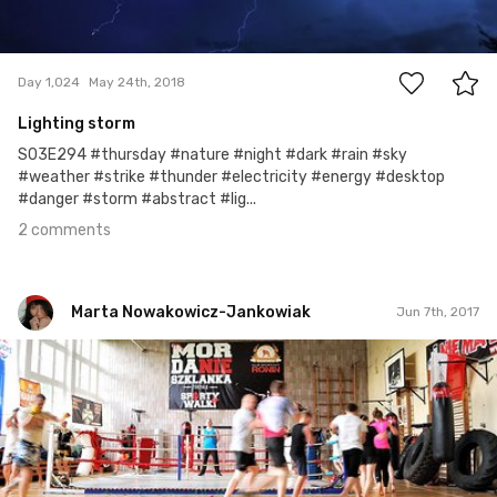
2
Day 1,024
May 24th, 2018
Lighting storm
S03E294 #thursday #nature #night #dark #rain #sky
#weather #strike #thunder #electricity #energy #desktop
#danger #storm #abstract #lig...
2 comments
Marta Nowakowicz-Jankowiak
Jun 7th, 2017
Marta Nowakowicz-Jankowiak
#28