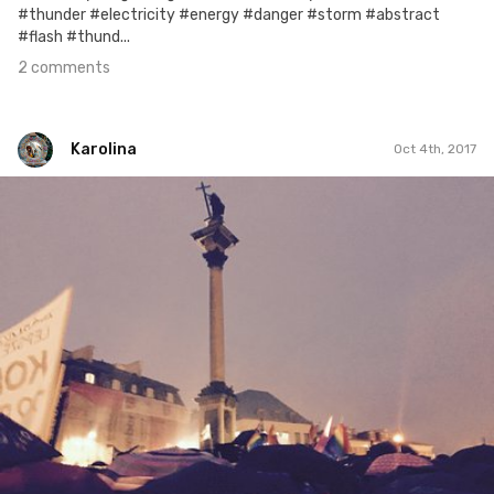
#thunder #electricity #energy #danger #storm #abstract
#flash #thund...
2 comments
Karolina
Oct 4th, 2017
Karolina
#275