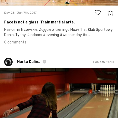
0
Day 28
Jun 7th, 2017
Face is not a glass. Train martial arts.
Hasło mistrzowskie. Zdjęcie z treningu MuayThai. Klub Sportowy
Ronin, Tychy. #indoors #evening #wednesday #st...
0 comments
Marta Kalina
Feb 4th, 2018
Marta Kalina
#299