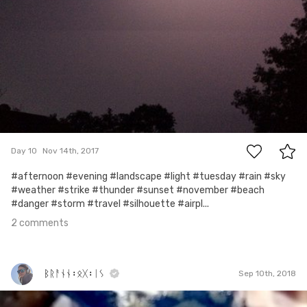
2
Day 10
Nov 14th, 2017
#afternoon #evening #landscape #light #tuesday #rain #sky
#weather #strike #thunder #sunset #november #beach
#danger #storm #travel #silhouette #airpl...
2 comments
ᛒᚱᚨᚾᚾ᛬ᛟᚷ᛬ᛁᛊ
Sep 10th, 2018
ᛒᚱᚨᚾᚾ᛬ᛟᚷ᛬ᛁᛊ