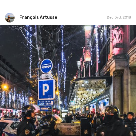
François Artusse
Dec 3rd, 2018
François Artusse
#254