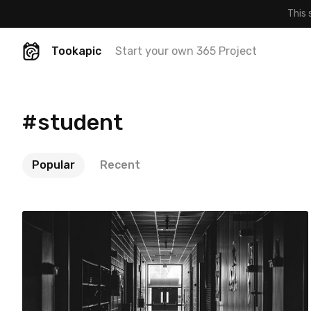
This 
Tookapic
Start your own 365 Project
#student
Popular
Recent
Kevin Drum
#470