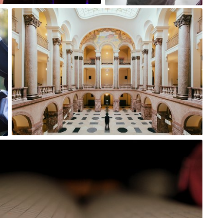
Michał Marciniak
#65
0
Wiktoria
Mar 6th, 2017