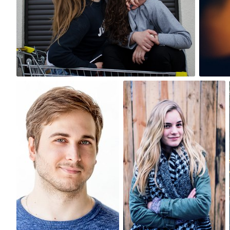
4
Antonio Cangiano
Roeland Van de Velde
#132
#321
0
1