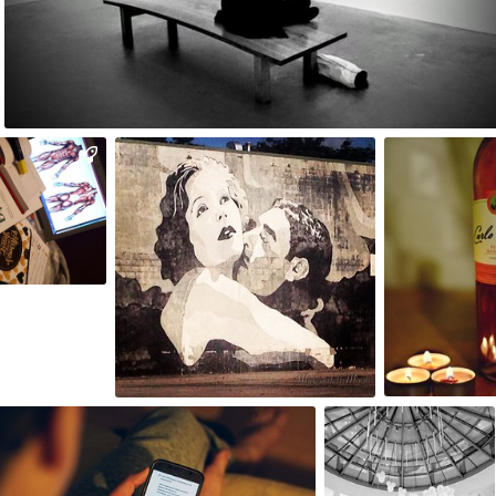
0
robizdjecia
My Confetti Moon
Paulina
#84
#18
5
0
8
Aleksander
omasz Wiśniewski
Dębowski
198
#478