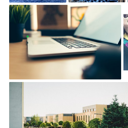
Igor Ovsyannykov
#481
1
Tomasz Wiśniewski
#314