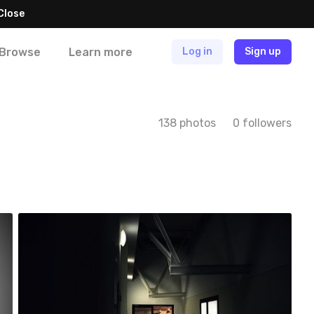
Close
Browse
Learn more
Log in
Sign up
138 photos
0 followers
Natalia Ferenc
#33