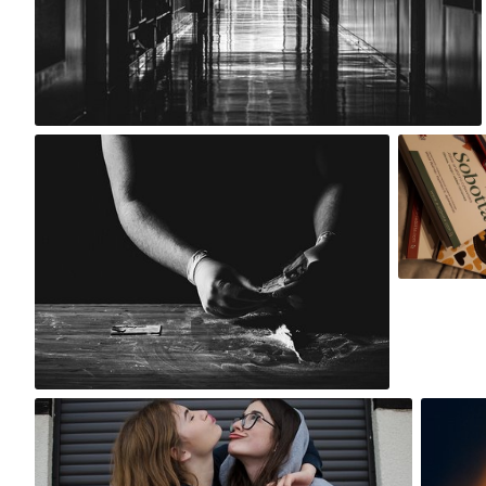
0
Maksym Rudek
natka
#31
#1
4
Magdalena S
T
Jun 4th, 2017
#