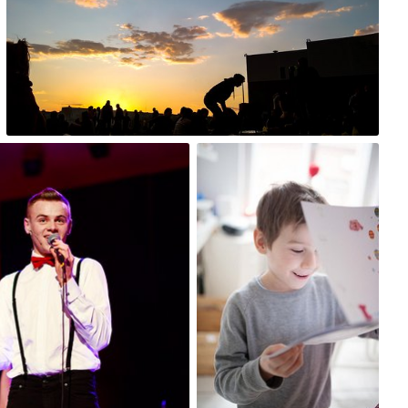
0
Paulina
#51
0