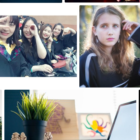
echo_tong
ponzu
#1
#58
0
0
Igor Ovsyannykov
#475