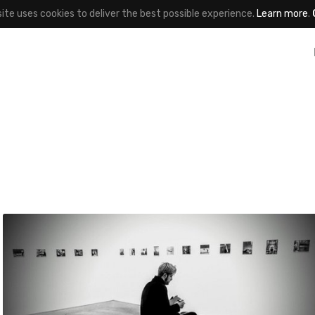
site uses cookies to deliver the best possible experience.
Learn more
.
jayce
#405