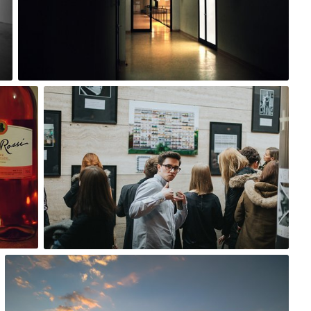
0
Tomasz Wiśniewski
#273
15
Szymon Bakunowicz
#152