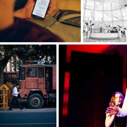
0
0
Igor Ovsyannykov
Aleksander Dębowski
#101
#489
0
0