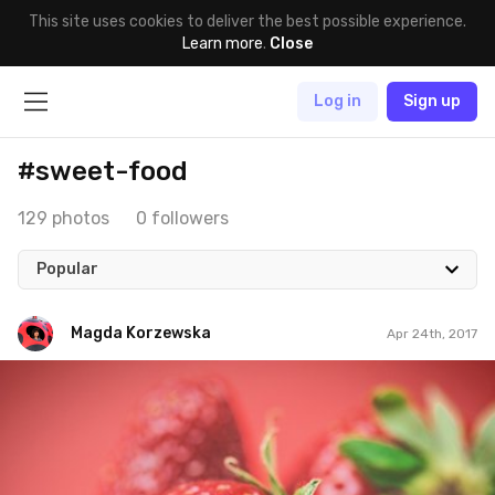
This site uses cookies to deliver the best possible experience.
Learn more
.
Close
Log in
Sign up
#sweet-food
129 photos
0 followers
Popular
Magda Korzewska
Apr 24th, 2017
Magda Korzewska
#521