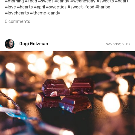
#morning #food #sweet #candy #wednesday #sweets #heart
#love #hearts #april #sweeties #sweet-food #haribo
#lovehearts #theme-candy
0 comments
Gogi Golzman
Nov 21st, 2017
Gogi Golzman
#688