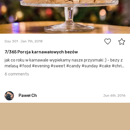
6
Day 301
Jan 7th, 2018
7/365 Porcja karnawałowych bezów
jak co roku w karnawale wypiekamy nasze przysmaki :) - bezy z
melasą #food #evening #sweet #candy #sunday #cake #chri...
6 comments
Paweł Ch
Jun 6th, 2016
Paweł Ch
#306