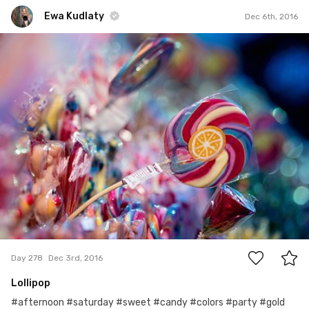
Ewa Kudlaty
Dec 6th, 2016
Ewa Kudlaty
#278
10
Day 278
Dec 3rd, 2016
Lollipop
#afternoon #saturday #sweet #candy #colors #party #gold