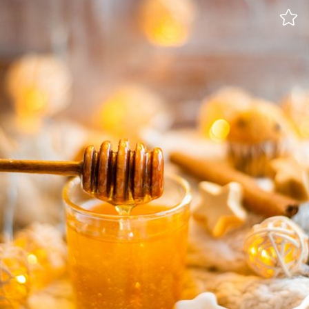
Iwona- shadoke
#1,056