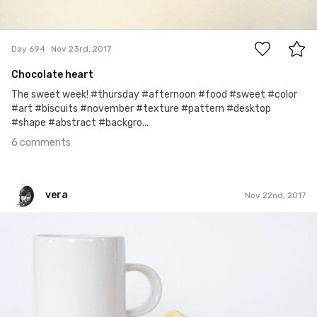
6
Day 694
Nov 23rd, 2017
Chocolate heart
The sweet week! #thursday #afternoon #food #sweet #color
#art #biscuits #november #texture #pattern #desktop
#shape #abstract #backgro...
6 comments
vera
Nov 22nd, 2017
vera
#693