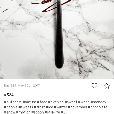
2
Day 324
Nov 20th, 2017
#324
#outdoors #nature #food #evening #sweet #wood #monday
#people #sweets #frost #ice #winter #november #chocolate
#snow #motion #spoon #still-life #...