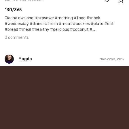
130/365
Ciacha owsiano-kokosowe #morning #food #snack
#wednesday #dinner #fresh #meat #cookies #plate #eat
#bread #meal #healthy #delicious #coconut #...
0 comments
Magda
Nov 22nd, 2017
Magda
#325