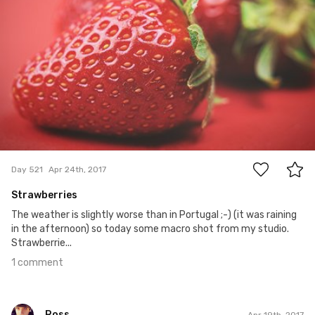
1
Day 521
Apr 24th, 2017
Strawberries
The weather is slightly worse than in Portugal ;-) (it was raining
in the afternoon) so today some macro shot from my studio.
Strawberrie...
1 comment
Ross
Apr 19th, 2017