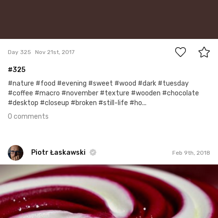
0
Day 325
Nov 21st, 2017
#325
#nature #food #evening #sweet #wood #dark #tuesday
#coffee #macro #november #texture #wooden #chocolate
#desktop #closeup #broken #still-life #ho...
0 comments
Piotr Łaskawski
Feb 9th, 2018
Piotr Łaskawski
#523