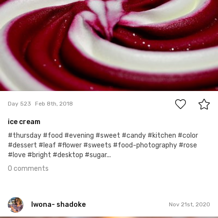
0
Day 523
Feb 8th, 2018
ice cream
#thursday #food #evening #sweet #candy #kitchen #color
#dessert #leaf #flower #sweets #food-photography #rose
#love #bright #desktop #sugar...
0 comments
Iwona- shadoke
Nov 21st, 2020