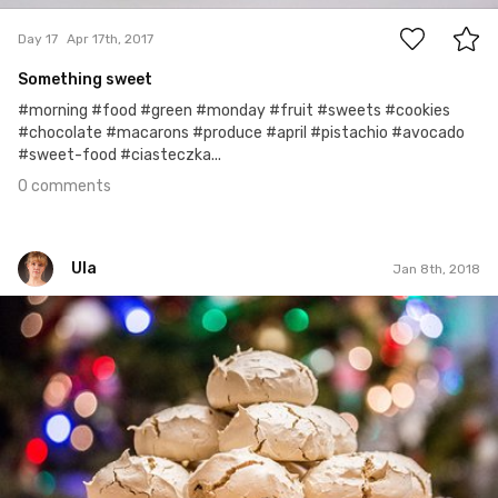
Day 17
Apr 17th, 2017
Something sweet
#morning #food #green #monday #fruit #sweets #cookies
#chocolate #macarons #produce #april #pistachio #avocado
#sweet-food #ciasteczka...
0 comments
Ula
Jan 8th, 2018
Ula
#301