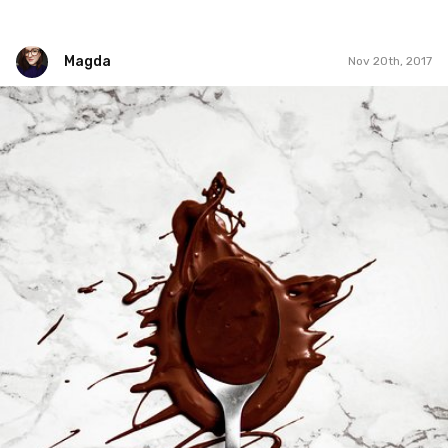
Magda
Nov 20th, 2017
Magda
#324