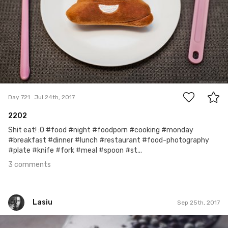
3
Day 721
Jul 24th, 2017
2202
Shit eat! :O #food #night #foodporn #cooking #monday
#breakfast #dinner #lunch #restaurant #food-photography
#plate #knife #fork #meal #spoon #st...
3 comments
Lasiu
Sep 25th, 2017
Lasiu