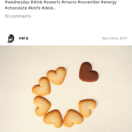
#wednesday #drink #sweets #macro #november #energy
#chocolate #knife #desk...
10 comments
vera
Nov 23rd, 2017
vera
#694