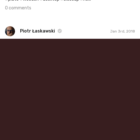
0 comments
Piotr Łaskawski
Jan 3rd, 2018
Piotr Łaskawski
#486