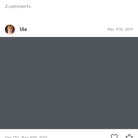
2 comments
Ula
May 10th, 2017
Ula
#130
0
Day 130
May 10th, 2017