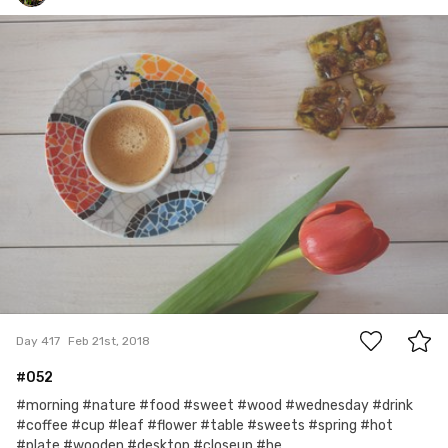
mrs Foch
#417
0
Day 417
Feb 21st, 2018
#052
#morning #nature #food #sweet #wood #wednesday #drink
#coffee #cup #leaf #flower #table #sweets #spring #hot
#plate #wooden #desktop #closeup #he...