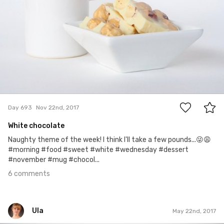
6
Day 693
Nov 22nd, 2017
White chocolate
Naughty theme of the week! I think I'll take a few pounds...😜😩
#morning #food #sweet #white #wednesday #dessert
#november #mug #chocol...
6 comments
Ula
May 22nd, 2017