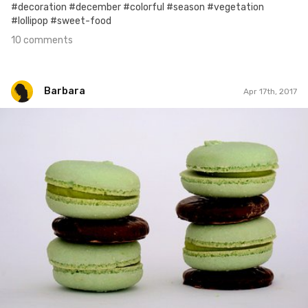
#decoration #december #colorful #season #vegetation
#lollipop #sweet-food
10 comments
Barbara
Apr 17th, 2017
Barbara
#17
0