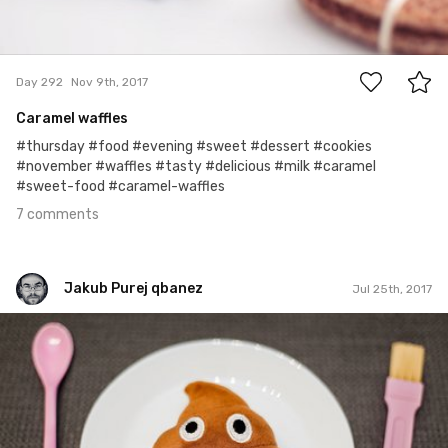
7
Day 292
Nov 9th, 2017
Caramel waffles
#thursday #food #evening #sweet #dessert #cookies
#november #waffles #tasty #delicious #milk #caramel
#sweet-food #caramel-waffles
7 comments
Jakub Purej qbanez
Jul 25th, 2017
Jakub Purej qbanez
#721