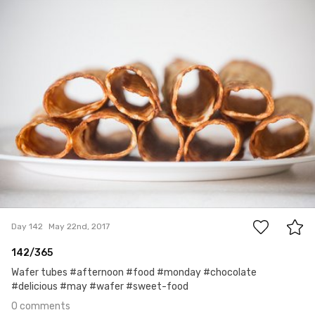
Ula
#142
0
Day 142
May 22nd, 2017
142/365
Wafer tubes #afternoon #food #monday #chocolate
#delicious #may #wafer #sweet-food
0 comments