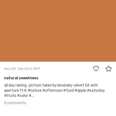
0
Day 241
Sep 23rd, 2017
natural sweetness
all day raining , picture taken by lensbaby velvet 56 with
aperture f1.4, #nature #afternoon #food #apple #saturday
#fruits #color #...
0 comments