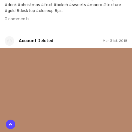
#drink #christmas #fruit #bokeh #sweets #macro #texture
#gold #desktop #closeup #ja...
0 comments
Account Deleted
Mar 31st, 2018
Account Deleted
#596