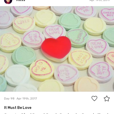
Ross
#98
0
Day 98
Apr 19th, 2017
It Must Be Love