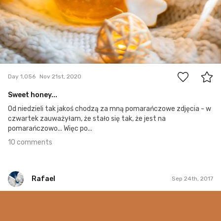
10
Day 1,056
Nov 21st, 2020
Sweet honey...
Od niedzieli tak jakoś chodzą za mną pomarańczowe zdjęcia - w
czwartek zauważyłam, że stało się tak, że jest na
pomarańczowo... Więc po...
10 comments
Rafael
Sep 24th, 2017
Rafael
#241