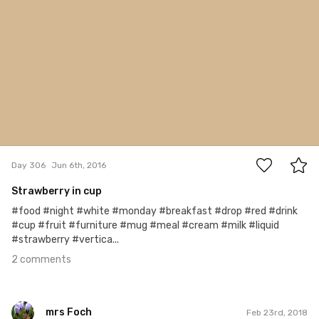
2
Day 306
Jun 6th, 2016
Strawberry in cup
#food #night #white #monday #breakfast #drop #red #drink
#cup #fruit #furniture #mug #meal #cream #milk #liquid
#strawberry #vertica...
2 comments
mrs Foch
Feb 23rd, 2018