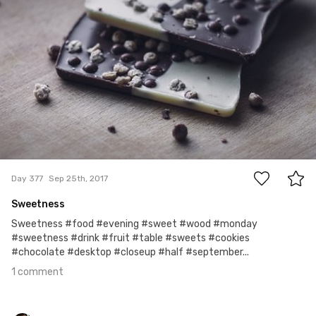
#377
1
Day 377
Sep 25th, 2017
Sweetness
Sweetness #food #evening #sweet #wood #monday
#sweetness #drink #fruit #table #sweets #cookies
#chocolate #desktop #closeup #half #september...
1 comment