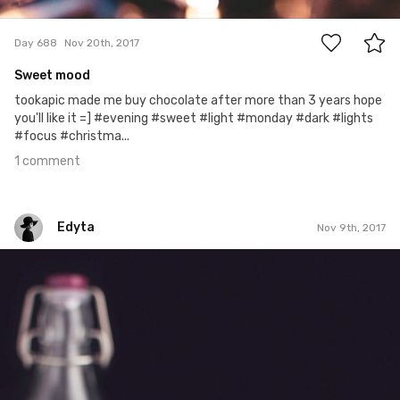
1
Day 688
Nov 20th, 2017
Sweet mood
tookapic made me buy chocolate after more than 3 years hope
you'll like it =] #evening #sweet #light #monday #dark #lights
#focus #christma...
1 comment
Edyta
Nov 9th, 2017
Edyta
#292