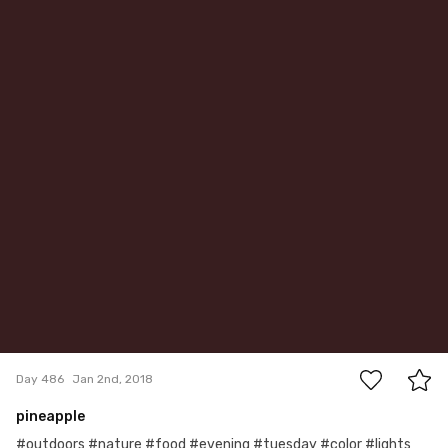
0
Day 486
Jan 2nd, 2018
pineapple
#outdoors #nature #food #evening #tuesday #color #lights