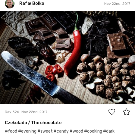
Rafał Bolko
Nov 22nd, 2017
Rafał Bolko
#326
10
Day 326
Nov 22nd, 2017
Czekolada / The chocolate
#food #evening #sweet #candy #wood #cooking #dark