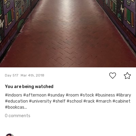
0
Day 517
Mar 4th, 2018
You are being watched
#indoors #afternoon #sunday #room #stock #business #library
#education #university #shelf #school #rack #march #cabinet
#bookcas...
0 comments