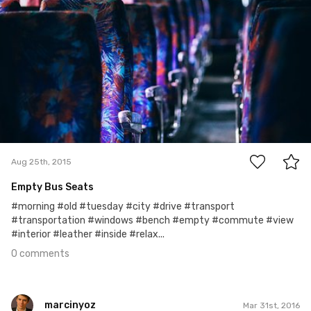
0
Aug 25th, 2015
Empty Bus Seats
#morning #old #tuesday #city #drive #transport
#transportation #windows #bench #empty #commute #view
#interior #leather #inside #relax...
0 comments
marcinyoz
Mar 31st, 2016