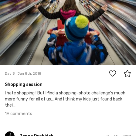
19
Day 8
Jan 8th, 2018
Shopping session !
I hate shopping ! But I find a shopping-photo challenge's much
more funny for all of us... And I think my kids just found back
thei...
19 comments