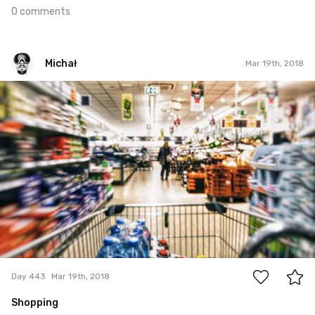
0 comments
Michał
Mar 19th, 2018
Michał
#443
2
Day 443
Mar 19th, 2018
Shopping