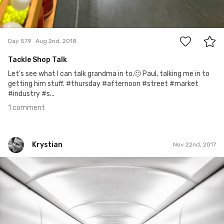
1
Day 579
Aug 2nd, 2018
Tackle Shop Talk
Let’s see what I can talk grandma in to.🙂 Paul, talking me in to
getting him stuff. #thursday #afternoon #street #market
#industry #s...
1 comment
Krystian
Nov 22nd, 2017
Krystian
#34