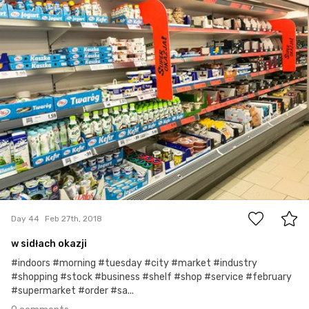
0
Day 44
Feb 27th, 2018
w sidłach okazji
#indoors #morning #tuesday #city #market #industry
#shopping #stock #business #shelf #shop #service #february
#supermarket #order #sa...