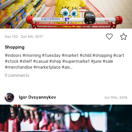
0
Day 132
Jun 6th, 2017
Shopping
#indoors #morning #tuesday #market #child #shopping #cart
#stock #shelf #casual #shop #supermarket #june #sale
#merchandise #marketplace #ais...
0 comments
Igor Ovsyannykov
Jul 19th, 2016
Igor Ovsyannykov
Aug 25th, 2015