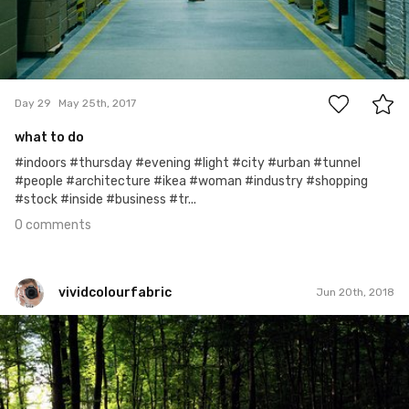
0
Day 29
May 25th, 2017
what to do
#indoors #thursday #evening #light #city #urban #tunnel
#people #architecture #ikea #woman #industry #shopping
#stock #inside #business #tr...
0 comments
vividcolourfabric
Jun 20th, 2018
vividcolourfabric
#458