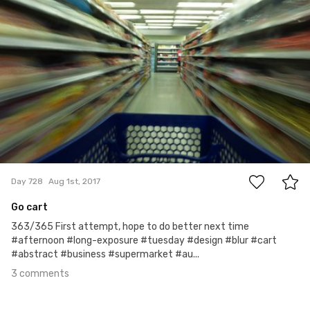
3
Day 728
Aug 1st, 2017
Go cart
363/365 First attempt, hope to do better next time
#afternoon #long-exposure #tuesday #design #blur #cart
#abstract #business #supermarket #au...
3 comments