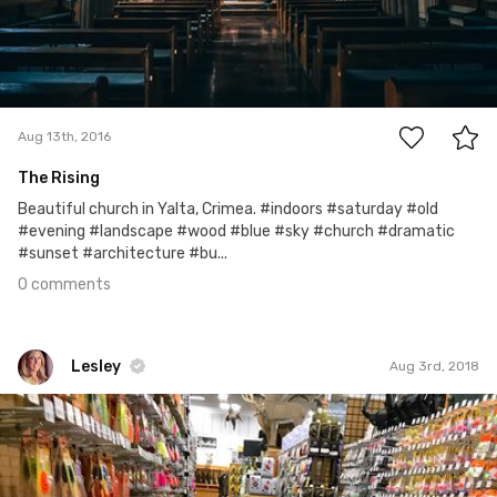
0
Aug 13th, 2016
The Rising
Beautiful church in Yalta, Crimea. #indoors #saturday #old
#evening #landscape #wood #blue #sky #church #dramatic
#sunset #architecture #bu...
0 comments
Lesley
Aug 3rd, 2018
Lesley
#579