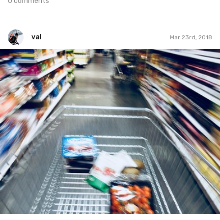
0 comments
val
Mar 23rd, 2018
val
#28
0