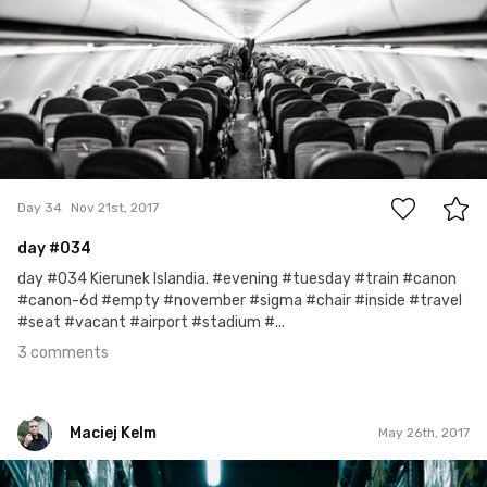
3
Day 34
Nov 21st, 2017
day
#034
day #034 Kierunek Islandia. #evening #tuesday #train #canon
#canon-6d #empty #november #sigma #chair #inside #travel
#seat #vacant #airport #stadium #...
3 comments
Maciej Kelm
May 26th, 2017
Maciej Kelm