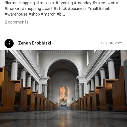
Blurred shopping streak pic. #evening #monday #street #city
#market #shopping #cart #stock #business #mall #shelf
#warehouse #shop #march #bl...
2 comments
Zenon Drobiński
Jul 25th, 2021
Zenon Drobiński
#1,557