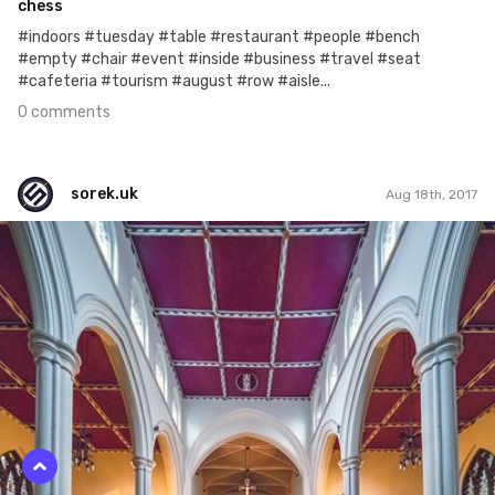
chess
#indoors #tuesday #table #restaurant #people #bench
#empty #chair #event #inside #business #travel #seat
#cafeteria #tourism #august #row #aisle...
0 comments
sorek.uk
Aug 18th, 2017
sorek.uk
#230