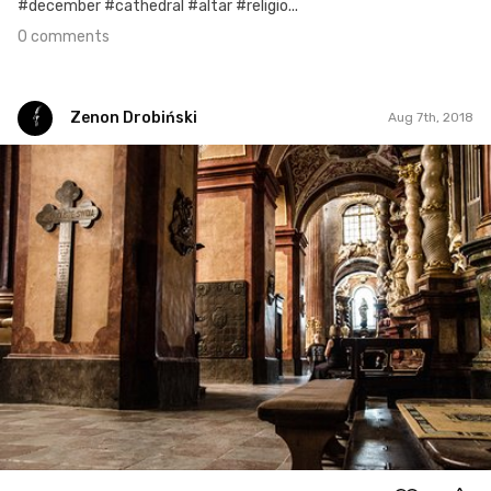
#december #cathedral #altar #religio...
0 comments
Zenon Drobiński
Aug 7th, 2018
Zenon Drobiński
#480
0