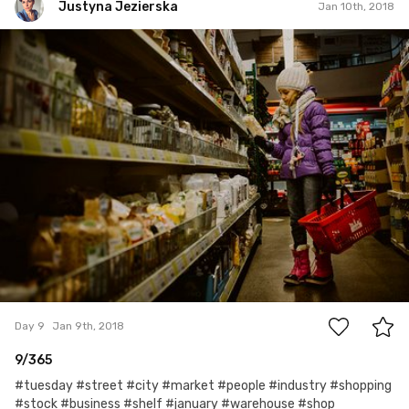
Justyna Jezierska
Jan 10th, 2018
Justyna Jezierska
#9
0
Day 9
Jan 9th, 2018
9/365
#tuesday #street #city #market #people #industry #shopping
#stock #business #shelf #january #warehouse #shop