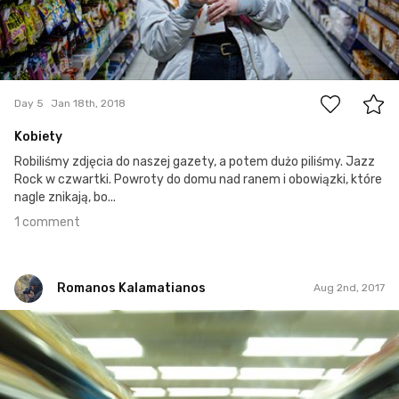
1
Day 5
Jan 18th, 2018
Kobiety
Robiliśmy zdjęcia do naszej gazety, a potem dużo piliśmy. Jazz
Rock w czwartki. Powroty do domu nad ranem i obowiązki, które
nagle znikają, bo...
1 comment
Romanos Kalamatianos
Aug 2nd, 2017
Romanos Kalamatianos
#728