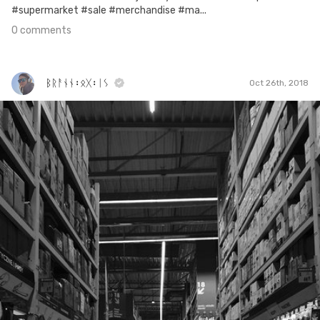
#supermarket #sale #merchandise #ma...
0 comments
ᛒᚱᚨᚾᚾ᛬ᛟᚷ᛬ᛁᛊ
Oct 26th, 2018
ᛒᚱᚨᚾᚾ᛬ᛟᚷ᛬ᛁᛊ
#308