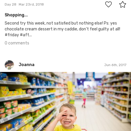
Day 28
Mar 23rd, 2018
Shopping...
Second try this week, not satisfied but nothing else! Ps: yes
chocolate cream dessert in my caddie, don’t feel guilty at all!
#friday #aft...
0 comments
Joanna
Jun 6th, 2017
Joanna
#132