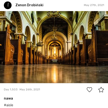
Zenon Drobiński
May 27th, 2021
Zenon Drobiński
#1,503
0
Day 1,503
May 26th, 2021
nawa
#aisle