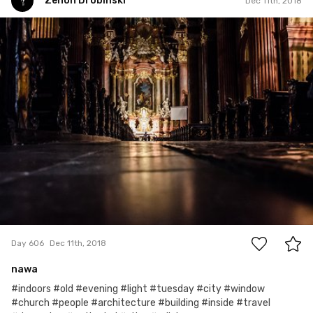
Zenon Drobiński
Dec 11th, 2018
Zenon Drobiński
#606
0
Day 606
Dec 11th, 2018
nawa
#indoors #old #evening #light #tuesday #city #window
#church #people #architecture #building #inside #travel