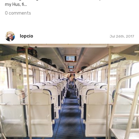
my Hus, fi...
0 comments
lopcio
Jul 26th, 2017
lopcio
#197