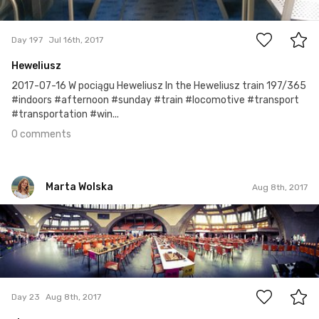
0
Day 197
Jul 16th, 2017
Heweliusz
2017-07-16 W pociągu Heweliusz In the Heweliusz train 197/365
#indoors #afternoon #sunday #train #locomotive #transport
#transportation #win...
0 comments
Marta Wolska
Aug 8th, 2017
Marta Wolska
#23
0
Day 23
Aug 8th, 2017