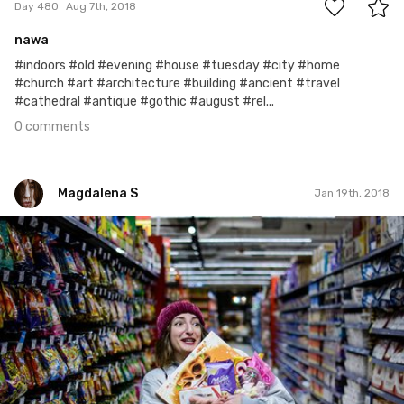
Day 480
Aug 7th, 2018
nawa
#indoors #old #evening #house #tuesday #city #home
#church #art #architecture #building #ancient #travel
#cathedral #antique #gothic #august #rel...
0 comments
Magdalena S
Jan 19th, 2018
Magdalena S
#5