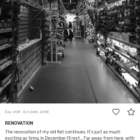
0
Day 308
Oct 26th, 2018
RENOVATION
The renovation of my old flat continues. It's just as much
exciting as tiring. In December I'll rest... Far away from here, with