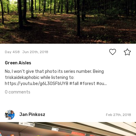
0
Day 458
Jun 20th, 2018
Green Aisles
No, I won't give that photo its series number. Being
triskaidekaphobic while listening to:
https://youtu.be/g6L3OSFbUY8 #fall #forest #ou...
0 comments
Jan Pinkosz
Feb 27th, 2018
Jan Pinkosz
#44