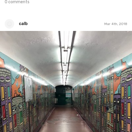
0 comments
calb
Mar 4th, 2018
calb
#517