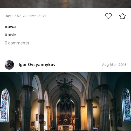
0
Day 1,557
Jul 19th, 2021
nawa
#aisle
0 comments
Igor Ovsyannykov
Aug 16th, 2016
Igor Ovsyannykov
Aug 13th, 2016