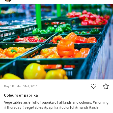
marcinyoz
#112
0
Day 112
Mar 31st, 2016
Colours of paprika
Vegetables aisle full of paprika of all kinds and colours. #morning
#thursday #vegetables #paprika #colorful #march #aisle