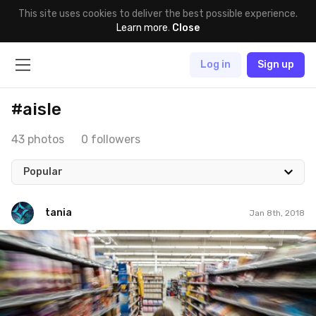
This site uses cookies to deliver the best possible experience.
Learn more
.
Close
Log in
Sign up
#aisle
43 photos
0 followers
Popular
tania
Jan 8th, 2018
tania
#8