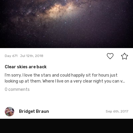
0
Day 671
Jul 12th, 2018
Clear skies are back
I'm sorry. I love the stars and could happily sit for hours just
looking up at them. Where I live on a very clear night you can v...
0 comments
Bridget Braun
Sep 6th, 2017
Bridget Braun
#806