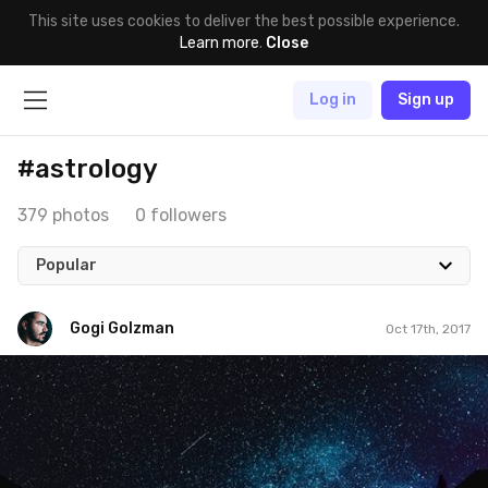
This site uses cookies to deliver the best possible experience.
Learn more
.
Close
Log in
Sign up
#astrology
379 photos
0 followers
Popular
Gogi Golzman
Oct 17th, 2017
Gogi Golzman
#653