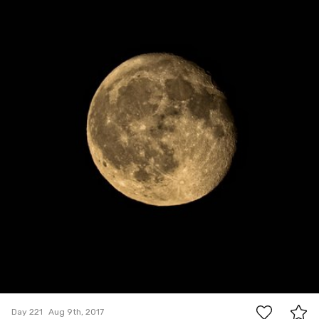
0
Day 221
Aug 9th, 2017