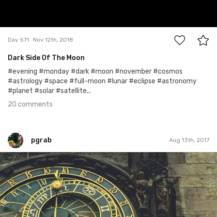
20
Day 571
Nov 12th, 2018
Dark Side Of The Moon
#evening #monday #dark #moon #november #cosmos
#astrology #space #full-moon #lunar #eclipse #astronomy
#planet #solar #satellite...
20 comments
pgrab
Aug 13th, 2017
pgrab
#135