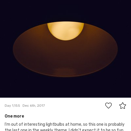
Paweł Kadysz
#1,155
2
Day 1,155
Dec 6th, 2017
One more
I'm out of interesting lightbulbs at home, so this one is probably
the last one in the weekly theme. I didn't expect it to be so fun.