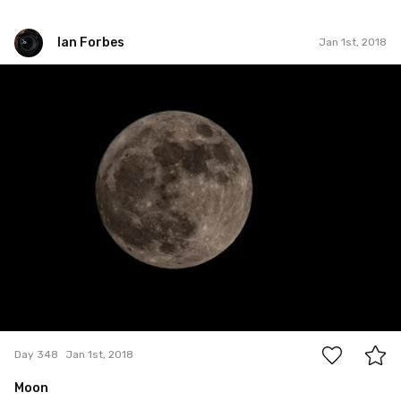
Ian Forbes
Jan 1st, 2018
Ian Forbes
#348
7
Day 348
Jan 1st, 2018
Moon