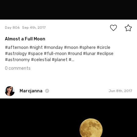
0
Day 806
Sep 4th, 2017
Almost a Full Moon
#afternoon #night #monday #moon #sphere #circle
#astrology #space #full-moon #round #lunar #eclipse
#astronomy #celestial #planet #...
0 comments
Marcjanna
Jun 8th, 2017
Marcjanna
#159