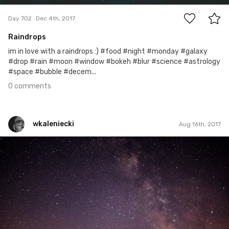
Day 702
Dec 4th, 2017
Raindrops
im in love with a raindrops :) #food #night #monday #galaxy
#drop #rain #moon #window #bokeh #blur #science #astrology
#space #bubble #decem...
0 comments
wkaleniecki
Aug 16th, 2017
wkaleniecki
#228