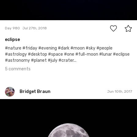
5
Day 980
Jul 27th, 2018
eclipse
#nature #friday #evening #dark #moon #sky #people
#astrology #desktop #space #one #full-moon #lunar #eclipse
#astronomy #planet #july #crater...
5 comments
Bridget Braun
Jun 10th, 2017
Bridget Braun
#719