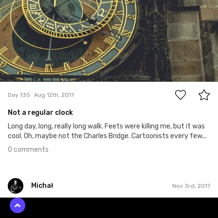
0
Day 135
Aug 12th, 2017
Not a regular clock
Long day, long, really long walk. Feets were killing me, but it was
cool. Oh, maybe not the Charles Bridge. Cartoonists every few...
0 comments
Michał
Nov 3rd, 2017
Michał
#285