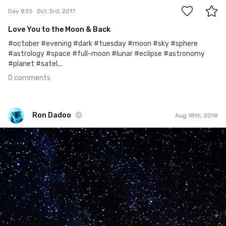
Day 835
Oct 3rd, 2017
Love You to the Moon & Back
#october #evening #dark #tuesday #moon #sky #sphere
#astrology #space #full-moon #lunar #eclipse #astronomy
#planet #satel...
0 comments
Ron Dadoo
Aug 18th, 2018
Ron Dadoo
#1,025