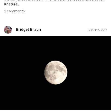
#nature...
2 comments
Bridget Braun
Oct 4th, 2017
Bridget Braun
#835
0