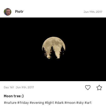
Piotr
Jun 11th, 2017
Piotr
#161
3
Day 161
Jun 9th, 2017
Moon tree :)
#nature #friday #evening #light #dark #moon #sky #art