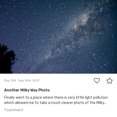
#124
1
Day 124
Sep 14th, 2017
Another Milky Way Photo
Finally went to a place where there is very little light pollution
which allowed me to take a much clearer photo of the Milky...
1 comment