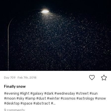
Ewa Kudlaty
#709
9
Day 709
Feb 7th, 2018
Finally snow
#evening #light #galaxy #dark #wednesday #street #sun
#moon #sky #lamp #dust #winter #cosmos #astrology #snow
#desktop #space #abstract #...
9 comments