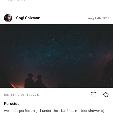
Gogi Golzman
Aug 13th, 2017
Gogi Golzman
#589
6
Day 589
Aug 13th, 2017
Perseids
we had a perfect night under the stars! in a meteor shower =]