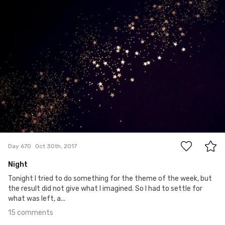
15
Day 670
Oct 30th, 2017
Night
Tonight I tried to do something for the theme of the week, but
the result did not give what I imagined. So I had to settle for
what was left, a...
15 comments