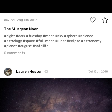
0
Day 779
Aug 8th, 2017
The Sturgeon Moon
#night #dark #tuesday #moon #sky #sphere #science
#astrology #space #full-moon #lunar #eclipse #astronomy
#planet #august #satellite...
0 comments
Lauren Huston
Jul 12th, 2018
Lauren Huston
#671