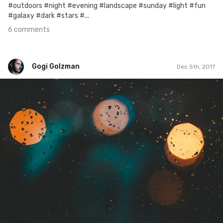
#outdoors #night #evening #landscape #sunday #light #fun
#galaxy #dark #stars #...
6 comments
Gogi Golzman
Dec 5th, 2017
Gogi Golzman
#702
0