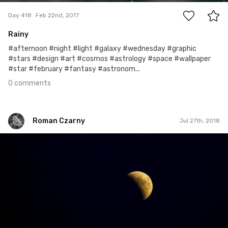
Day 418
Feb 22nd, 2017
Rainy
#afternoon #night #light #galaxy #wednesday #graphic
#stars #design #art #cosmos #astrology #space #wallpaper
#star #february #fantasy #astronom...
0 comments
Roman Czarny
Jul 27th, 2018
Roman Czarny
#980