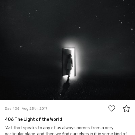
7
Day 406
Aug 25th, 2017
406 The Light of the World
"Art that speaks to any of us always comes from a very
particular place, and then we find ourselves in it in some kind of