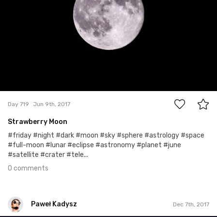
0
Day 719
Jun 9th, 2017
Strawberry Moon
#friday #night #dark #moon #sky #sphere #astrology #space
#full-moon #lunar #eclipse #astronomy #planet #june
#satellite #crater #tele...
0 comments
Paweł Kadysz
Dec 7th, 2017