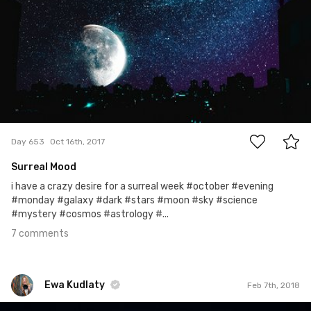
7
Day 653
Oct 16th, 2017
Surreal Mood
i have a crazy desire for a surreal week #october #evening
#monday #galaxy #dark #stars #moon #sky #science
#mystery #cosmos #astrology #...
7 comments
Ewa Kudlaty
Feb 7th, 2018