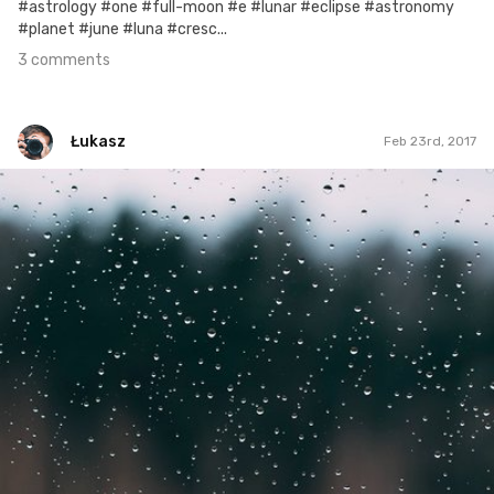
#astrology #one #full-moon #e #lunar #eclipse #astronomy
#planet #june #luna #cresc...
3 comments
Łukasz
Feb 23rd, 2017
Łukasz
#418
0