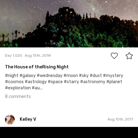
8
Day 1,025
Aug 15th, 2018
The House of theRising Night
#night #galaxy #wednesday #moon #sky #dust #mystery
#cosmos #astrology #space #starry #astronomy #planet
#exploration #au...
8 comments
Kelley V
Aug 10th, 2017
Kelley V
#221