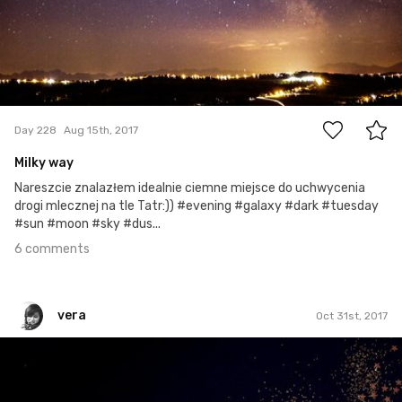
6
Day 228
Aug 15th, 2017
Milky way
Nareszcie znalazłem idealnie ciemne miejsce do uchwycenia
drogi mlecznej na tle Tatr:)) #evening #galaxy #dark #tuesday
#sun #moon #sky #dus...
6 comments
vera
Oct 31st, 2017
vera
#670