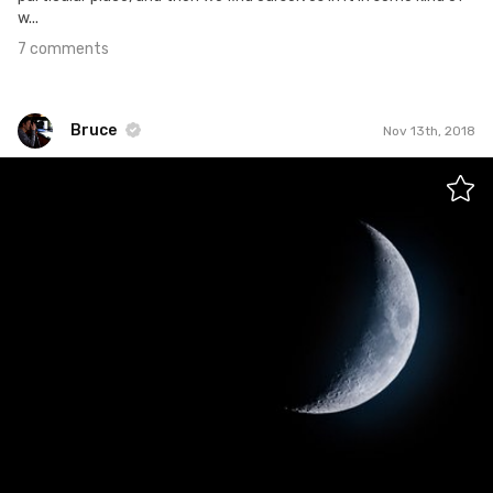
w...
7 comments
Bruce
Nov 13th, 2018
Bruce
#571