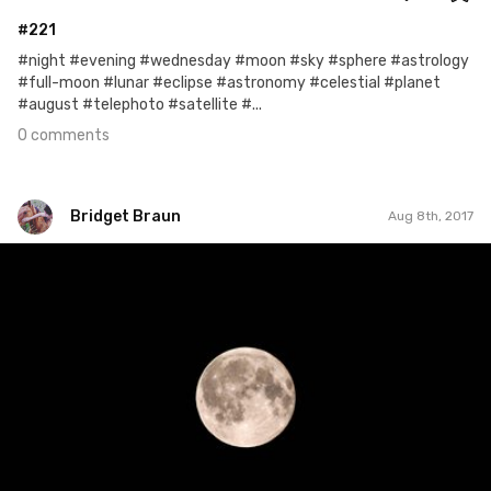
#221
#night #evening #wednesday #moon #sky #sphere #astrology
#full-moon #lunar #eclipse #astronomy #celestial #planet
#august #telephoto #satellite #...
0 comments
Bridget Braun
Aug 8th, 2017
Bridget Braun
#779