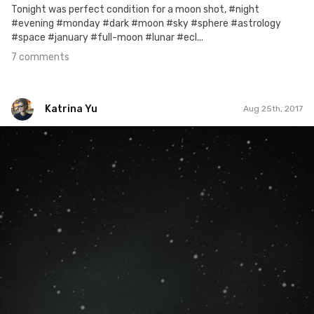
Tonight was perfect condition for a moon shot, #night
#evening #monday #dark #moon #sky #sphere #astrology
#space #january #full-moon #lunar #ecl...
7 comments
Katrina Yu
Aug 25th, 2017
Katrina Yu
#406