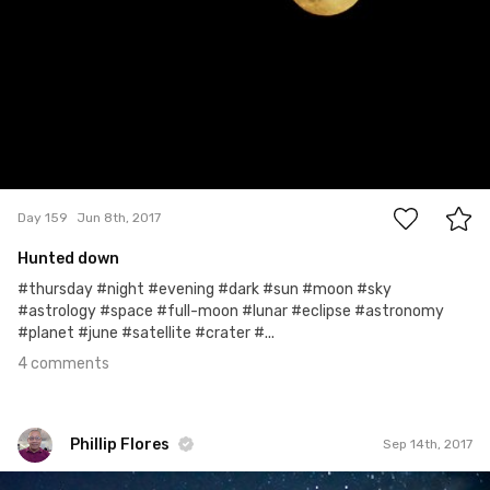
4
Day 159
Jun 8th, 2017
Hunted down
#thursday #night #evening #dark #sun #moon #sky
#astrology #space #full-moon #lunar #eclipse #astronomy
#planet #june #satellite #crater #...
4 comments
Phillip Flores
Sep 14th, 2017
Phillip Flores