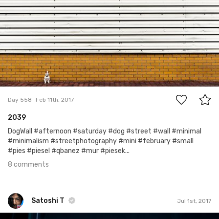
8
Day 558
Feb 11th, 2017
2039
DogWall #afternoon #saturday #dog #street #wall #minimal
#minimalism #streetphotography #mini #february #small
#pies #piesel #qbanez #mur #piesek...
8 comments
Satoshi T
Jul 1st, 2017