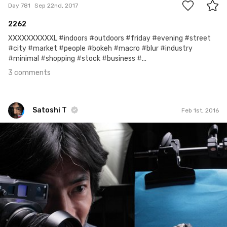
Day 781
Sep 22nd, 2017
2262
XXXXXXXXXXL #indoors #outdoors #friday #evening #street
#city #market #people #bokeh #macro #blur #industry
#minimal #shopping #stock #business #...
3 comments
Satoshi T
Feb 1st, 2016
Satoshi T
#122