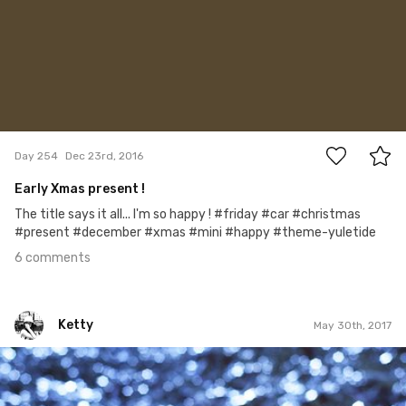
6
Day 254
Dec 23rd, 2016
Early Xmas present !
The title says it all... I'm so happy ! #friday #car #christmas
#present #december #xmas #mini #happy #theme-yuletide
6 comments
Ketty
May 30th, 2017
Ketty
#90