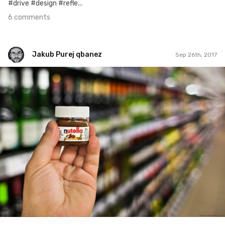
#drive #design #refle...
6 comments
Jakub Purej qbanez
Sep 26th, 2017
Jakub Purej qbanez
#781
3