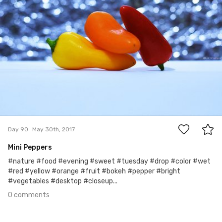
0
Day 90
May 30th, 2017
Mini Peppers
#nature #food #evening #sweet #tuesday #drop #color #wet
#red #yellow #orange #fruit #bokeh #pepper #bright
#vegetables #desktop #closeup...
0 comments