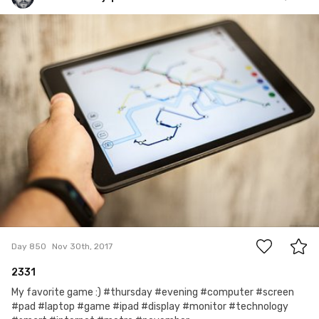
Jakub Purej qbanez
#850
4
Day 850
Nov 30th, 2017
2331
My favorite game :) #thursday #evening #computer #screen
#pad #laptop #game #ipad #display #monitor #technology