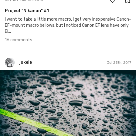
Project "Nikanon" #1
I want to take a little more macro. I get very inexpensive Canon-
EF-mount macro bellows, but I noticed Canon EF lens have only
El...
16 comments
jokele
Jul 25th, 2017
jokele
#443