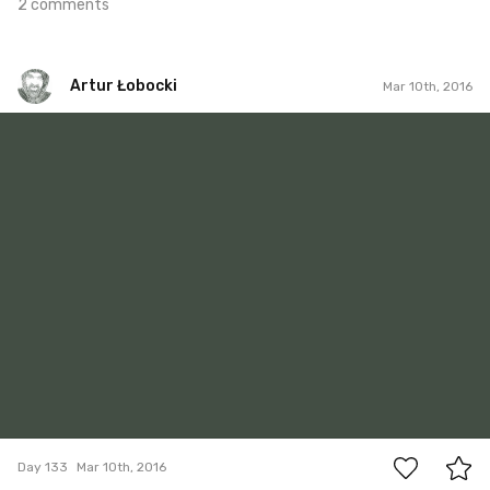
2 comments
Artur Łobocki
Mar 10th, 2016
Artur Łobocki
#133
5
Day 133
Mar 10th, 2016