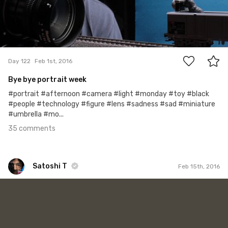
35
Day 122
Feb 1st, 2016
Bye bye portrait week
#portrait #afternoon #camera #light #monday #toy #black
#people #technology #figure #lens #sadness #sad #miniature
#umbrella #mo...
35 comments
Satoshi T
Feb 15th, 2016
Satoshi T
#136