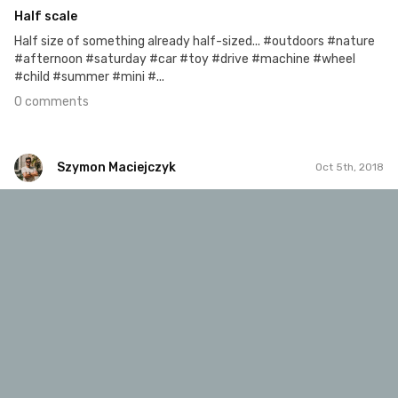
Half scale
Half size of something already half-sized... #outdoors #nature
#afternoon #saturday #car #toy #drive #machine #wheel
#child #summer #mini #...
0 comments
Szymon Maciejczyk
Oct 5th, 2018
Szymon Maciejczyk
#643