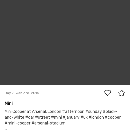
Paul David Price
#7
2
Day 7
Jan 3rd, 2016
Mini
Mini Cooper at Arsenal, London #afternoon #sunday #black-
and-white #car #street #mini #january #uk #london #cooper
#mini-cooper #arsenal-stadium