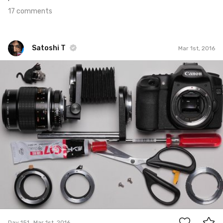
17 comments
Satoshi T
Mar 1st, 2016
Satoshi T
#151
16
Day 151
Mar 1st, 2016