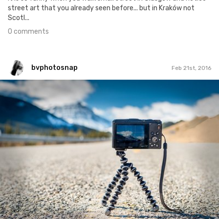
street art that you already seen before... but in Kraków not
Scotl...
0 comments
bvphotosnap
Feb 21st, 2016
bvphotosnap
#40
4