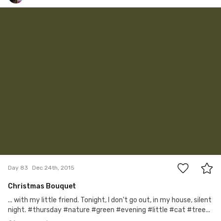
Satoshi T
#83
21
Day 83
Dec 24th, 2015
Christmas Bouquet
... with my little friend. Tonight, I don't go out, in my house, silent
night. #thursday #nature #green #evening #little #cat #tree...