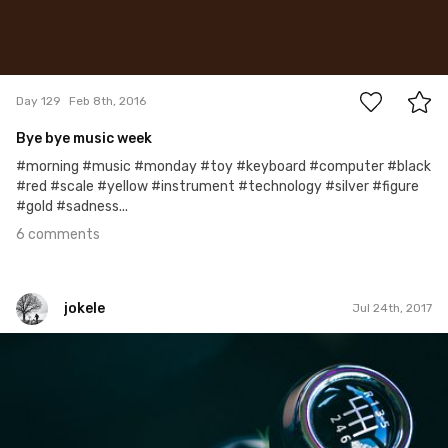
6
Day 129
Feb 8th, 2016
Bye bye music week
#morning #music #monday #toy #keyboard #computer #black
#red #scale #yellow #instrument #technology #silver #figure
#gold #sadness...
6 comments
jokele
Jul 24th, 2017
jokele
#442