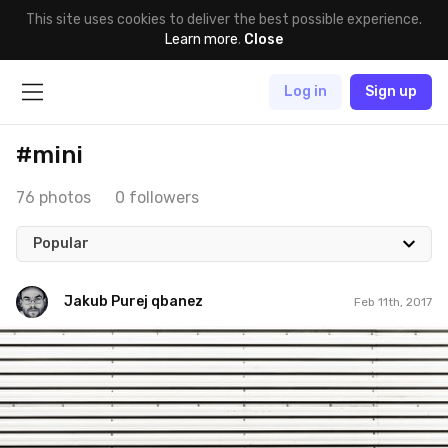
This site uses cookies to deliver the best possible experience.
Learn more
.
Close
Log in
Sign up
#mini
76 photos
0 followers
Popular
Jakub Purej qbanez
Feb 11th, 2017
Jakub Purej qbanez
#558