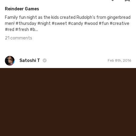
Reindeer Games
Family fun night as the kids created Rudolph's from gingerbread
men! #thursday #night #sweet #candy #wood #fun #creative
#red #fresh #b...
21 comments
Satoshi T
Feb 8th, 2016
Satoshi T
#129