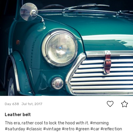
Satoshi T
#638
6
Day 638
Jul 1st, 2017
Leather belt
This era, rather cool to lock the hood with it. #morning
#saturday #classic #vintage #retro #green #car #reflection