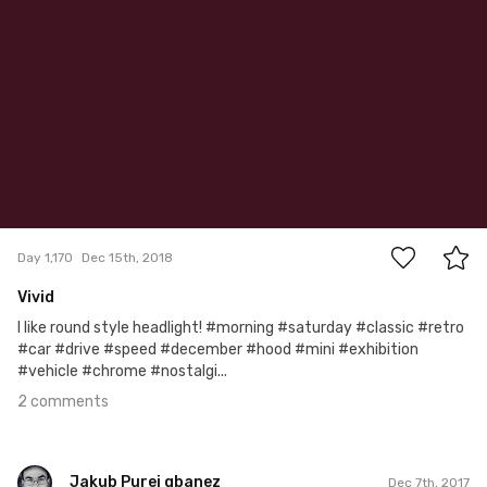
2
Day 1,170
Dec 15th, 2018
Vivid
I like round style headlight! #morning #saturday #classic #retro
#car #drive #speed #december #hood #mini #exhibition
#vehicle #chrome #nostalgi...
2 comments
Jakub Purej qbanez
Dec 7th, 2017