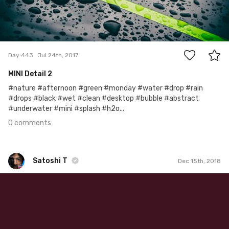
0
Day 443
Jul 24th, 2017
MINI Detail 2
#nature #afternoon #green #monday #water #drop #rain
#drops #black #wet #clean #desktop #bubble #abstract
#underwater #mini #splash #h2o...
0 comments
Satoshi T
Dec 15th, 2018
Satoshi T
#1,170