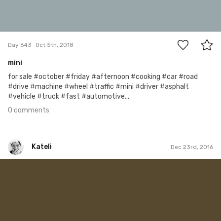
0
Day 643
Oct 5th, 2018
mini
for sale #october #friday #afternoon #cooking #car #road
#drive #machine #wheel #traffic #mini #driver #asphalt
#vehicle #truck #fast #automotive...
0 comments
Kateli
Dec 23rd, 2016
Kateli
#254