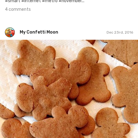
#smart #internet #metro #november...
4 comments
My Confetti Moon
Dec 23rd, 2016
My Confetti Moon
#352