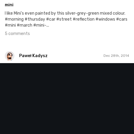
mini
I like Mini's even painted by this silver-grey-green mixed colour.
#morning #thursday #car #street #reflection #windows #cars
#mini #march #mini-...
5 comments
Paweł Kadysz
Dec 28th, 2014
Paweł Kadysz
#81