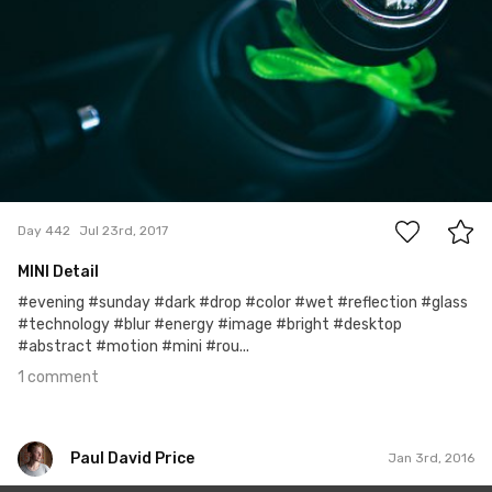
1
Day 442
Jul 23rd, 2017
MINI Detail
#evening #sunday #dark #drop #color #wet #reflection #glass
#technology #blur #energy #image #bright #desktop
#abstract #motion #mini #rou...
1 comment
Paul David Price
Jan 3rd, 2016