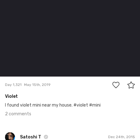
2
Day 1,321
May 15th, 2019
Violet
I found violet mini near my house. #violet #mini
2 comments
Satoshi T
Dec 24th, 2015