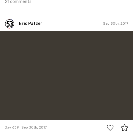
21 comments
Eric Patzer
Sep 30th, 2017
Eric Patzer
#639
0
Day 639
Sep 30th, 2017