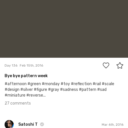
27
Day 136
Feb 15th, 2016
Bye bye pattern week
#afternoon #green #monday #toy #reflection #rail #scale
#design #silver #figure #gray #sadness #pattern #sad
#miniature #reverse...
27 comments
Satoshi T
Mar 6th, 2016