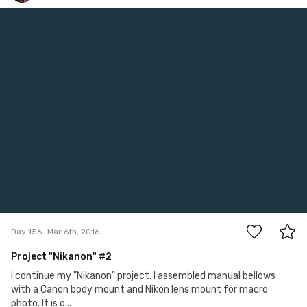
Satoshi T
#156
17
Day 156
Mar 6th, 2016
Project "Nikanon" #2
I continue my "Nikanon" project. I assembled manual bellows
with a Canon body mount and Nikon lens mount for macro
photo. It is o...