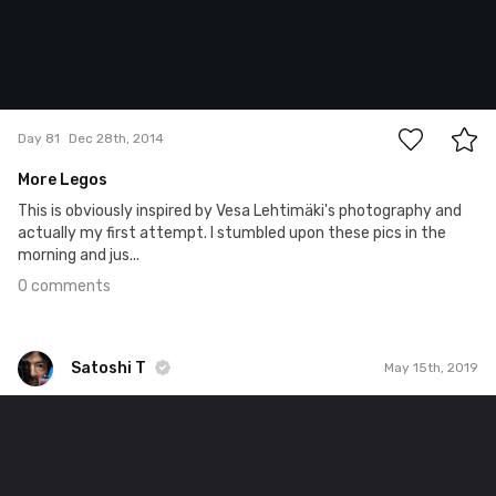
0
Day 81
Dec 28th, 2014
More Legos
This is obviously inspired by Vesa Lehtimäki's photography and
actually my first attempt. I stumbled upon these pics in the
morning and jus...
0 comments
Satoshi T
May 15th, 2019
Satoshi T
#1,321