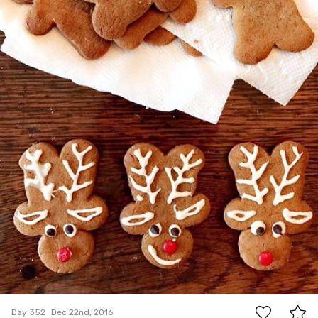
21
Day 352
Dec 22nd, 2016