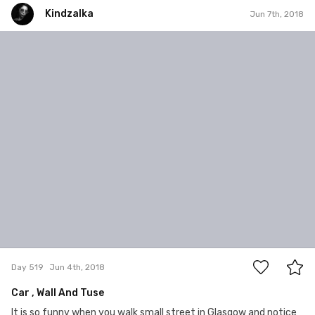
Kindzalka
Jun 7th, 2018
Kindzalka
#519
0
Day 519
Jun 4th, 2018
Car , Wall And Tuse
It is so funny when you walk small street in Glasgow and notice