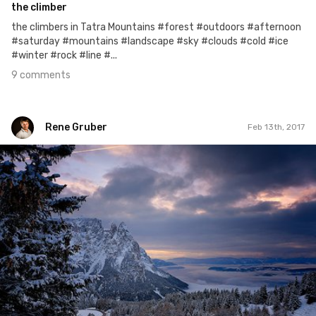
the climber
the climbers in Tatra Mountains #forest #outdoors #afternoon
#saturday #mountains #landscape #sky #clouds #cold #ice
#winter #rock #line #...
9 comments
Rene Gruber
Feb 13th, 2017
Rene Gruber
#364