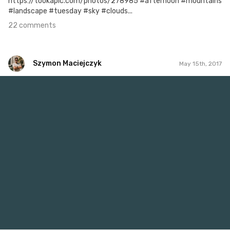
https://tookapic.com/photos/278985 #afternoon #mountains
#landscape #tuesday #sky #clouds...
22 comments
Szymon Maciejczyk
May 15th, 2017
Szymon Maciejczyk
#135
2