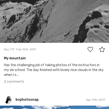
2
Day 777
Feb 15th, 2017
My mountain
Has the challenging job of taking photos of the instructors in
my ski school. The day finished with lovely nice clouds in the sky
when I s...
2 comments
bvphotosnap
Apr 17th, 2017