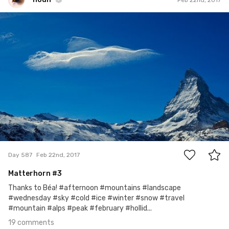
noun
#587
19
Day 587
Feb 22nd, 2017
Matterhorn #3
Thanks to Béa! #afternoon #mountains #landscape
#wednesday #sky #cold #ice #winter #snow #travel
#mountain #alps #peak #february #hollid...
19 comments