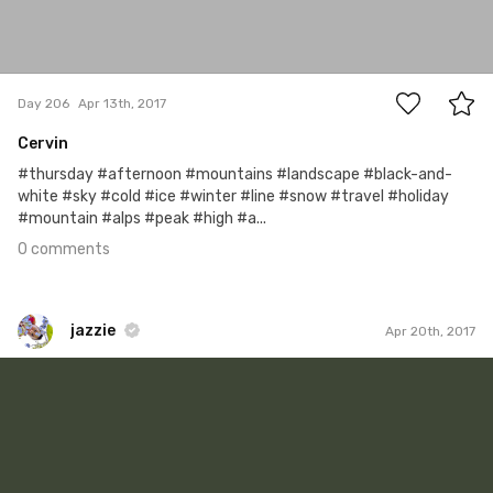
0
Day 206
Apr 13th, 2017
Cervin
#thursday #afternoon #mountains #landscape #black-and-
white #sky #cold #ice #winter #line #snow #travel #holiday
#mountain #alps #peak #high #a...
0 comments
jazzie
Apr 20th, 2017
jazzie
#506