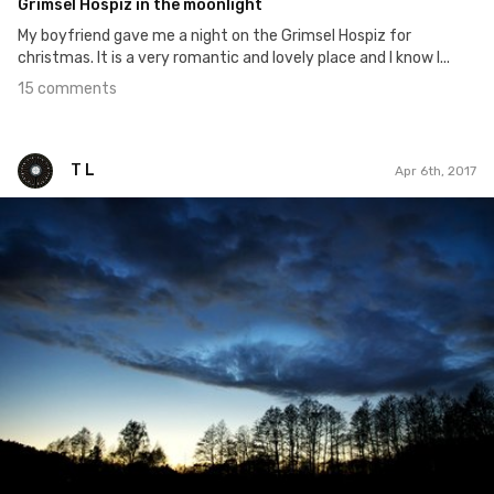
Grimsel Hospiz in the moonlight
My boyfriend gave me a night on the Grimsel Hospiz for
christmas. It is a very romantic and lovely place and I know I...
15 comments
T L
Apr 6th, 2017
T L
#74