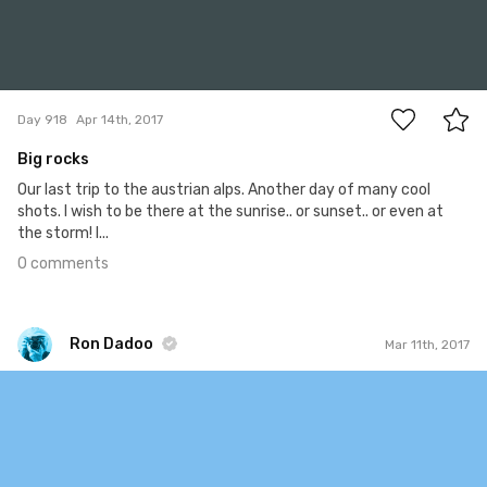
0
Day 918
Apr 14th, 2017
Big rocks
Our last trip to the austrian alps. Another day of many cool
shots. I wish to be there at the sunrise.. or sunset.. or even at
the storm! I...
0 comments
Ron Dadoo
Mar 11th, 2017
Ron Dadoo
#517