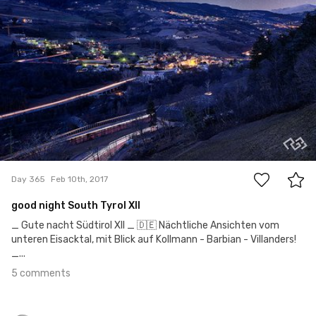
5
Day 365
Feb 10th, 2017
good night South Tyrol XII
_ Gute nacht Südtirol XII _ 🇩🇪 Nächtliche Ansichten vom
unteren Eisacktal, mit Blick auf Kollmann - Barbian - Villanders!
_...
5 comments