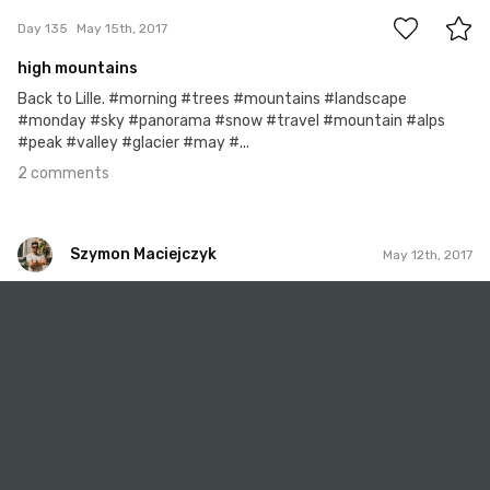
Day 135
May 15th, 2017
high mountains
Back to Lille. #morning #trees #mountains #landscape
#monday #sky #panorama #snow #travel #mountain #alps
#peak #valley #glacier #may #...
2 comments
Szymon Maciejczyk
May 12th, 2017
Szymon Maciejczyk
#132