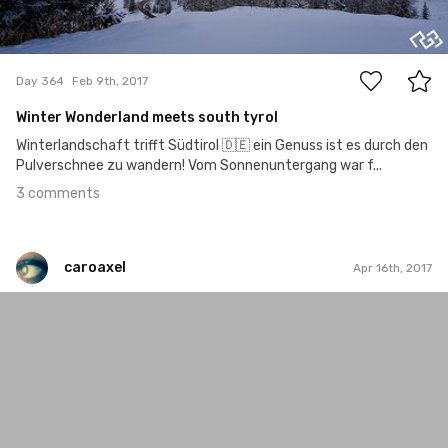
3
Day 364
Feb 9th, 2017
Winter Wonderland meets south tyrol
Winterlandschaft trifft Südtirol 🇩🇪 ein Genuss ist es durch den
Pulverschnee zu wandern! Vom Sonnenuntergang war f...
3 comments
caroaxel
Apr 16th, 2017
caroaxel
#206