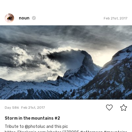
noun
Feb 21st, 2017
noun
#586
22
Day 586
Feb 21st, 2017
Storm in the mountains #2
Tribute to @photoluc and this pic