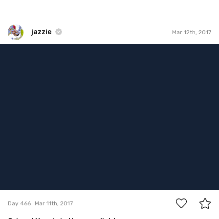
jazzie
Mar 12th, 2017
jazzie
#466
15
Day 466
Mar 11th, 2017