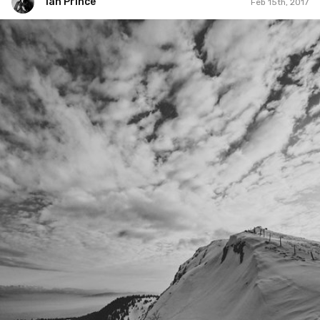
Ian Prince
Feb 15th, 2017
Ian Prince
#777