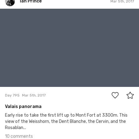
Ian Prince
Mar 5th, 2017
Ian Prince
#795
10
Day 795
Mar 5th, 2017
Valais panorama
Early rise to take the first lift up to Mont Fort at 3300m. This
view of the Weisshorn, the Dent Blanche, the Cervin, and the
Rosablan...
10 comments