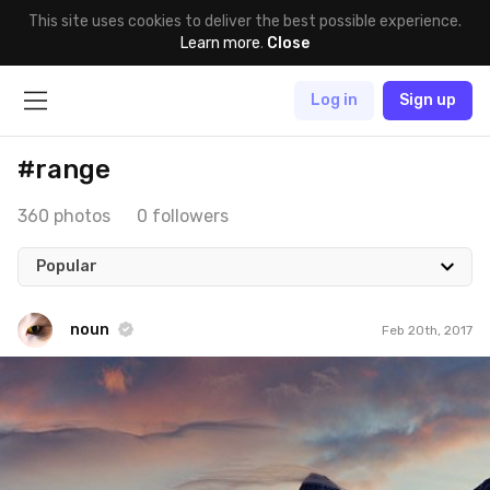
This site uses cookies to deliver the best possible experience.
Learn more
.
Close
Log in
Sign up
#range
360 photos
0 followers
Popular
noun
Feb 20th, 2017
noun
#585