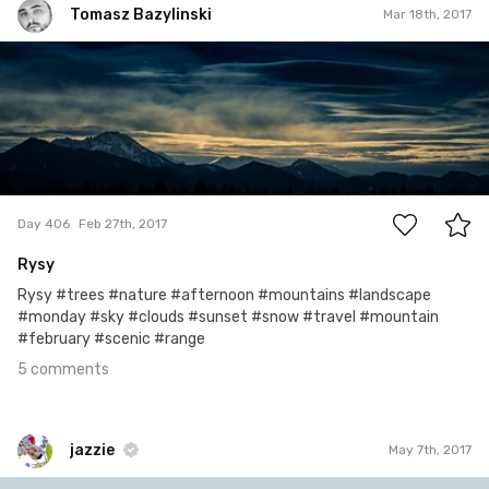
Tomasz Bazylinski
Mar 18th, 2017
Tomasz Bazylinski
#406
5
Day 406
Feb 27th, 2017
Rysy
Rysy #trees #nature #afternoon #mountains #landscape
#monday #sky #clouds #sunset #snow #travel #mountain
#february #scenic #range
5 comments
jazzie
May 7th, 2017