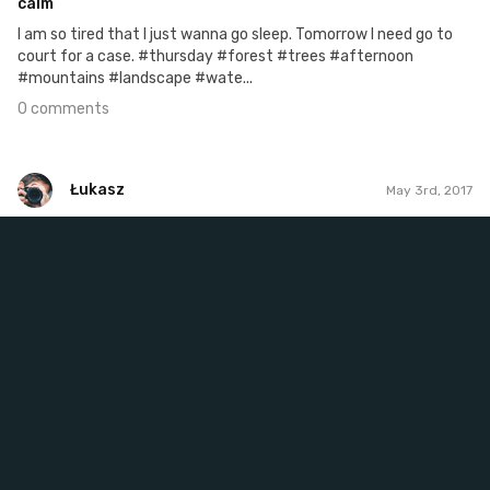
calm
I am so tired that I just wanna go sleep. Tomorrow I need go to
court for a case. #thursday #forest #trees #afternoon
#mountains #landscape #wate...
0 comments
Łukasz
May 3rd, 2017
Łukasz
#487