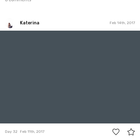
Katerina
Feb 14th, 2017
Katerina
#32
9
Day 32
Feb 11th, 2017