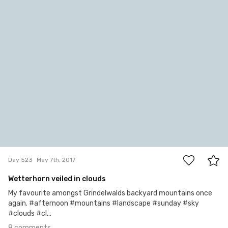
jazzie
#523
8
Day 523
May 7th, 2017
Wetterhorn veiled in clouds
My favourite amongst Grindelwalds backyard mountains once
again. #afternoon #mountains #landscape #sunday #sky
#clouds #cl...
8 comments