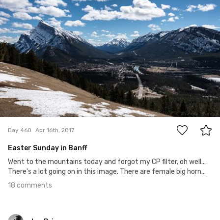
bvphotosnap
#460
18
Day 460
Apr 16th, 2017
Easter Sunday in Banff
Went to the mountains today and forgot my CP filter, oh well...
There's a lot going on in this image. There are female big horn...
18 comments