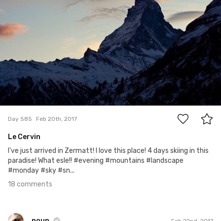
18
Day 585
Feb 20th, 2017
Le Cervin
I've just arrived in Zermatt! I love this place! 4 days skiing in this
paradise! What esle!! #evening #mountains #landscape
#monday #sky #sn...
18 comments
noun
Feb 22nd, 2017