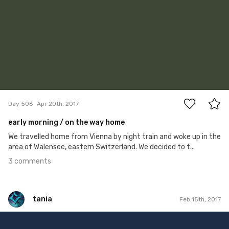
3
Day 506
Apr 20th, 2017
early morning / on the way home
We travelled home from Vienna by night train and woke up in the
area of Walensee, eastern Switzerland. We decided to t...
3 comments
tania
Feb 15th, 2017
tania
Feb 15th, 2017