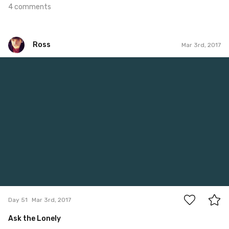
4 comments
Ross
Mar 3rd, 2017
Ross
#51
0
Day 51
Mar 3rd, 2017
Ask the Lonely