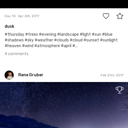
4
Day 74
Apr 6th, 2017
dusk
#thursday #trees #evening #landscape #light #sun #blue
#shadows #sky #weather #clouds #cloud #sunset #sunlight
#heaven #wind #atmosphere #april #...
4 comments
Rene Gruber
Feb 21st, 2017
Rene Gruber
#365