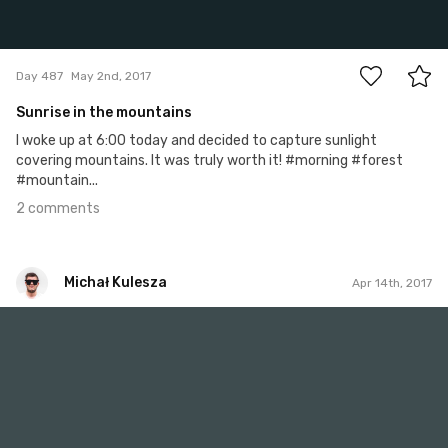
2
Day 487
May 2nd, 2017
Sunrise in the mountains
I woke up at 6:00 today and decided to capture sunlight
covering mountains. It was truly worth it! #morning #forest
#mountain...
2 comments
Michał Kulesza
Apr 14th, 2017
Michał Kulesza
#918