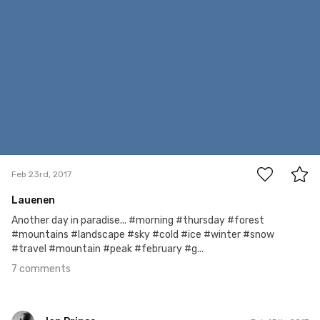
7
Feb 23rd, 2017
Lauenen
Another day in paradise... #morning #thursday #forest
#mountains #landscape #sky #cold #ice #winter #snow
#travel #mountain #peak #february #g...
7 comments