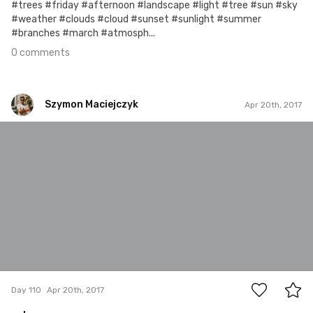
#trees #friday #afternoon #landscape #light #tree #sun #sky
#weather #clouds #cloud #sunset #sunlight #summer
#branches #march #atmosph...
0 comments
Szymon Maciejczyk
Apr 20th, 2017
Szymon Maciejczyk
#110
0
Day 110
Apr 20th, 2017