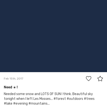
4
Feb 15th, 2017
Need ☀️ !
Needed some snow and LOTS OF SUN I think. Beautiful sky
tonight when I left Les Mosses... #forest #outdoors #trees
#lake #evening #mountains...