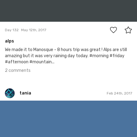
2
Day 132
May 12th, 2017
alps
We made it to Manosque - 8 hours trip was great ! Alps are still
amazing but it was very raining day today. #morning #friday
#afternoon #mountain...
2 comments
tania
Feb 24th, 2017
tania
Feb 23rd, 2017