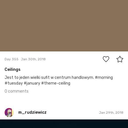
0
Day 355
Jan 30th, 2018
Ceilings
Jest to jeden wielki sufit w centrum handlowym. #morning
#tuesday #january #theme-ceiling
0 comments
m_rudziewicz
Jan 29th, 2018
m_rudziewicz