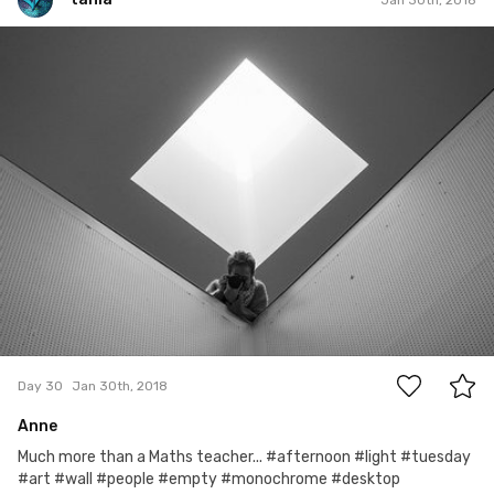
tania
#30
2
Day 30
Jan 30th, 2018
Anne
Much more than a Maths teacher... #afternoon #light #tuesday
#art #wall #people #empty #monochrome #desktop