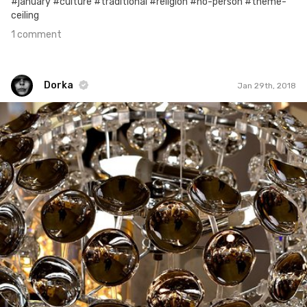
#january #culture #traditional #religion #no-person #theme-
ceiling
1 comment
Dorka
Jan 29th, 2018
Dorka
#543