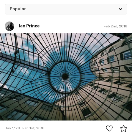
Popular
Ian Prince
Feb 2nd, 2018
Ian Prince
#1,128
6
Day 1,128
Feb 1st, 2018