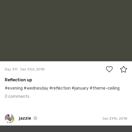
0
Day 311
Jan 31st, 2018
Reflection up
#evening #wednesday #reflection #january #theme-ceiling
0 comments
jazzie
Jan 29th, 2018
jazzie