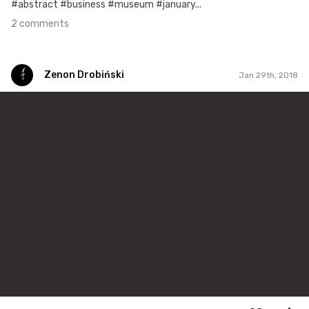
#abstract #business #museum #january...
2 comments
Zenon Drobiński
Jan 29th, 2018
Zenon Drobiński
#290
0