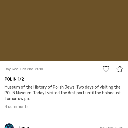
4
Day 322
Feb 2nd, 2018
POLIN 1/2
Museum of the History of Polish Jews. Two days of visiting the
POLIN Museum. Today I visited the first part until the Holocaust.
Tomorrow pa...
4 comments
tania
Jan 30th, 2018