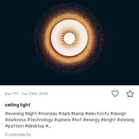
#791
0
Day 791
Jan 29th, 2018
ceiling light
#evening #light #monday #dark #lamp #electricity #design
#darkness #technology #sphere #hot #energy #bright #shining
#pattern #desktop #...
0 comments