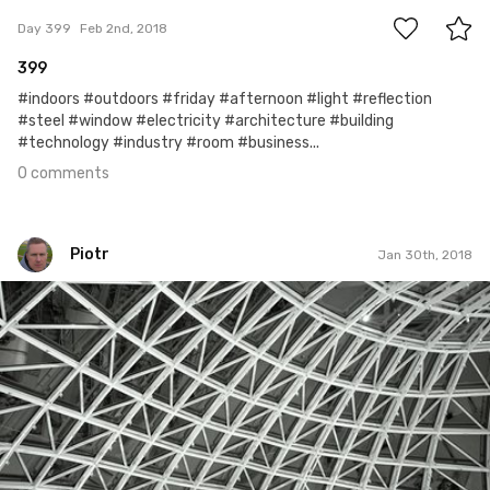
Day 399
Feb 2nd, 2018
399
#indoors #outdoors #friday #afternoon #light #reflection
#steel #window #electricity #architecture #building
#technology #industry #room #business...
0 comments
Piotr
Jan 30th, 2018
Piotr
#395