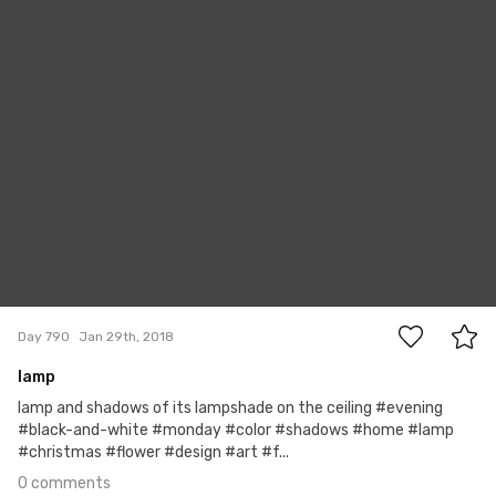
#790
0
Day 790
Jan 29th, 2018
lamp
lamp and shadows of its lampshade on the ceiling #evening
#black-and-white #monday #color #shadows #home #lamp
#christmas #flower #design #art #f...
0 comments