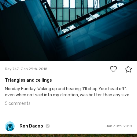
5
Day 747
Jan 29th, 2018
Triangles and ceilings
Monday Funday. Waking up and hearing "I'll chop Your head off",
even when not said into my direction, was better than any size...
5 comments
Ron Dadoo
Jan 30th, 2018