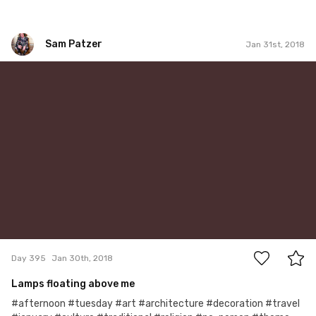
Sam Patzer
Jan 31st, 2018
Sam Patzer
#395
1
Day 395
Jan 30th, 2018
Lamps floating above me
#afternoon #tuesday #art #architecture #decoration #travel