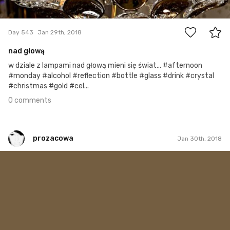
0
Day 543
Jan 29th, 2018
nad głową
w dziale z lampami nad głową mieni się świat... #afternoon
#monday #alcohol #reflection #bottle #glass #drink #crystal
#christmas #gold #cel...
0 comments
prozacowa
Jan 30th, 2018
prozacowa
#268