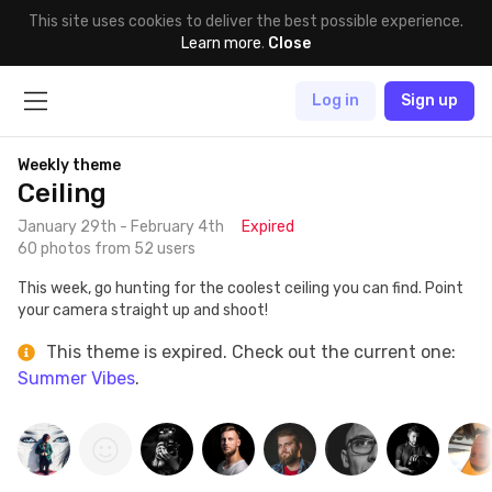
This site uses cookies to deliver the best possible experience.
Learn more
.
Close
Log in
Sign up
Weekly theme
Ceiling
January 29th - February 4th
Expired
60 photos from 52 users
This week, go hunting for the coolest ceiling you can find. Point
your camera straight up and shoot!
This theme is expired. Check out the current one:
Summer Vibes
.