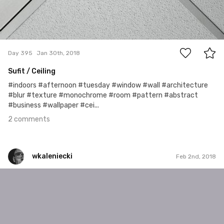
2
Day 395
Jan 30th, 2018
Sufit / Ceiling
#indoors #afternoon #tuesday #window #wall #architecture
#blur #texture #monochrome #room #pattern #abstract
#business #wallpaper #cei...
2 comments
wkaleniecki
Feb 2nd, 2018
wkaleniecki
#399