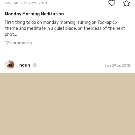
Day 841
Jan 29th, 2018
Monday Morning Meditation
First thing to do on monday morning: surfing on Tookapic>
theme and meditate in a quiet place, on the ideas of the next
phot...
12 comments
noun
Jan 29th, 2018
noun
#928