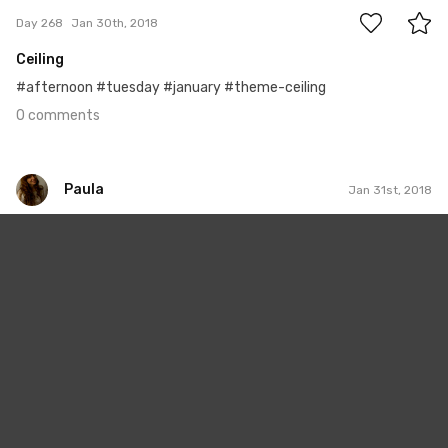
Day 268
Jan 30th, 2018
Ceiling
#afternoon #tuesday #january #theme-ceiling
0 comments
Paula
Jan 31st, 2018
Paula
#360