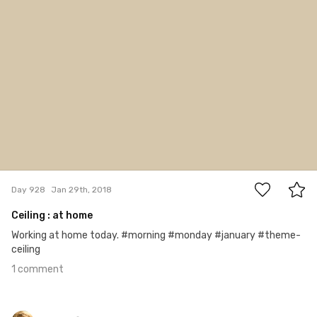
1
Day 928
Jan 29th, 2018
Ceiling : at home
Working at home today. #morning #monday #january #theme-
ceiling
1 comment