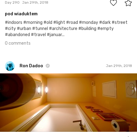
Day 290
Jan 29th, 2018
pod wiaduktem
#indoors #morning #old #light #road #monday #dark #street
#city #urban #tunnel #architecture #building #empty
#abandoned #travel #januar...
0 comments
Ron Dadoo
Jan 29th, 2018
Ron Dadoo
#841
12