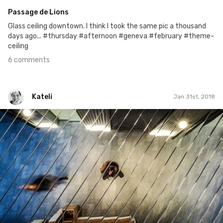
Passage de Lions
Glass ceiling downtown. I think I took the same pic a thousand
days ago... #thursday #afternoon #geneva #february #theme-
ceiling
6 comments
Kateli
Jan 31st, 2018
Kateli
#658