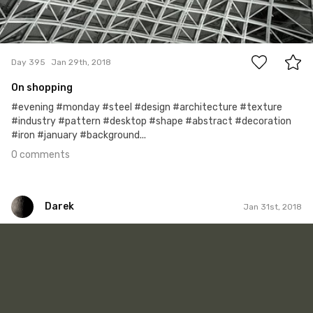
0
Day 395
Jan 29th, 2018
On shopping
#evening #monday #steel #design #architecture #texture
#industry #pattern #desktop #shape #abstract #decoration
#iron #january #background...
0 comments
Darek
Jan 31st, 2018
Darek
#311