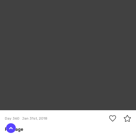
0
Day 360
Jan 31st, 2018
Passage