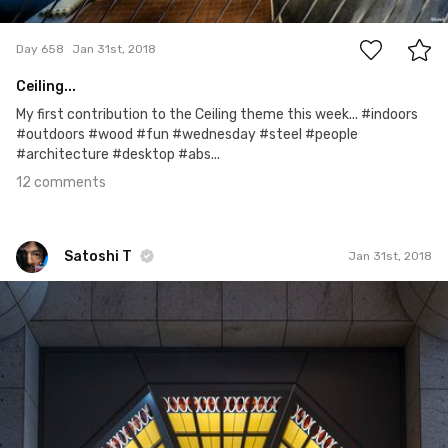
12
Day 658
Jan 31st, 2018
Ceiling...
My first contribution to the Ceiling theme this week... #indoors
#outdoors #wood #fun #wednesday #steel #people
#architecture #desktop #abs...
12 comments
Satoshi T
Jan 31st, 2018
Satoshi T
#852