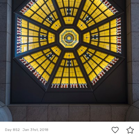
5
Day 852
Jan 31st, 2018