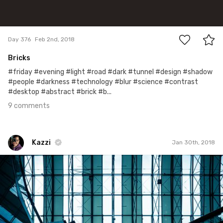
9
Day 376
Feb 2nd, 2018
Bricks
#friday #evening #light #road #dark #tunnel #design #shadow
#people #darkness #technology #blur #science #contrast
#desktop #abstract #brick #b...
9 comments
Kazzi
Jan 30th, 2018
Kazzi
#747