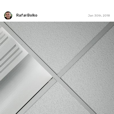
Rafał Bolko
Jan 30th, 2018
Rafał Bolko
#395