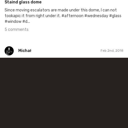
Staind glass dome
Since moving escalators are made under this dome, I can not
tookapic it from right under it. #afternoon #wednesday #glass
#window #d...
5 comments
Michał
Feb 2nd, 2018
Michał
#376