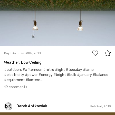
Ron Dadoo
#842
19
Day 842
Jan 30th, 2018
Weather: Low Ceiling
#outdoors #afternoon #retro #light #tuesday #lamp
#electricity #power #energy #bright #bulb #january #balance
#equipment #lantern...
19 comments
Darek Antkowiak
Feb 2nd, 2018