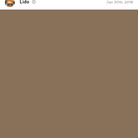
Lido
Jan 30th, 2018
Lido
#355