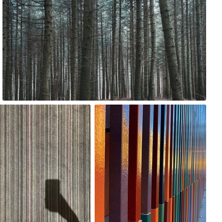
0
Magda Korzewska
monkas
#2,314
#168