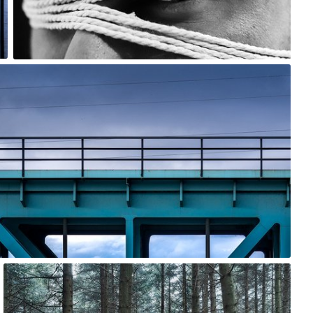
0
Jarek Turek
#1,145
0
Ewa Kudlaty
#1,469