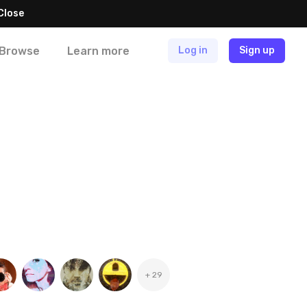
Close
Browse
Learn more
Log in
Sign up
+ 29