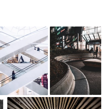
agnieszka bladzik
agnieszka bladzik
#3,423
#3,421
0
0
Michael Gatton
#1,410