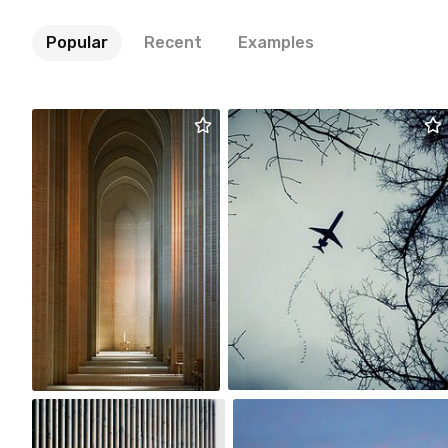
Popular
Recent
Examples
Magda Korzewska
Dorka
#2,318
#2,752
0
8
Magda Korzewska
m sky
#2,312
#2,476