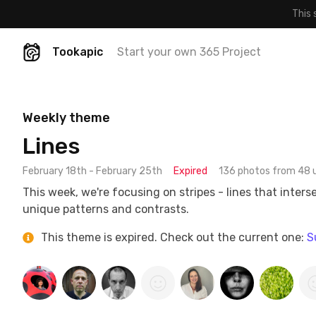
This 
Tookapic
Start your own 365 Project
Weekly theme
Lines
February 18th - February 25th
Expired
136 photos from 48 
This week, we're focusing on stripes - lines that inters
unique patterns and contrasts.
This theme is expired. Check out the current one:
S