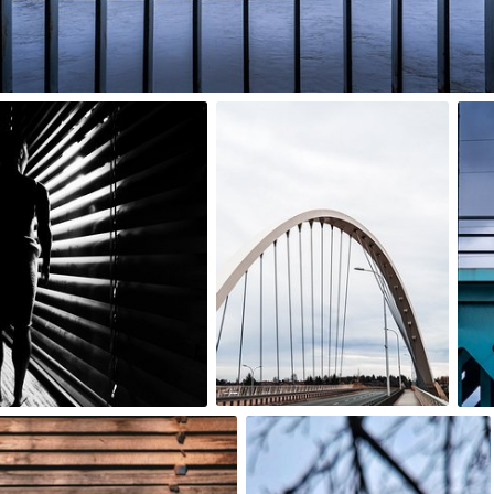
0
basias
agnieszka bladzik
#147
#3,425
1
0
Dorka
#2,754