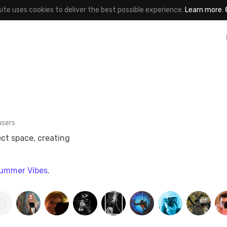
site uses cookies to deliver the best possible experience.
Learn more
.
users
ect space, creating
ummer Vibes
.