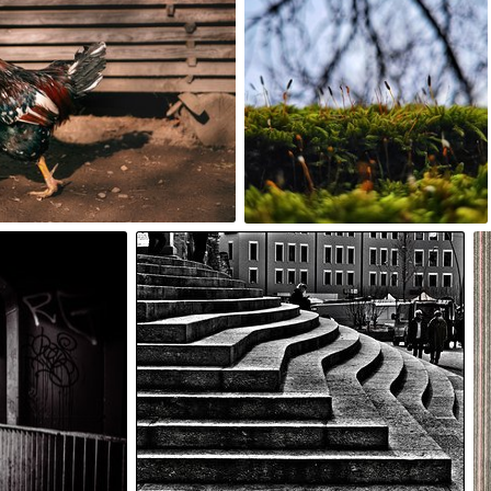
0
noun
#1,144