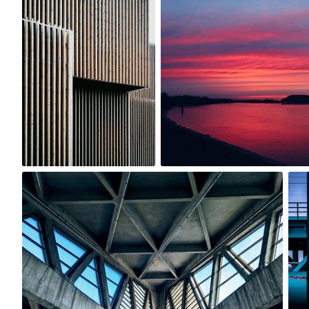
0
0
Michael Gatton
#1,412