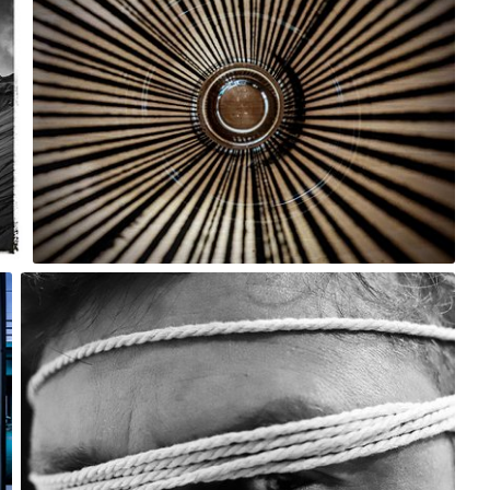
0
m sky
#2,474