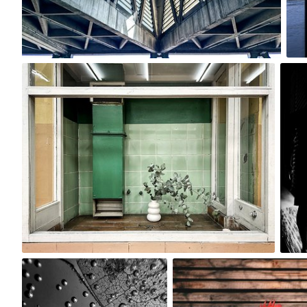
0
120mr
#2,944
0
Dorka
Ewa Kudlaty
#2,749
#1,471