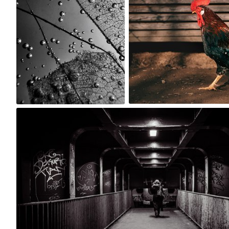
0
0
Rafal Laczynski
#1,438