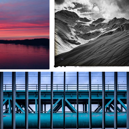
2
Jarek Turek
#1,146