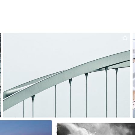
Artur Łobocki
#3,035
0
v agnès
#1,515