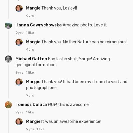
Margie
Thank you, Lesley!!
9yrs
Hanna Gawrychowska
Amazing photo. Love it
9yrs
1 like
Margie
Thank you. Mother Nature can be miraculous!
9yrs
Michael Gatton
Fantastic shot, Margie! Amazing
geological formation.
9yrs
1 like
Margie
Thank you! It had been my dream to visit and
photograph one.
9yrs
Tomasz Dolata
WOW this is awesome !
9yrs
1 like
Margie
It was an awesome experience!
9yrs
1 like