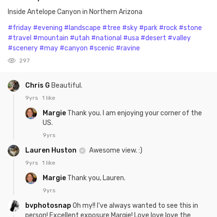
Inside Antelope Canyon in Northern Arizona
#friday
#evening
#landscape
#tree
#sky
#park
#rock
#stone
#travel
#mountain
#utah
#national
#usa
#desert
#valley
#scenery
#may
#canyon
#scenic
#ravine
297
Chris G
Beautiful.
9yrs
1 like
Margie
Thank you. I am enjoying your corner of the
US.
9yrs
Lauren Huston
Awesome view. :)
9yrs
1 like
Margie
Thank you, Lauren.
9yrs
bvphotosnap
Oh my!! I've always wanted to see this in
person! Excellent exposure Margie! Love love love the