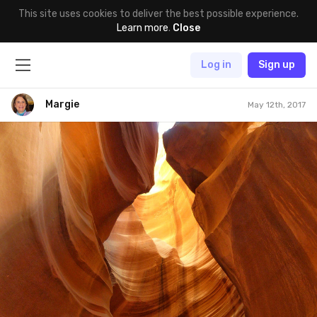
This site uses cookies to deliver the best possible experience.
Learn more
.
Close
Log in
Sign up
Margie
May 12th, 2017