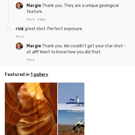
Margie
Thank you. They are a unique geological
feature.
9yrs
1 like
rick
great shot. Perfect exposure.
9yrs
Margie
Thank you. We couldn't get your star shot -
at all!!! Want to know how you did that.
9yrs
Featured in
1 gallery