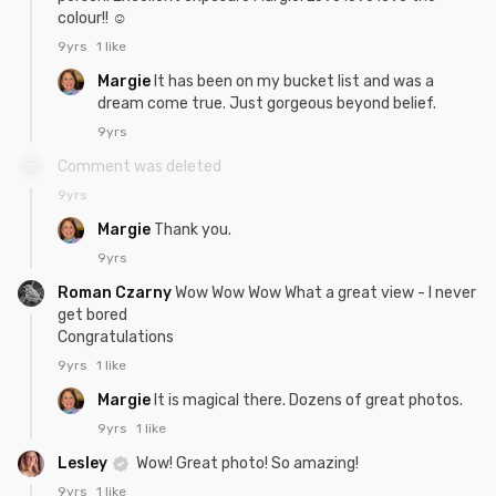
colour!! ☺
9yrs
1 like
Margie
It has been on my bucket list and was a
dream come true. Just gorgeous beyond belief.
9yrs
Comment was deleted
9yrs
Margie
Thank you.
9yrs
Roman Czarny
Wow Wow Wow What a great view - I never
get bored
Congratulations
9yrs
1 like
Margie
It is magical there. Dozens of great photos.
9yrs
1 like
Lesley
Wow! Great photo! So amazing!
9yrs
1 like