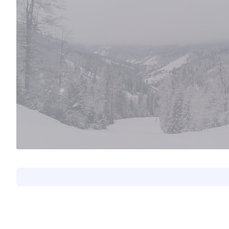
Natalia Madalińska
#57
0