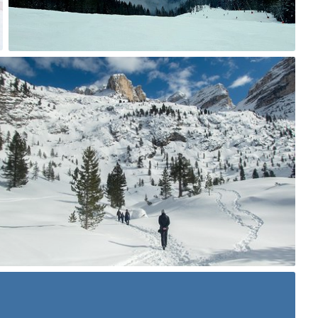
0
zlasu
#589
1