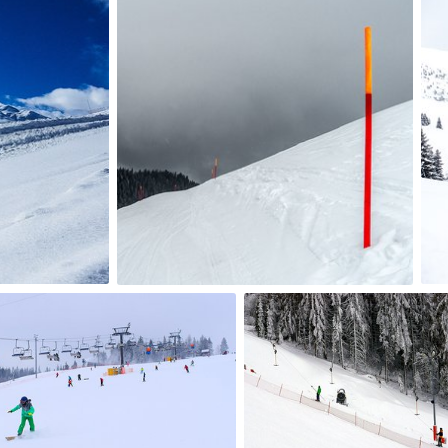
jazzie
#800
4
mrmm2017
#359