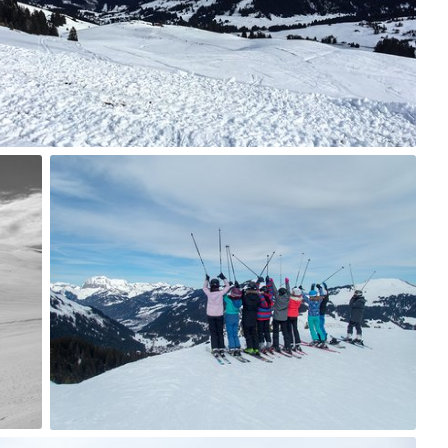
8
tania
#64
6