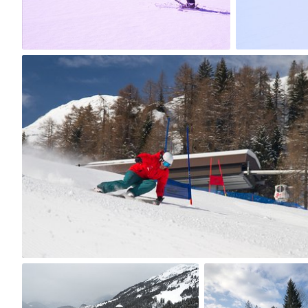
15
5
Malgorzata Kadysz
#1,154
0
myno
jagat
#193
#417