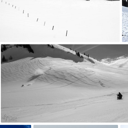
4
tania
#67
6