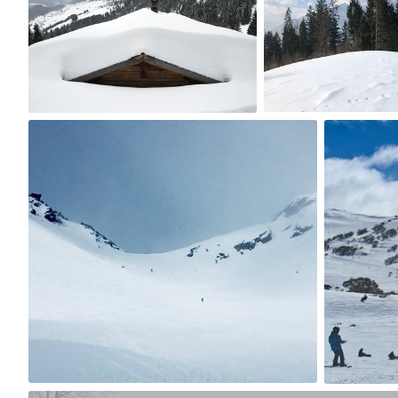
0
3
val
Philli
#2
#119
0