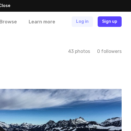
Close
Browse
Learn more
Log in
Sign up
43 photos
0 followers
tania
#14