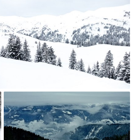
jazzie
#747
0
Remigiusz
#285