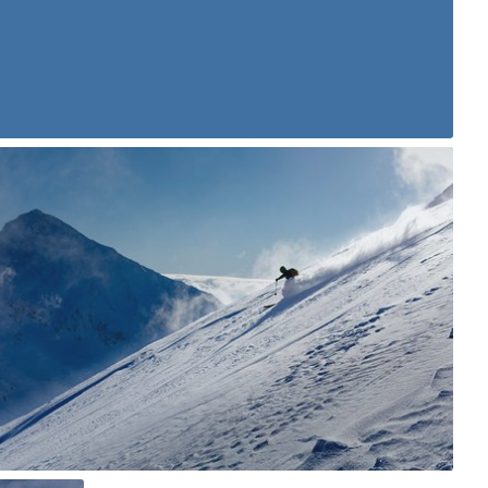
karoltadeusz
#362
2