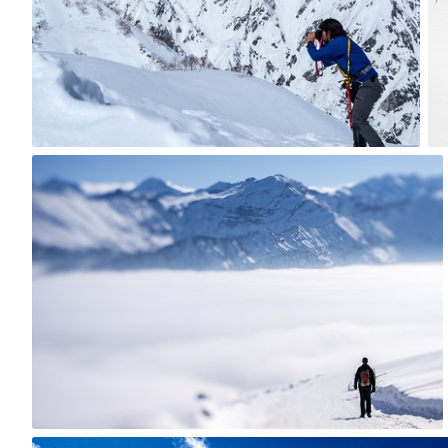
8
jazzie
#816
2