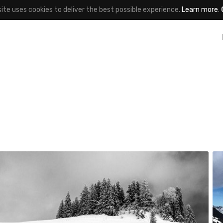
site uses cookies to deliver the best possible experience.
Learn more
.
v agnès
#471