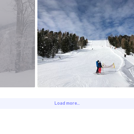
jagat
#393
0
Load more…