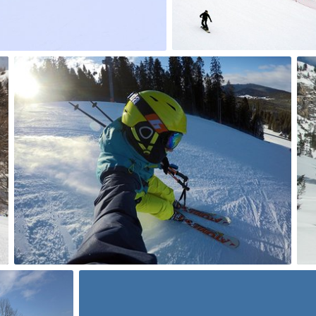
0
Filip Łannik
#117
0
Vincent
#146