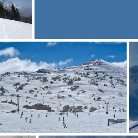
0
p Flores
0