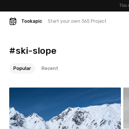
This 
Tookapic
Start your own 365 Project
#ski-slope
Popular
Recent
Satoshi T
#907