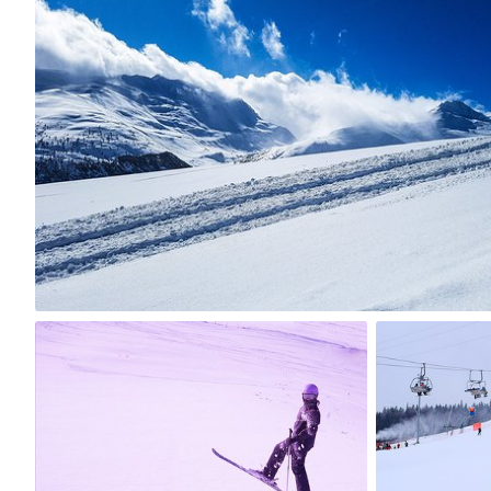
Marta Kalina
#368
0
tania
mrs Foch
#50
#378