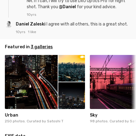
NR. If I can, I will try to use DxO Optics Pro for night
shot. Thank you
@Daniel
for your kind advice.
10yrs
Daniel Zaleski
I agree with all others, this is a great shot.
10yrs
1 like
Featured in
3 galleries
Urban
Sky
250 photos. Curated by
Satoshi T
98 photos. Curated by
Sat