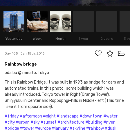
Yesterday
Week
Month
1 year
2 years
3 y
Day 105
Jan 15th, 2016
Rainbow bridge
odaiba @ minato, Tokyo
This is Rainbow Bridge. It was built in 1993 as bridge for cars and
automated trains. In this photo , some building which I was
already introduced. Tokyo tower in Right(Orange Tower),
Shinjyuku in Center and Roppopngi-hills in Middle-left (This time
I see it from oposite side).
#friday
#afternoon
#night
#landscape
#downtown
#water
#city
#urban
#sky
#sunset
#architecture
#building
#river
#bridge
#tower
#europe
#january
#skyline
#rainbow
#dusk