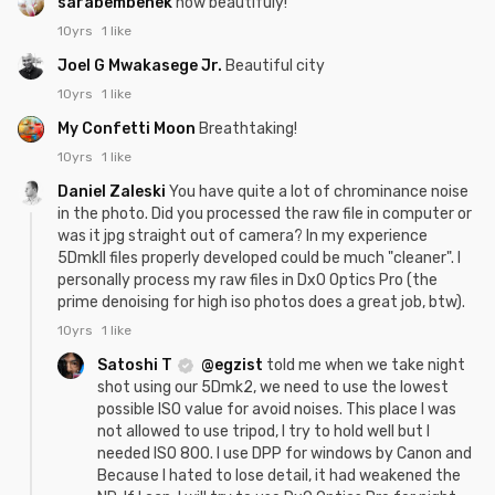
sarabembenek
how beautifuly!
10yrs
1 like
Joel G Mwakasege Jr.
Beautiful city
10yrs
1 like
My Confetti Moon
Breathtaking!
10yrs
1 like
Daniel Zaleski
You have quite a lot of chrominance noise
in the photo. Did you processed the raw file in computer or
was it jpg straight out of camera? In my experience
5DmkII files properly developed could be much "cleaner". I
personally process my raw files in DxO Optics Pro (the
prime denoising for high iso photos does a great job, btw).
10yrs
1 like
Satoshi T
@egzist
told me when we take night
shot using our 5Dmk2, we need to use the lowest
possible ISO value for avoid noises. This place I was
not allowed to use tripod, I try to hold well but I
needed ISO 800. I use DPP for windows by Canon and
Because I hated to lose detail, it had weakened the