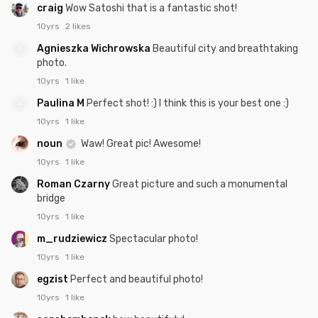
craig
Wow Satoshi that is a fantastic shot!
10yrs
2 likes
Agnieszka Wichrowska
Beautiful city and breathtaking
photo.
10yrs
1 like
Paulina M
Perfect shot! :) I think this is your best one :)
10yrs
1 like
noun
Waw! Great pic! Awesome!
10yrs
1 like
Roman Czarny
Great picture and such a monumental
bridge
10yrs
1 like
m_rudziewicz
Spectacular photo!
10yrs
1 like
egzist
Perfect and beautiful photo!
10yrs
1 like