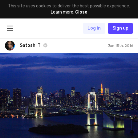
This site uses cookies to deliver the best possible experience.
Learn more
.
Close
Log in
Sign up
Satoshi T
Jan 15th, 2016