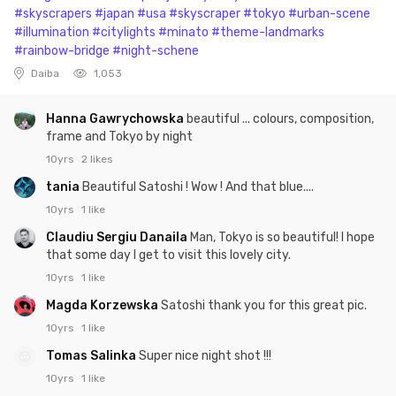
#skyscrapers
#japan
#usa
#skyscraper
#tokyo
#urban-scene
#illumination
#citylights
#minato
#theme-landmarks
#rainbow-bridge
#night-schene
Daiba
1,053
Hanna Gawrychowska
beautiful ... colours, composition,
frame and Tokyo by night
10yrs
2 likes
tania
Beautiful Satoshi ! Wow ! And that blue....
10yrs
1 like
Claudiu Sergiu Danaila
Man, Tokyo is so beautiful! I hope
that some day I get to visit this lovely city.
10yrs
1 like
Magda Korzewska
Satoshi thank you for this great pic.
10yrs
1 like
Tomas Salinka
Super nice night shot !!!
10yrs
1 like