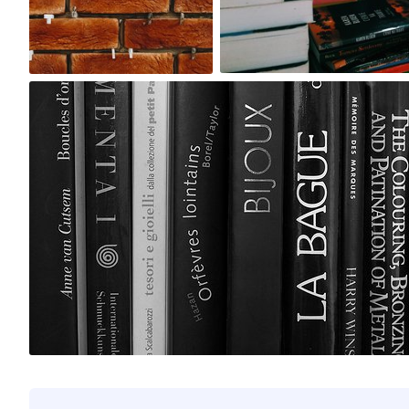
0
1
myno
#196
0