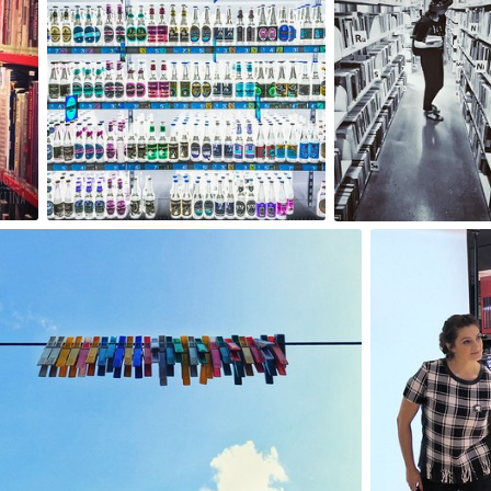
0
2
Artur Łobocki
mrmm201
#223
#277