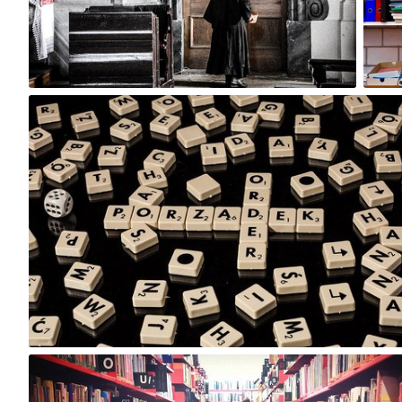
2
Hanna Gawrychowska
#79
16
Magda Parkitna
#392