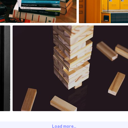
0
Krzysztof Puszczyński
#442
0
Load more…