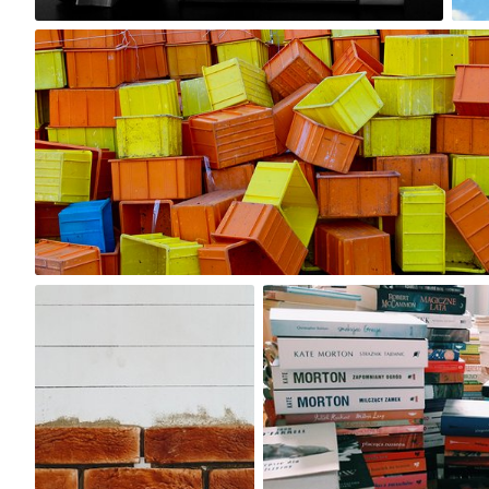
4
Ron Dadoo
#1,077
1
Michał Kulesza
caprimiaroma
#1,054
#126