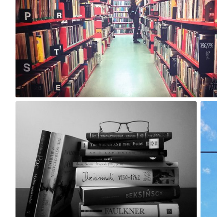
0
Marta
#124