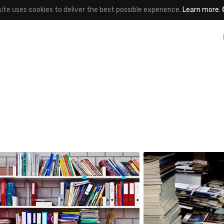
site uses cookies to deliver the best possible experience.
Learn more
.
noun
Satoshi T
#855
#754