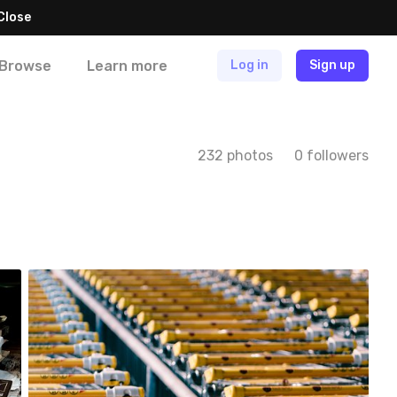
Close
Browse
Learn more
Log in
Sign up
232 photos
0 followers
Paweł Te
#351