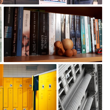
Zosia Jasiak
#259
3
Satoshi T
#205