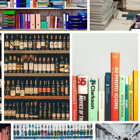
0
8
agnieszka bladzik
Paweł Kadysz
#1,454
#1,245
1
2
Tomasz Janusz Szeremeta
Magda Parkitna
#768
#699