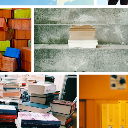
0
2
Izabella
#28
0
Michał
#612