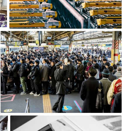
8
Satoshi T
#433
16
Marcin Wojtasik
#271