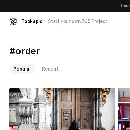
This 
Tookapic
Start your own 365 Project
#order
Popular
Recent
Zenon Drobiński
#133