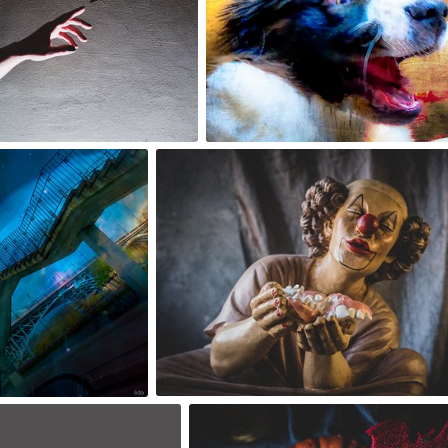
5
2
Lido
robert_wisniewski
#1,720
#1,741
4
2
robert_wisniewski
#1,738