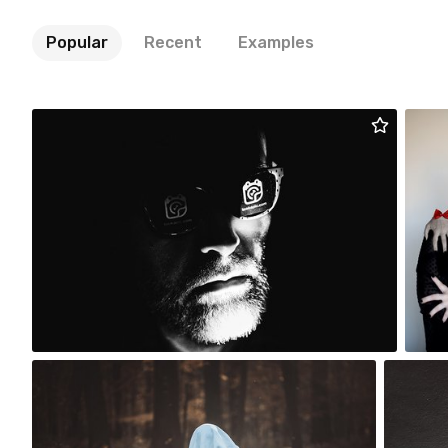
Popular
Recent
Examples
Artur Łobocki
#2,190
54
Viola Kuniej
m 
#2,495
#1