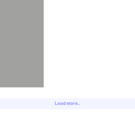
Load more…