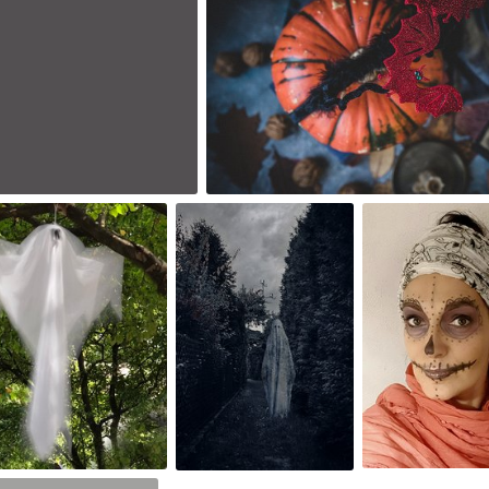
0
ana Lightman
cloridia
Dorka
1,032
#148
#1,914
0
0
2