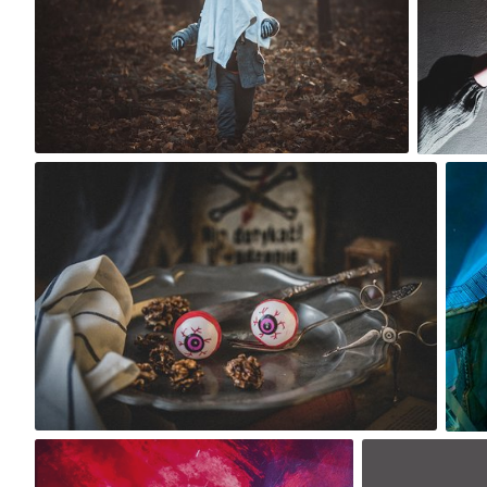
0
robert_wisniewski
#1,739
0
Lido
m sky
#1,721
#1,630