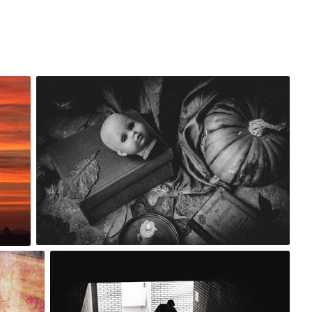
robert_wisniewski
#1,737
0
Artur Łobocki
#2,189