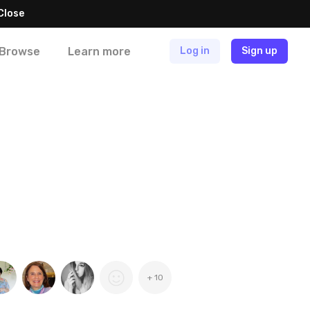
Close
Browse
Learn more
Log in
Sign up
+ 10