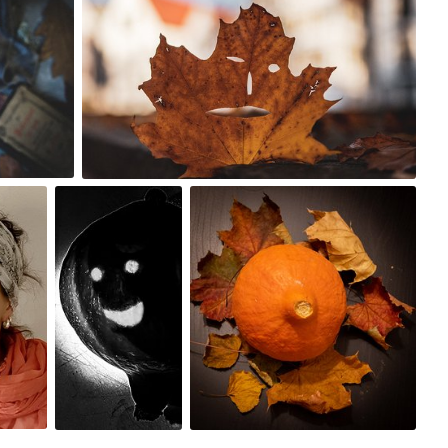
0
Lido
Aneczka
#1,722
#421
0
0