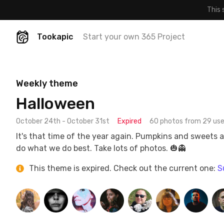
This 
Tookapic
Start your own 365 Project
Weekly theme
Halloween
October 24th - October 31st
Expired
60 photos from 29 use
It's that time of the year again. Pumpkins and sweets 
do what we do best. Take lots of photos. 🎃👻
This theme is expired. Check out the current one:
S