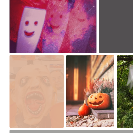
0
0
Lido
Michallinna
D
#1,723
#1,759
#
0
2