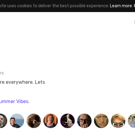
site uses cookies to deliver the best possible experience.
Learn more
.
rs
are everywhere. Lets
ummer Vibes
.