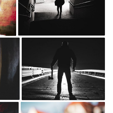
0
m sky
#1,629
2
lu
#657