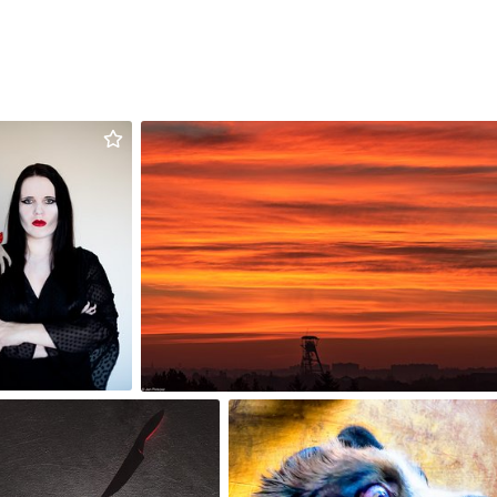
Urszula
Jan Pinkosz
Stachowicz
#1,381
#1,761
3
2
sky
Lido
,628
#1,719